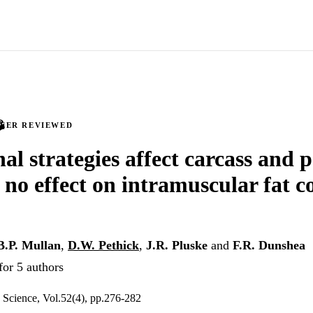
PEER REVIEWED
al strategies affect carcass and 
 no effect on intramuscular fat c
B.P. Mullan
,
D.W. Pethick
,
J.R. Pluske
and
F.R. Dunshea
for 5 authors
 Science, Vol.52(4), pp.276-282