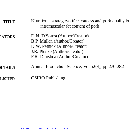
Nutritional strategies affect carcass and pork quality 
TITLE
intramuscular fat content of pork
D.N. D'Souza (Author/Creator)
EATORS
B.P. Mullan (Author/Creator)
D.W. Pethick (Author/Creator)
J.R. Pluske (Author/Creator)
F.R. Dunshea (Author/Creator)
Animal Production Science, Vol.52(4), pp.276-282
DETAILS
CSIRO Publishing
LISHER
991005544670407891
TIFIERS
School of Veterinary and Biomedical Sciences
IATION
English
NGUAGE
Journal article
E TYPE