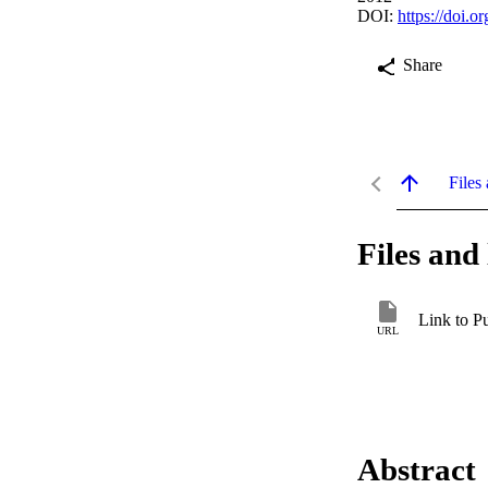
DOI:
https://doi.
Share
Files 
Files and 
Link to P
URL
Abstract