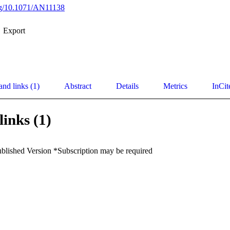
org/10.1071/AN11138
Export
and links (1)
Abstract
Details
Metrics
InCit
links (1)
ublished Version *Subscription may be required