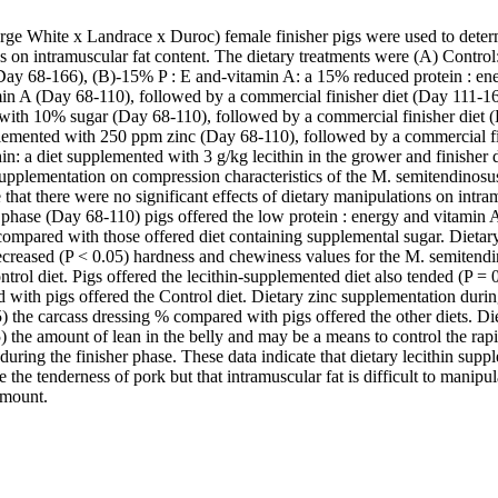
rge White x Landrace x Duroc) female finisher pigs were used to determi
ies on intramuscular fat content. The dietary treatments were (A) Contro
 (Day 68-166), (B)-15% P : E and-vitamin A: a 15% reduced protein : ene
in A (Day 68-110), followed by a commercial finisher diet (Day 111-166
with 10% sugar (Day 68-110), followed by a commercial finisher diet (D
lemented with 250 ppm zinc (Day 68-110), followed by a commercial fi
hin: a diet supplemented with 3 g/kg lecithin in the grower and finisher 
 supplementation on compression characteristics of the M. semitendinosus
 that there were no significant effects of dietary manipulations on intram
phase (Day 68-110) pigs offered the low protein : energy and vitamin A-
compared with those offered diet containing supplemental sugar. Dietary 
creased (P < 0.05) hardness and chewiness values for the M. semitend
ntrol diet. Pigs offered the lecithin-supplemented diet also tended (P = 
 with pigs offered the Control diet. Dietary zinc supplementation durin
 the carcass dressing % compared with pigs offered the other diets. Die
) the amount of lean in the belly and may be a means to control the rapid r
 during the finisher phase. These data indicate that dietary lecithin supp
 the tenderness of pork but that intramuscular fat is difficult to manipul
amount.