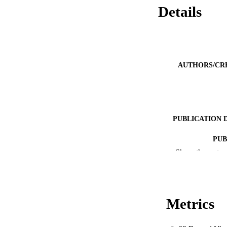
Details
AUTHORS/CR
PUBLICATION 
PUB
Show the rest
IDEN
MURDOCH AFFIL
Metrics
LA
RESOURC