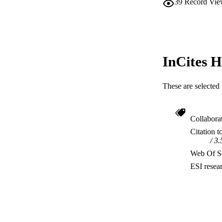
39
Record Vie
InCites H
These are selected 
Collabora
Citation t
3.
Web Of Sc
ESI resea