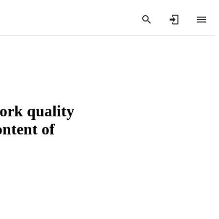
pork quality
ontent of