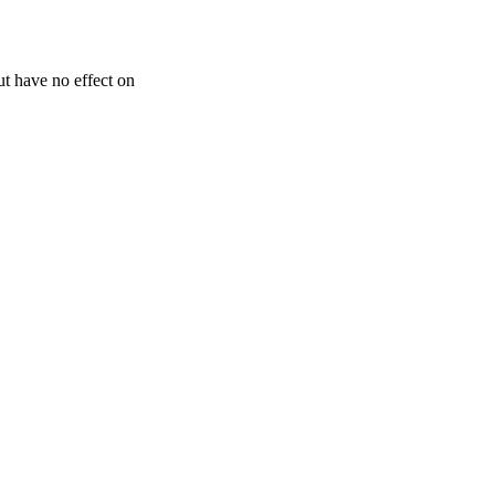
but have no effect on