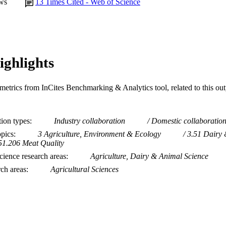
ws
13
Times Cited - Web of Science
ighlights
metrics from InCites Benchmarking & Analytics tool, related to this ou
tion types
Industry collaboration
Domestic collaboratio
opics
3 Agriculture, Environment & Ecology
3.51 Dairy 
51.206 Meat Quality
ience research areas
Agriculture, Dairy & Animal Science
rch areas
Agricultural Sciences