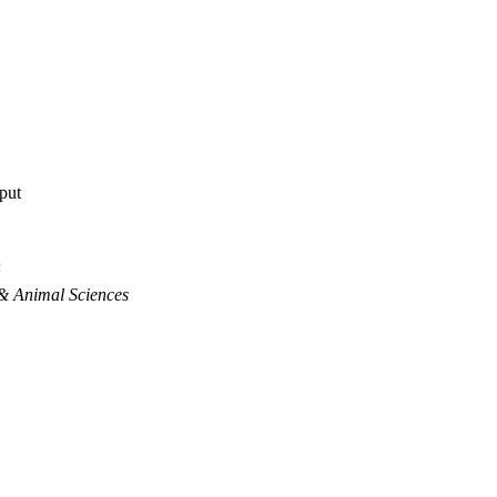
tput
n
& Animal Sciences