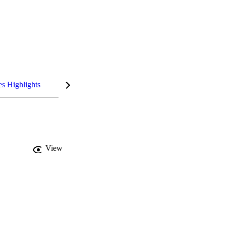
es Highlights
View