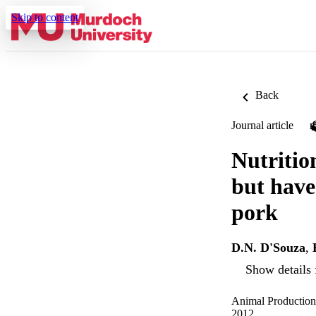
Skip to content
Back
Journal article
Nutrition
but have
pork
D.N. D'Souza
,
Show details 
Animal Production
2012