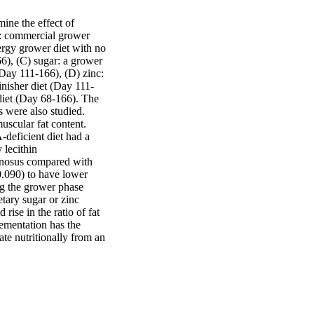
ne the effect of 
l: commercial grower 
rgy grower diet with no 
), (C) sugar: a grower 
ay 111-166), (D) zinc: 
nisher diet (Day 111-
diet (Day 68-166). The 
 were also studied. 
uscular fat content. 
deficient diet had a 
lecithin 
inosus compared with 
0.090) to have lower 
g the grower phase 
tary sugar or zinc 
ise in the ratio of fat 
lementation has the 
ate nutritionally from an 