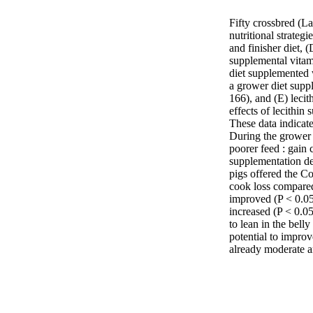
Fifty crossbred (La
nutritional strateg
and finisher diet,
supplemental vitam
diet supplemented 
a grower diet supp
166), and (E) lecit
effects of lecithin
These data indicate
During the grower 
poorer feed : gain 
supplementation de
pigs offered the Co
cook loss compared
improved (P < 0.05)
increased (P < 0.05
to lean in the belly
potential to improve
already moderate 