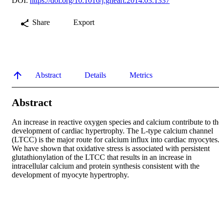
DOI:
https://doi.org/10.1016/j.gheart.2014.03.1337
Share
Export
Abstract
Details
Metrics
Abstract
An increase in reactive oxygen species and calcium contribute to the
development of cardiac hypertrophy. The L-type calcium channel 
(LTCC) is the major route for calcium influx into cardiac myocytes.
We have shown that oxidative stress is associated with persistent 
glutathionylation of the LTCC that results in an increase in 
intracellular calcium and protein synthesis consistent with the 
development of myocyte hypertrophy.