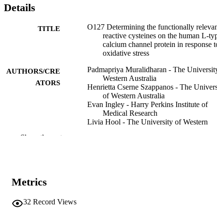
Details
O127 Determining the functionally releva
TITLE
reactive cysteines on the human L-ty
calcium channel protein in response t
oxidative stress
Padmapriya Muralidharan - The Universit
AUTHORS/CRE
Western Australia
ATORS
Henrietta Cserne Szappanos - The Univers
of Western Australia
Evan Ingley - Harry Perkins Institute of
Medical Research
Livia Hool - The University of Western
Australia
Show the rest
Global heart, Vol.9(1), p.e35
PUBLICATION
DETAILS
Elsevier Ltd.
PUBLISHER
Metrics
991005614926907891
IDENTIFIERS
32
Record Views
© 2014 Published by Elsevier Ltd.