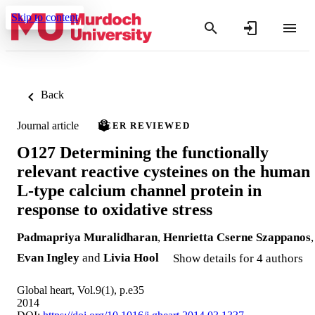
Skip to content
Back
Journal article
PEER REVIEWED
O127 Determining the functionally
relevant reactive cysteines on the human
L-type calcium channel protein in
response to oxidative stress
Padmapriya Muralidharan
,
Henrietta Cserne Szappanos
,
Evan Ingley
and
Livia Hool
Show details for 4 authors
Global heart, Vol.9(1), p.e35
2014