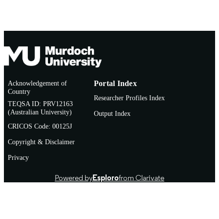
COPYRIGHT
School of Medical, Molecular and Forensi
MURDOCH
Sciences
AFFILIATION
English
LANGUAGE
Journal article
RESOURCE
Acknowledgement of
Portal Index
TYPE
Country
Researcher Profiles Index
TEQSA ID: PRV12163
(Australian University)
Output Index
CRICOS Code: 00125J
Copyright & Disclaimer
Privacy
Powered by
Esploro
from Clarivate