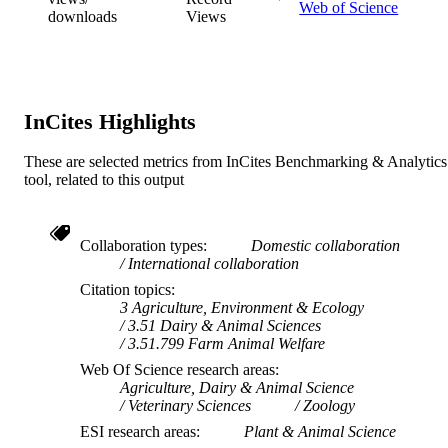
Web of Science
downloads
Views
School of Veterinary and Life Sciences
MURDOCH
AFFILIATION
English
LANGUAGE
InCites Highlights
Journal article
RESOURCE
TYPE
These are selected metrics from InCites Benchmarking & Analytics
tool, related to this output
Collaboration types
Domestic collaboration
International collaboration
Citation topics
3 Agriculture, Environment & Ecology
3.51 Dairy & Animal Sciences
3.51.799 Farm Animal Welfare
Web Of Science research areas
Agriculture, Dairy & Animal Science
Veterinary Sciences
Zoology
ESI research areas
Plant & Animal Science