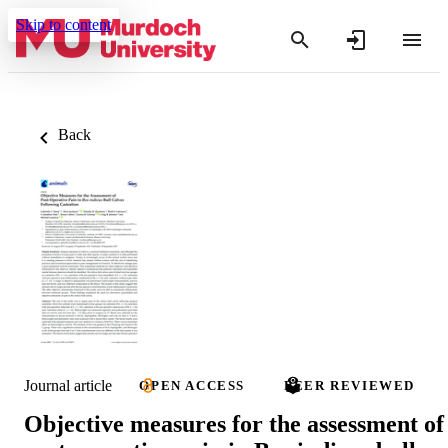
Skip to content
Back
Journal article
OPEN ACCESS
PEER REVIEWED
Objective measures for the assessment of