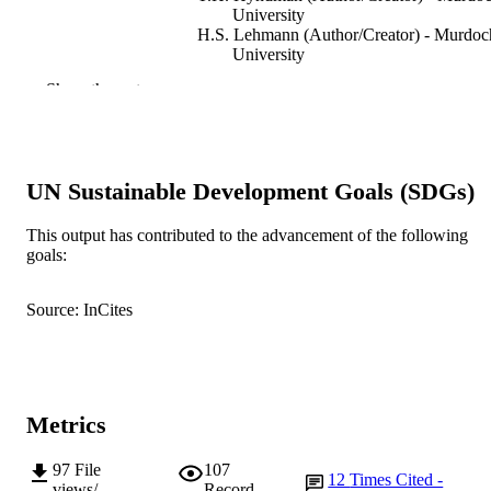
University
H.S. Lehmann (Author/Creator) - Murdoc
University
S.J. Tuke (Author/Creator) - The Universi
Show the rest
of Adelaide
T. Collins (Author/Creator) - Murdoch
University
K.B. Gleerup (Author/Creator) - Universit
Copenhagen
UN Sustainable Development Goals (SDGs)
C.B. Johnson (Author/Creator) - Massey
University
M. Laurence (Author/Creator) - Murdoch
This output has contributed to the advancement of the following
University
goals:
Animals, Vol.7(10), Article 76
PUBLICATION
Source: InCites
DETAILS
Multidisciplinary Digital Publishing Institu
PUBLISHER
(MDPI)
991005544068907891
IDENTIFIERS
Metrics
© 2017 by the authors. Licensee MDPI,
COPYRIGHT
97
File
107
12
Times Cited -
Basel, Switzerland.
views/
Record