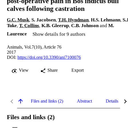
post-operative pain in Bos indicus bull
calves following castration
G.C. Musk
,
S. Jacobsen
,
T.H. Hyndman
,
H.S. Lehmann
,
S.
Tuke
,
T. Collins
,
K.B. Gleerup
,
C.B. Johnson
and
M.
Laurence
Show details for 9 authors
Animals, Vol.7(10), Article 76
2017
DOI:
https://doi.org/10.3390/ani7100076
View
Share
Export
Files and links (2)
Abstract
Details
Files and links (2)