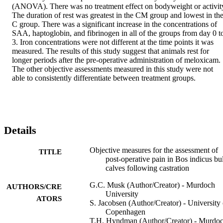
(ANOVA). There was no treatment effect on bodyweight or activity
The duration of rest was greatest in the CM group and lowest in the
C group. There was a significant increase in the concentrations of 
SAA, haptoglobin, and fibrinogen in all of the groups from day 0 to
3. Iron concentrations were not different at the time points it was 
measured. The results of this study suggest that animals rest for 
longer periods after the pre-operative administration of meloxicam. 
The other objective assessments measured in this study were not 
able to consistently differentiate between treatment groups.
Details
Objective measures for the assessment of
TITLE
post-operative pain in Bos indicus bul
calves following castration
G.C. Musk (Author/Creator) - Murdoch
AUTHORS/CRE
University
ATORS
S. Jacobsen (Author/Creator) - University 
Copenhagen
T.H. Hyndman (Author/Creator) - Murdo