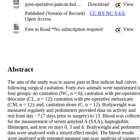
post-operative-pain-in-bull-calves-following-castration.pdf
Download
View
PDF
Published (Version of Record)
CC BY-NC V4.0
,
Open Access
Free to Read *No subscription required
View
URL
Abstract
The aim of the study was to assess pain in Bos indicus bull calves 
following surgical castration. Forty-two animals were randomised to
four groups: no castration (NC, n = 6); castration with pre-operative
lidocaine (CL, n = 12); castration with pre-operative meloxicam 
(CM, n = 12); and, castration alone (C, n = 12). Bodyweight was 
measured regularly and pedometers provided data on activity and 
rest from day −7 (7 days prior to surgery) to 13. Blood was collecte
for the measurement of serum amyloid A (SAA), haptoglobin, 
fibrinogen, and iron on days 0, 3 and 6. Bodyweight and pedometry
data were analysed with a mixed effect model. The blood results 
were analysed with repeated measure one-way analysis of variance 