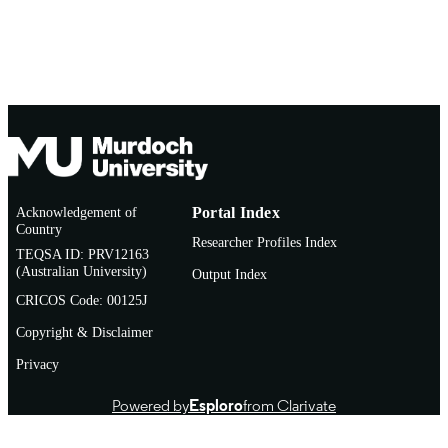
Acknowledgement of
Portal Index
Country
Researcher Profiles Index
TEQSA ID: PRV12163
(Australian University)
Output Index
CRICOS Code: 00125J
Copyright & Disclaimer
Privacy
Powered by
Esploro
from Clarivate