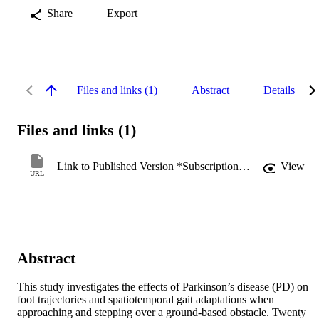
Share
Export
Files and links (1)
Abstract
Details
Files and links (1)
Link to Published Version *Subscription may be required
View
URL
Abstract
This study investigates the effects of Parkinson’s disease (PD) on 
foot trajectories and spatiotemporal gait adaptations when 
approaching and stepping over a ground-based obstacle. Twenty 