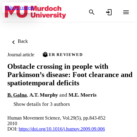
Skip to content
Back
Journal article
PEER REVIEWED
Obstacle crossing in people with
Parkinson’s disease: Foot clearance and
spatiotemporal deficits
B. Galna
,
A.T. Murphy
and
M.E. Morris
Show details for 3 authors
Human Movement Science, Vol.29(5), pp.843-852
2010
DOI:
https://doi.org/10.1016/j.humov.2009.09.006