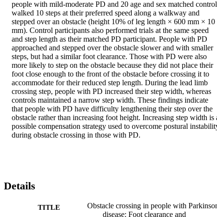
people with mild-moderate PD and 20 age and sex matched controls
walked 10 steps at their preferred speed along a walkway and 
stepped over an obstacle (height 10% of leg length × 600 mm × 10 
mm). Control participants also performed trials at the same speed 
and step length as their matched PD participant. People with PD 
approached and stepped over the obstacle slower and with smaller 
steps, but had a similar foot clearance. Those with PD were also 
more likely to step on the obstacle because they did not place their 
foot close enough to the front of the obstacle before crossing it to 
accommodate for their reduced step length. During the lead limb 
crossing step, people with PD increased their step width, whereas 
controls maintained a narrow step width. These findings indicate 
that people with PD have difficulty lengthening their step over the 
obstacle rather than increasing foot height. Increasing step width is a
possible compensation strategy used to overcome postural instability
during obstacle crossing in those with PD.
Details
Obstacle crossing in people with Parkinso
TITLE
disease: Foot clearance and