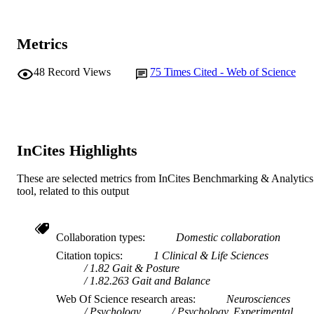
Journal article
RESOURCE
TYPE
Metrics
48
Record Views
75
Times Cited - Web of Science
InCites Highlights
These are selected metrics from InCites Benchmarking & Analytics
tool, related to this output
Collaboration types
Domestic collaboration
Citation topics
1 Clinical & Life Sciences
1.82 Gait & Posture
1.82.263 Gait and Balance
Web Of Science research areas
Neurosciences
Psychology
Psychology, Experimental