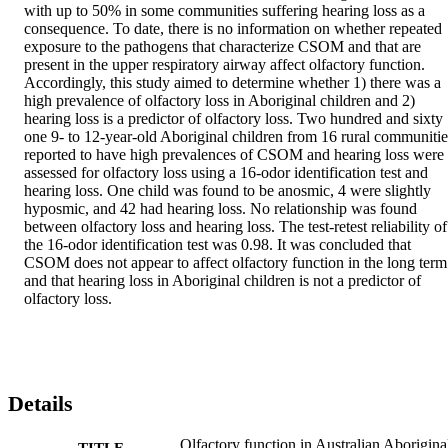
with up to 50% in some communities suffering hearing loss as a 
consequence. To date, there is no information on whether repeated 
exposure to the pathogens that characterize CSOM and that are 
present in the upper respiratory airway affect olfactory function. 
Accordingly, this study aimed to determine whether 1) there was a 
high prevalence of olfactory loss in Aboriginal children and 2) 
hearing loss is a predictor of olfactory loss. Two hundred and sixty 
one 9- to 12-year-old Aboriginal children from 16 rural communities
reported to have high prevalences of CSOM and hearing loss were 
assessed for olfactory loss using a 16-odor identification test and 
hearing loss. One child was found to be anosmic, 4 were slightly 
hyposmic, and 42 had hearing loss. No relationship was found 
between olfactory loss and hearing loss. The test-retest reliability of 
the 16-odor identification test was 0.98. It was concluded that 
CSOM does not appear to affect olfactory function in the long term 
and that hearing loss in Aboriginal children is not a predictor of 
olfactory loss.
Details
Olfactory function in Australian Aborigina
TITLE