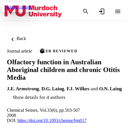
Skip to content
Back
Journal article
PEER REVIEWED
Olfactory function in Australian
Aboriginal children and chronic Otitis
Media
J.E. Armstrong
,
D.G. Laing
,
F.J. Wilkes
and
O.N. Laing
Show details for 4 authors
Chemical Senses, Vol.33(6), pp.503-507
2008
DOI:
https://doi.org/10.1093/chemse/bjn017