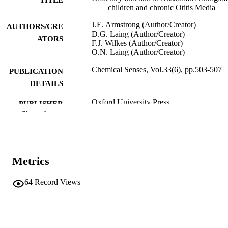
children and chronic Otitis Media
J.E. Armstrong (Author/Creator)
AUTHORS/CRE
D.G. Laing (Author/Creator)
ATORS
F.J. Wilkes (Author/Creator)
O.N. Laing (Author/Creator)
Chemical Senses, Vol.33(6), pp.503-507
PUBLICATION
DETAILS
Oxford University Press
PUBLISHER
Show the rest
5
NUMBER OF
PAGES
991005543938907891
IDENTIFIERS
Metrics
The Authors
COPYRIGHT
64
Record Views
Murdoch University
MURDOCH
AFFILIATION