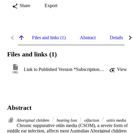
Share
Export
Files and links (1)
Abstract
Details
Files and links (1)
Link to Published Version *Subscription may be required
View
URL
Abstract
Aboriginal children
hearing loss
olfaction
otitis media
Chronic suppurative otitis media (CSOM), a severe form of 
middle ear infection, affects most Australian Aboriginal children 