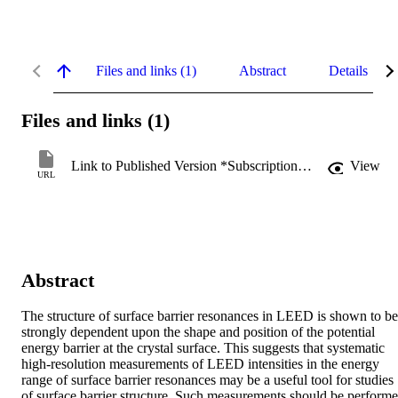
Files and links (1)
Abstract
Details
Files and links (1)
Link to Published Version *Subscription may be required
View
URL
Abstract
The structure of surface barrier resonances in LEED is shown to be 
strongly dependent upon the shape and position of the potential 
energy barrier at the crystal surface. This suggests that systematic 
high-resolution measurements of LEED intensities in the energy 
range of surface barrier resonances may be a useful tool for studies 
of surface barrier structure. Such measurements should be performe