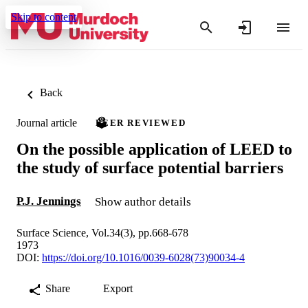
Skip to content
Back
Journal article
PEER REVIEWED
On the possible application of LEED to
the study of surface potential barriers
P.J. Jennings
Show author details
Surface Science, Vol.34(3), pp.668-678
1973
DOI:
https://doi.org/10.1016/0039-6028(73)90034-4
Share
Export