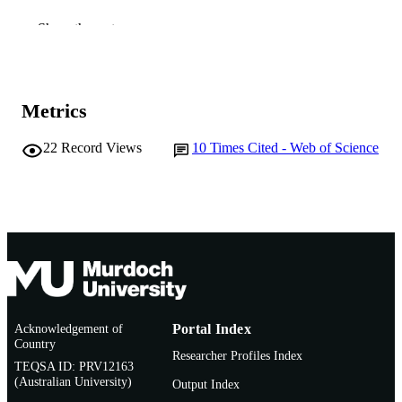
991005545006607891
IDENTIFIERS
Show the rest
© 2014 Elsevier B.V.
COPYRIGHT
Murdoch University
MURDOCH
Metrics
AFFILIATION
22
Record Views
10
Times Cited - Web of Science
English
LANGUAGE
Journal article
RESOURCE
TYPE
Acknowledgement of
Portal Index
Country
Researcher Profiles Index
TEQSA ID: PRV12163
(Australian University)
Output Index