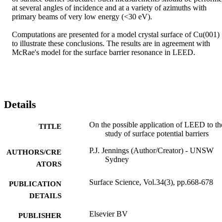
at several angles of incidence and at a variety of azimuths with 
primary beams of very low energy (<30 eV).

Computations are presented for a model crystal surface of Cu(001) 
to illustrate these conclusions. The results are in agreement with 
McRae's model for the surface barrier resonance in LEED.
Details
On the possible application of LEED to th
TITLE
study of surface potential barriers
P.J. Jennings (Author/Creator) - UNSW
AUTHORS/CRE
Sydney
ATORS
Surface Science, Vol.34(3), pp.668-678
PUBLICATION
DETAILS
Elsevier BV
PUBLISHER