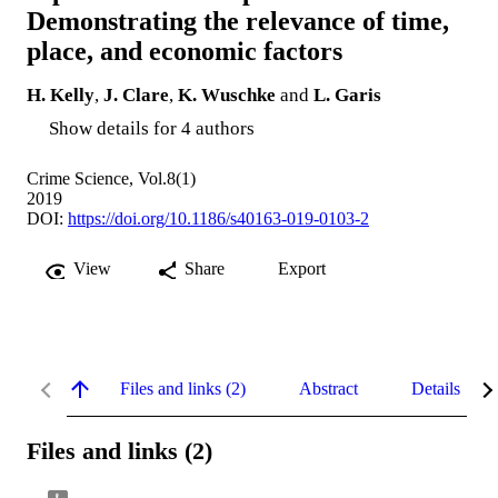
Demonstrating the relevance of time,
place, and economic factors
H. Kelly
,
J. Clare
,
K. Wuschke
and
L. Garis
Show details for 4 authors
Crime Science, Vol.8(1)
2019
DOI:
https://doi.org/10.1186/s40163-019-0103-2
View
Share
Export
Files and links (2)
Abstract
Details
Files and links (2)