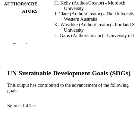
H. Kelly (Author/Creator) - Murdoch
AUTHORS/CRE
University
ATORS
J. Clare (Author/Creator) - The University
Western Australia
K. Wuschke (Author/Creator) - Portland S
University
L. Garis (Author/Creator) - University of 
Fraser Valley
Show the rest
Crime Science, Vol.8(1)
PUBLICATION
DETAILS
BioMed Central
PUBLISHER
UN Sustainable Development Goals (SDGs)
991005544938907891
IDENTIFIERS
This output has contributed to the advancement of the following
goals:
© 2019 BioMed Central Ltd unless otherw
COPYRIGHT
stated.
Source: InCites
Murdoch University
MURDOCH
AFFILIATION
English
LANGUAGE