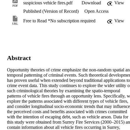
suspicious vehicle fires.pdf
Download
View
PDF
Published (Version of Record)
Open Access
Free to Read *No subscription required
View
URL
Abstract
Opportunity theories of crime emphasize the non-random spatial an
temporal patterning of criminal events. Such theoretical developmen
has proven useful when extended beyond traditional applications to 
crime event data. This study continues to explore the wider utility of
such criminological theories by examining the spatio-temporal 
patterns of vehicle fires through an opportunity lens. Specifically, w
explore the patterns associated with different types of vehicle fires, 
and consider longitudinal socio-economic trends that may influence 
the perceived costs and benefits associated with crimes committed 
with the intention of escaping debt, such as vehicle arson. Data for 
this study were obtained from Surrey Fire Services (2000–2015) an
contain information about all vehicle fires occurring in Surrey, 