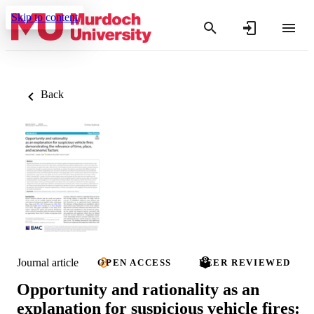
Skip to content
Back
Journal article
OPEN ACCESS
PEER REVIEWED
Opportunity and rationality as an
explanation for suspicious vehicle fires: