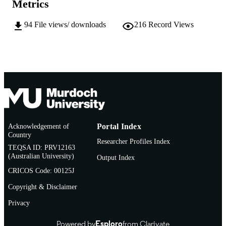
Metrics
Journal article
RESOURCE
94
File views/ downloads
216
Record Views
TYPE
Acknowledgement of
Portal Index
Country
Researcher Profiles Index
TEQSA ID: PRV12163
(Australian University)
Output Index
CRICOS Code: 00125J
Copyright & Disclaimer
Privacy
Powered by
Esploro
from Clarivate