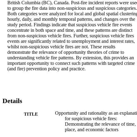
British Columbia (BC), Canada. Post-fire incident reports were used
to group the fire data into non-suspicious and suspicious categories. 
Both categories were analyzed for local and global spatial clustering
hourly, daily, and monthly temporal patterns, and changes over the 
study period. Findings indicate that suspicious vehicle fire events 
concentrate in both space and time, and these patterns are distinct 
from non-suspicious vehicle fires. Further, suspicious vehicle fires 
events are significantly related to unemployment and interest rates, 
whilst non-suspicious vehicle fires are not. These results 
demonstrate the relevance of opportunity theories of crime to 
understanding vehicle fire patterns. By extension, this provides an 
important opportunity to connect such patterns with targeted crime 
(and fire) prevention policy and practice.
Details
Opportunity and rationality as an explanat
TITLE
for suspicious vehicle fires:
Demonstrating the relevance of time,
place, and economic factors