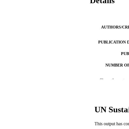
Details
AUTHORS/CR
PUBLICATION 
PUB
NUMBER OF
GRAN
Show the rest
IDEN
COP
UN Susta
MURDOCH AFFIL
LA
This output has co