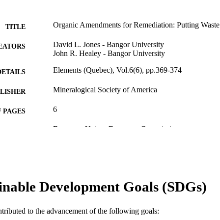
Organic Amendments for Remediation: Putting Wast
TITLE
David L. Jones - Bangor University
EATORS
John R. Healey - Bangor University
Elements (Quebec), Vol.6(6), pp.369-374
DETAILS
Mineralogical Society of America
LISHER
6
 PAGES
European Union; European Commission
T NOTE
991005560425707891
TIFIERS
© 2010 Mineralogical Society of America
YRIGHT
inable Development Goals (SDGs)
Centre for Sustainable Farming Systems
IATION
English
NGUAGE
ntributed to the advancement of the following goals: