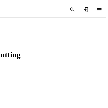
utting