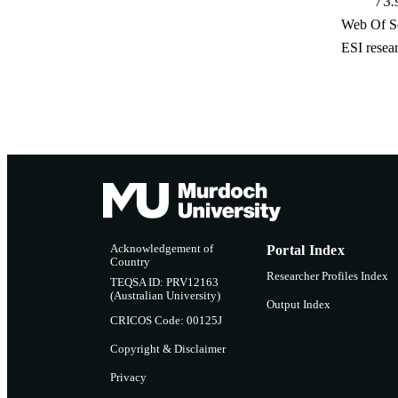
3.
Web Of Sc
ESI resea
Acknowledgement of
Portal Index
Country
Researcher Profiles Index
TEQSA ID: PRV12163
(Australian University)
Output Index
CRICOS Code: 00125J
Copyright & Disclaimer
Privacy