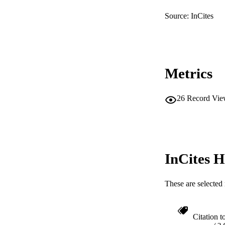
RESOURC
Source: InCites
Metrics
26
Record Vie
InCites H
These are selected 
Citation t