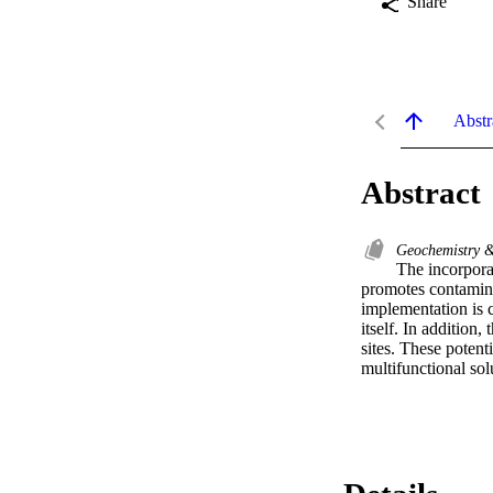
Share
Abstr
Abstract
Geochemistry 
The incorpora
promotes contaminan
implementation is c
itself. In addition,
sites. These potent
multifunctional sol