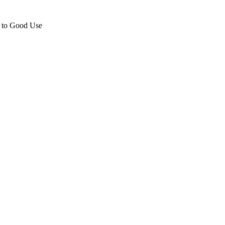
e to Good Use