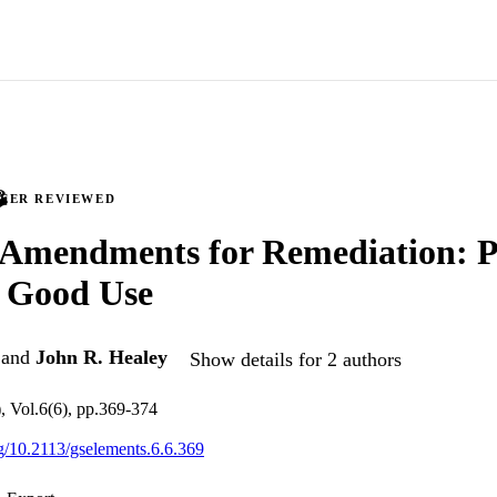
PEER REVIEWED
 Amendments for Remediation: P
o Good Use
and
John R. Healey
Show details for 2 authors
, Vol.6(6), pp.369-374
rg/10.2113/gselements.6.6.369