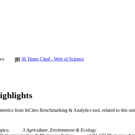
Journal article
E TYPE
ws
36
Times Cited - Web of Science
ighlights
metrics from InCites Benchmarking & Analytics tool, related to this ou
opics
3 Agriculture, Environment & Ecology