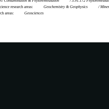
91 Contamination & Phytoremediation
3.91.172 Phytoremedia
ience research areas
Geochemistry & Geophysics
Mine
rch areas
Geosciences