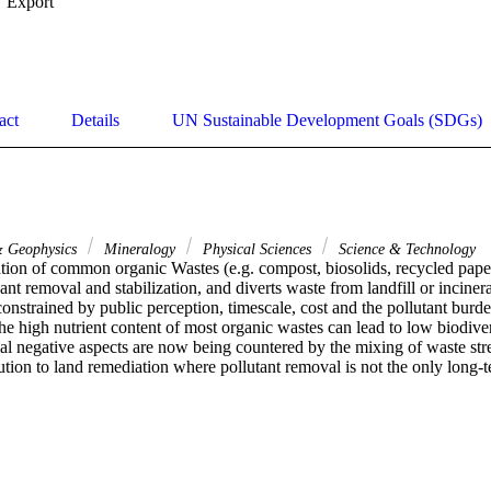
Export
act
Details
UN Sustainable Development Goals (SDGs)
& Geophysics
Mineralogy
Physical Sciences
Science & Technology
tion of common organic Wastes (e.g. compost, biosolids, recycled paper 
t removal and stabilization, and diverts waste from landfill or inciner
onstrained by public perception, timescale, cost and the pollutant burde
 the high nutrient content of most organic wastes can lead to low biodivers
ial negative aspects are now being countered by the mixing of waste str
ution to land remediation where pollutant removal is not the only long-t