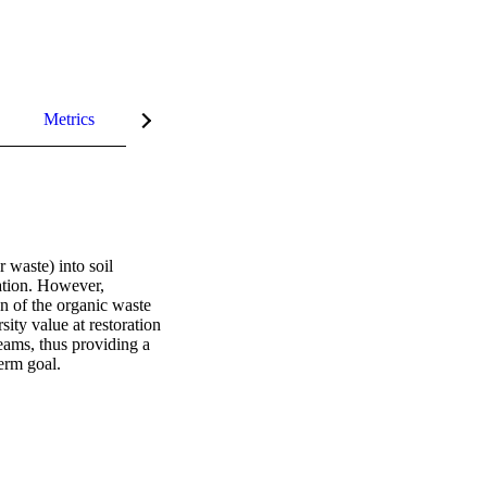
Metrics
InCites Highlights
waste) into soil 
ation. However, 
n of the organic waste 
ity value at restoration 
eams, thus providing a 
erm goal.