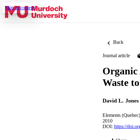
Skip to content
Back
Journal article
Organic
Waste t
David L. Jones
Elements (Quebec)
2010
DOI:
https://doi.o