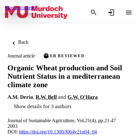
Skip to content
Back
Journal article
PEER REVIEWED
Organic Wheat production and Soil
Nutrient Status in a mediterranean
climate zone
A.M. Deria
,
R.W. Bell
and
G.W. O'Hara
Show details for 3 authors
Journal of Sustainable Agriculture, Vol.21(4), pp.21-47
2003
DOI:
https://doi.org/10.1300/J064v21n04_04