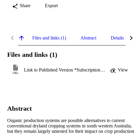
Share
Export
Files and links (1)
Abstract
Details
Files and links (1)
Link to Published Version *Subscription may be required
View
URL
Abstract
Organic production systems are possible alternatives to current 
conventional dryland cropping systems in south western Australia, 
but they remain largely untested for their impact on crop production