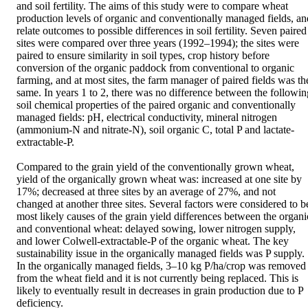
and soil fertility. The aims of this study were to compare wheat 
production levels of organic and conventionally managed fields, and
relate outcomes to possible differences in soil fertility. Seven paired 
sites were compared over three years (1992–1994); the sites were 
paired to ensure similarity in soil types, crop history before 
conversion of the organic paddock from conventional to organic 
farming, and at most sites, the farm manager of paired fields was the
same. In years 1 to 2, there was no difference between the following
soil chemical properties of the paired organic and conventionally 
managed fields: pH, electrical conductivity, mineral nitrogen 
(ammonium-N and nitrate-N), soil organic C, total P and lactate-
extractable-P.

Compared to the grain yield of the conventionally grown wheat, 
yield of the organically grown wheat was: increased at one site by 
17%; decreased at three sites by an average of 27%, and not 
changed at another three sites. Several factors were considered to be
most likely causes of the grain yield differences between the organic
and conventional wheat: delayed sowing, lower nitrogen supply, 
and lower Colwell-extractable-P of the organic wheat. The key 
sustainability issue in the organically managed fields was P supply. 
In the organically managed fields, 3–10 kg P/ha/crop was removed 
from the wheat field and it is not currently being replaced. This is 
likely to eventually result in decreases in grain production due to P 
deficiency.