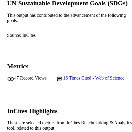
UN Sustainable Development Goals (SDGs)
School of Biological Sciences and
MURDOCH
Biotechnology; School of Environme
This output has contributed to the advancement of the following
AFFILIATION
Science
goals:
English
LANGUAGE
Source: InCites
Journal article
RESOURCE
TYPE
Metrics
47
Record Views
16
Times Cited - Web of Science
InCites Highlights
These are selected metrics from InCites Benchmarking & Analytics
tool, related to this output