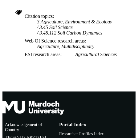
Citation topics
3 Agriculture, Environment & Ecology
3.45 Soil Science
3.45.112 Soil Carbon Dynamics
Web Of Science research areas
Agriculture, Multidisciplinary
ESI research areas
Agricultural Sciences
Acknowledgement of
Portal Index
Country
Researcher Profiles Index
TEQSA ID: PRV12163