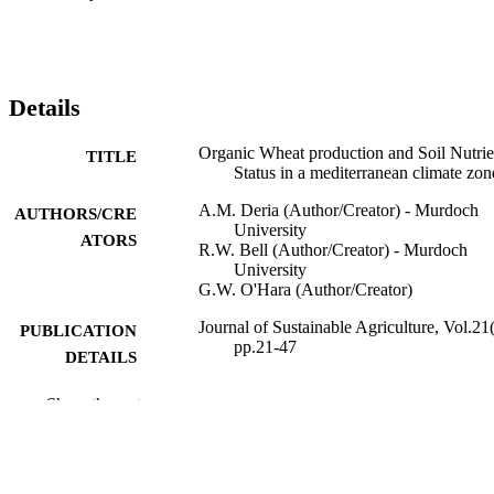
Details
Organic Wheat production and Soil Nutrie
TITLE
Status in a mediterranean climate zon
A.M. Deria (Author/Creator) - Murdoch
AUTHORS/CRE
University
ATORS
R.W. Bell (Author/Creator) - Murdoch
University
G.W. O'Hara (Author/Creator)
Journal of Sustainable Agriculture, Vol.21(
PUBLICATION
pp.21-47
DETAILS
Taylor & Francis
PUBLISHER
Show the rest
991005545449907891
IDENTIFIERS
2003 The Haworth Press, Inc.
COPYRIGHT