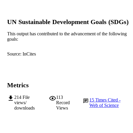
991005540227807891
IDENTIFIERS
© 2015 Elsevier Ltd.
COPYRIGHT
UN Sustainable Development Goals (SDGs)
School of Engineering and Information
MURDOCH
Technology
This output has contributed to the advancement of the following
AFFILIATION
goals:
English
LANGUAGE
Source: InCites
Journal article
RESOURCE
TYPE
Metrics
214
File
113
15
Times Cited -
views/
Record
Web of Science
downloads
Views