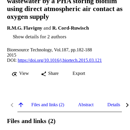
wastewater by a PHA storing biofilm
using direct atmospheric air contact as
oxygen supply
R.M.G. Flavigny
and
R. Cord-Ruwisch
Show details for 2 authors
Bioresource Technology, Vol.187, pp.182-188
2015
DOI:
https://doi.org/10.1016/j.biortech.2015.03.121
View
Share
Export
Files and links (2)
Abstract
Details
Files and links (2)