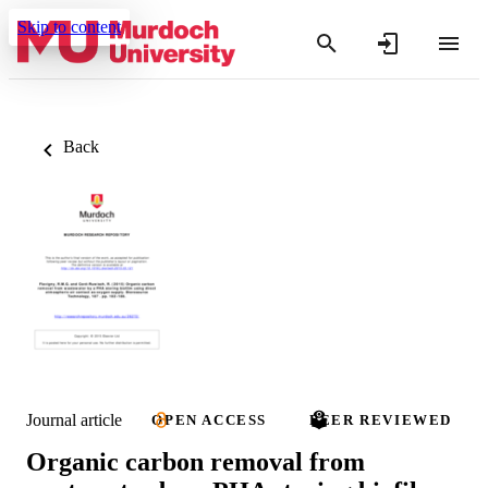
Skip to content
Back
Journal article
OPEN ACCESS
PEER REVIEWED
Organic carbon removal from