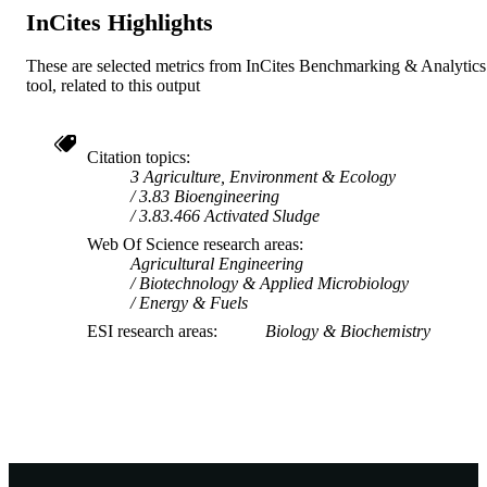
InCites Highlights
These are selected metrics from InCites Benchmarking & Analytics
tool, related to this output
Citation topics
3 Agriculture, Environment & Ecology
3.83 Bioengineering
3.83.466 Activated Sludge
Web Of Science research areas
Agricultural Engineering
Biotechnology & Applied Microbiology
Energy & Fuels
ESI research areas
Biology & Biochemistry