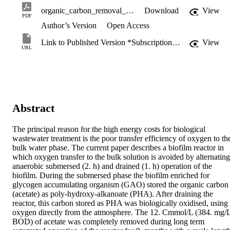
organic_carbon_removal_from_wastewater.pdf
Download
View
PDF
Author’s Version
Open Access
Link to Published Version *Subscription may be required
View
URL
Abstract
The principal reason for the high energy costs for biological 
wastewater treatment is the poor transfer efficiency of oxygen to the
bulk water phase. The current paper describes a biofilm reactor in 
which oxygen transfer to the bulk solution is avoided by alternating 
anaerobic submersed (2. h) and drained (1. h) operation of the 
biofilm. During the submersed phase the biofilm enriched for 
glycogen accumulating organism (GAO) stored the organic carbon 
(acetate) as poly-hydroxy-alkanoate (PHA). After draining the 
reactor, this carbon stored as PHA was biologically oxidised, using 
oxygen directly from the atmosphere. The 12. Cmmol/L (384. mg/L
BOD) of acetate was completely removed during long term 