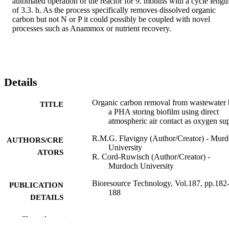
automated operation of the reactor for 9. months with a cycle length
of 3.3. h. As the process specifically removes dissolved organic 
carbon but not N or P it could possibly be coupled with novel 
processes such as Anammox or nutrient recovery.
Details
Organic carbon removal from wastewater
TITLE
a PHA storing biofilm using direct
atmospheric air contact as oxygen su
R.M.G. Flavigny (Author/Creator) - Mur
AUTHORS/CRE
University
ATORS
R. Cord-Ruwisch (Author/Creator) -
Murdoch University
Bioresource Technology, Vol.187, pp.182
PUBLICATION
188
DETAILS
Elsevier BV
PUBLISHER
Show the rest