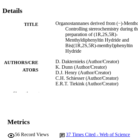
Details
Organostannanes derived from (−)-Mentho
TITLE
Controlling stereochemistry during th
preparation of (1R,2S,5R)-
Menthyldiphenyltin Hydride and
Bis((1R,2S,5R)-menthyl)phenyltin
Hydride
D. Dakternieks (Author/Creator)
AUTHORS/CRE
K. Dunn (Author/Creator)
ATORS
D.J. Henry (Author/Creator)
C.H. Schiesser (Author/Creator)
E.R.T. Tiekink (Author/Creator)
Show the rest
Organometallics, Vol.18(17), pp.3342-33
PUBLICATION
DETAILS
American Chemical Society
PUBLISHER
Metrics
991005543954007891
IDENTIFIERS
56
Record Views
37
Times Cited - Web of Science