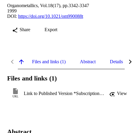
Organometallics, Vol.18(17), pp.3342-3347
1999
DOI:
https://doi.org/10.1021/om990088t
Share
Export
Files and links (1)
Abstract
Details
Files and links (1)
Link to Published Version *Subscription may be required
View
URL
Abstract