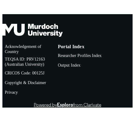
Acknowledgement of
Portal Index
Country
Researcher Profiles Index
TEQSA ID: PRV12163
(Australian University)
Output Index
CRICOS Code: 00125J
Copyright & Disclaimer
Privacy
Powered by
Esploro
from Clarivate