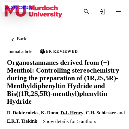
Skip to content
Back
Journal article
PEER REVIEWED
Organostannanes derived from (−)-
Menthol: Controlling stereochemistry
during the preparation of (1R,2S,5R)-
Menthyldiphenyltin Hydride and
Bis((1R,2S,5R)-menthyl)phenyltin
Hydride
D. Dakternieks
,
K. Dunn
,
D.J. Henry
,
C.H. Schiesser
and
E.R.T. Tiekink
Show details for 5 authors