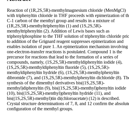
Reaction of (1R,2S,5R)-menthylmagnesium chloride (MenMgCl) 
with triphenyltin chloride in THF proceeds with epimerization of th
C-1 carbon of the menthyl group and results in a mixture of 
(1R,2S,5R)-menthyltriphenyltin (1) and (1S,2S,5R)-
menthyltriphenyltin (2). Addition of Lewis bases such as 
triphenylphosphine to the THF solution of triphenyltin chloride prio
to addition of the Grignard reagent suppresses epimerization and 
enables isolation of pure 1. An epimerization mechanism involving 
one-electron-transfer reactions is postulated. Compound 1 is the 
precursor for reactions that lead to the formation of a series of 
compounds, namely, (1S,2S,5R)-menthyldiphenyltin iodide (4), 
(1S,2S,5R)-menthyldiphenyltin fluoride (5), (1S,2S,5R)-
menthyldiphenyltin hydride (6), (1S,2S,5R)-menthylphenyltin 
dibromide (7), and (1S,2S,5R)-menthylphenyltin dichloride (8). The
synthesis of the dimenthyl derivatives bis((1S,2S,5R)-
menthyl)diphenyltin (9), bis((1S,2S,5R)-menthyl)phenyltin iodide 
(10), bis((1S,2S,5R)-menthyl)phenyltin hydride (11), and 
bis((1S,2S,5R)-menthyl)tin di(chloroacetate) (12) is described. 
Crystal structure determinations of 7, 8, and 12 confirm the absolute
configuration of the menthyl groups.