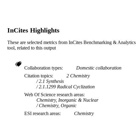
© 1999 American Chemical Society
COPYRIGHT
Murdoch University
MURDOCH
AFFILIATION
InCites Highlights
English
LANGUAGE
These are selected metrics from InCites Benchmarking & Analytics
Journal article
RESOURCE
tool, related to this output
TYPE
Collaboration types
Domestic collaboration
Citation topics
2 Chemistry
2.1 Synthesis
2.1.1299 Radical Cyclization
Web Of Science research areas
Chemistry, Inorganic & Nuclear
Chemistry, Organic
ESI research areas
Chemistry