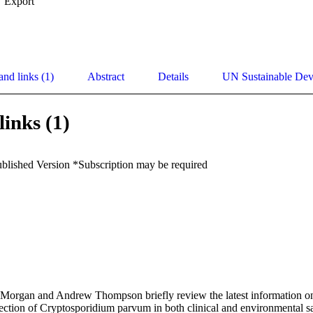
Export
and links (1)
Abstract
Details
UN Sustainable De
links (1)
ublished Version *Subscription may be required
na Morgan and Andrew Thompson briefly review the latest information o
ection of Cryptosporidium parvum in both clinical and environmental sa