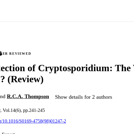
PEER REVIEWED
ection of Cryptosporidium: The
? (Review)
nd
R.C.A. Thompson
Show details for 2 authors
, Vol.14(6), pp.241-245
org/10.1016/S0169-4758(98)01247-2