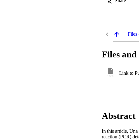
Share
Files 
Files and 
Link to P
URL
Abstract
In this article, U
reaction (PCR) det