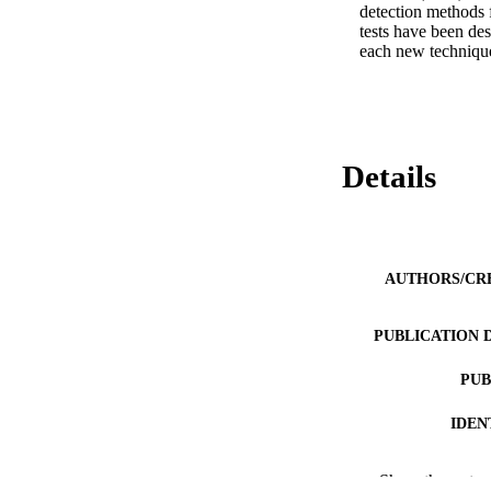
detection methods 
tests have been des
each new technique
Details
AUTHORS/CR
PUBLICATION 
PUB
IDEN
COP
Show the rest