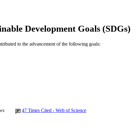
State Agricultural Biotechnology Centre
IATION
English
NGUAGE
inable Development Goals (SDGs)
Journal article
E TYPE
ntributed to the advancement of the following goals:
ws
47
Times Cited - Web of Science