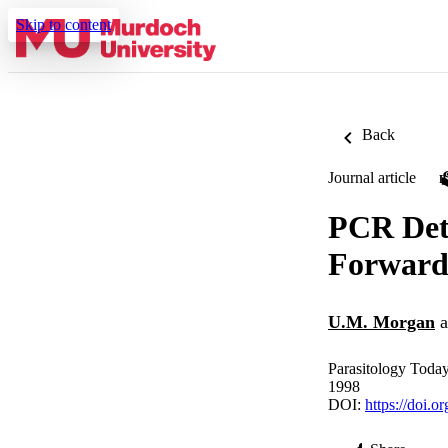
Skip to content
Back
Journal article
PCR Det
Forward
U.M. Morgan
a
Parasitology Today
1998
DOI:
https://doi.