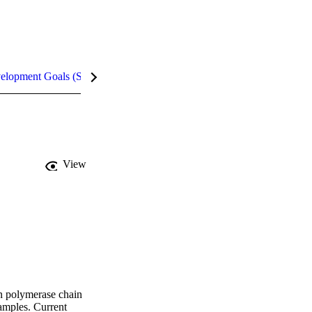
velopment Goals (SDGs)
Metrics
View
n polymerase chain 
mples. Current 