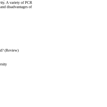
ty. A variety of PCR 
s and disadvantages of 
rd? (Review)
rsity