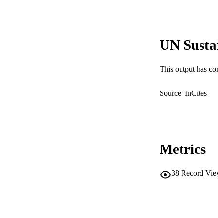
MURDOCH AFFIL
LA
UN Susta
RESOURC
This output has co
Source: InCites
Metrics
38
Record Vie