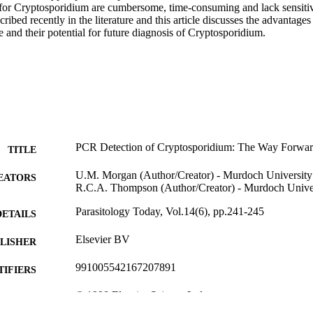
for Cryptosporidium are cumbersome, time-consuming and lack sensitivi
cribed recently in the literature and this article discusses the advantage
 and their potential for future diagnosis of Cryptosporidium.
PCR Detection of Cryptosporidium: The Way Forwa
TITLE
U.M. Morgan (Author/Creator) - Murdoch University
EATORS
R.C.A. Thompson (Author/Creator) - Murdoch Unive
Parasitology Today, Vol.14(6), pp.241-245
DETAILS
Elsevier BV
LISHER
991005542167207891
TIFIERS
© 1998 Elsevier Science Ltd.
YRIGHT