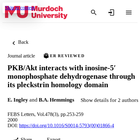
Skip to content
Back
Journal article
PEER REVIEWED
PKB/Akt interacts with inosine-5′
monophosphate dehydrogenase through
its pleckstrin homology domain
E. Ingley
and
B.A. Hemmings
Show details for 2 authors
FEBS Letters, Vol.478(3), pp.253-259
2000
DOI:
https://doi.org/10.1016/S0014-5793(00)01866-4
Share
Export