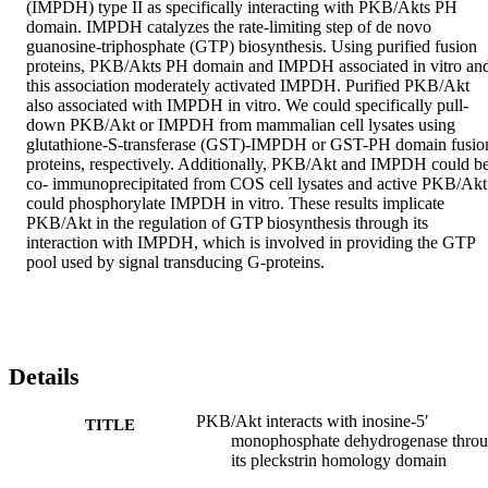
(IMPDH) type II as specifically interacting with PKB/Akts PH 
domain. IMPDH catalyzes the rate-limiting step of de novo 
guanosine-triphosphate (GTP) biosynthesis. Using purified fusion 
proteins, PKB/Akts PH domain and IMPDH associated in vitro and
this association moderately activated IMPDH. Purified PKB/Akt 
also associated with IMPDH in vitro. We could specifically pull-
down PKB/Akt or IMPDH from mammalian cell lysates using 
glutathione-S-transferase (GST)-IMPDH or GST-PH domain fusion
proteins, respectively. Additionally, PKB/Akt and IMPDH could be
co- immunoprecipitated from COS cell lysates and active PKB/Akt 
could phosphorylate IMPDH in vitro. These results implicate 
PKB/Akt in the regulation of GTP biosynthesis through its 
interaction with IMPDH, which is involved in providing the GTP 
pool used by signal transducing G-proteins.
Details
PKB/Akt interacts with inosine-5′
TITLE
monophosphate dehydrogenase thro
its pleckstrin homology domain