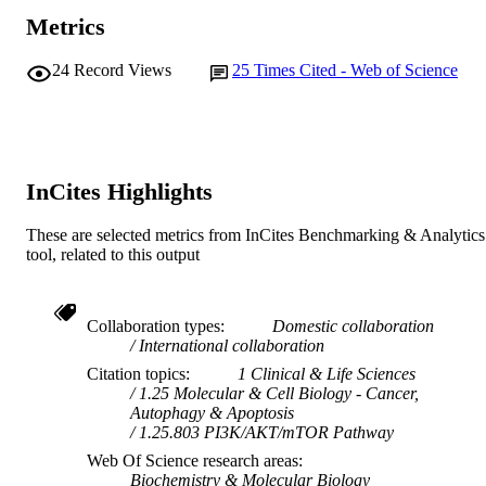
Metrics
24
Record Views
25
Times Cited - Web of Science
InCites Highlights
These are selected metrics from InCites Benchmarking & Analytics
tool, related to this output
Collaboration types
Domestic collaboration
International collaboration
Citation topics
1 Clinical & Life Sciences
1.25 Molecular & Cell Biology - Cancer,
Autophagy & Apoptosis
1.25.803 PI3K/AKT/mTOR Pathway
Web Of Science research areas
Biochemistry & Molecular Biology