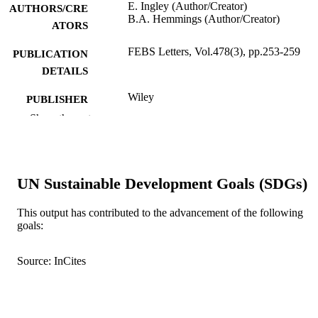
E. Ingley (Author/Creator)
AUTHORS/CRE
B.A. Hemmings (Author/Creator)
ATORS
FEBS Letters, Vol.478(3), pp.253-259
PUBLICATION
DETAILS
Wiley
PUBLISHER
Show the rest
991005541640707891
IDENTIFIERS
© 2000 Federation of European Biochemi
COPYRIGHT
Societies.
UN Sustainable Development Goals (SDGs)
Murdoch University
MURDOCH
AFFILIATION
This output has contributed to the advancement of the following
goals:
English
LANGUAGE
Source: InCites
Journal article
RESOURCE
TYPE