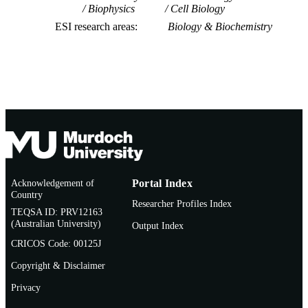
Biophysics
Cell Biology
ESI research areas
Biology & Biochemistry
Acknowledgement of
Portal Index
Country
Researcher Profiles Index
TEQSA ID: PRV12163
(Australian University)
Output Index
CRICOS Code: 00125J
Copyright & Disclaimer
Privacy