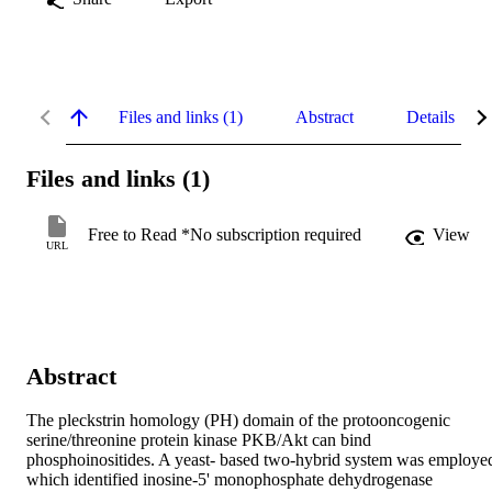
Files and links (1)
Abstract
Details
Files and links (1)
Free to Read *No subscription required
View
URL
Abstract
The pleckstrin homology (PH) domain of the protooncogenic 
serine/threonine protein kinase PKB/Akt can bind 
phosphoinositides. A yeast- based two-hybrid system was employed
which identified inosine-5' monophosphate dehydrogenase 