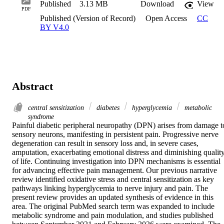
Published
3.13 MB
Download
View
PDF
Published (Version of Record)
Open Access
CC
BY V4.0
Abstract
central sensitization
diabetes
hyperglycemia
metabolic
syndrome
Painful diabetic peripheral neuropathy (DPN) arises from damage to
sensory neurons, manifesting in persistent pain. Progressive nerve 
degeneration can result in sensory loss and, in severe cases, 
amputation, exacerbating emotional distress and diminishing quality
of life. Continuing investigation into DPN mechanisms is essential 
for advancing effective pain management. Our previous narrative 
review identified oxidative stress and central sensitization as key 
pathways linking hyperglycemia to nerve injury and pain. The 
present review provides an updated synthesis of evidence in this 
area. The original PubMed search term was expanded to include 
metabolic syndrome and pain modulation, and studies published 