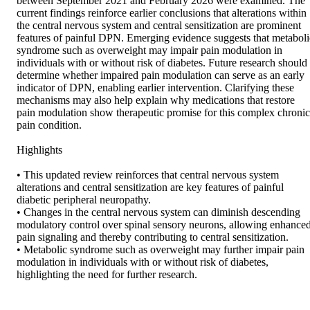
between September 2021 and February 2026 were examined. The 
current findings reinforce earlier conclusions that alterations within 
the central nervous system and central sensitization are prominent 
features of painful DPN. Emerging evidence suggests that metabolic
syndrome such as overweight may impair pain modulation in 
individuals with or without risk of diabetes. Future research should 
determine whether impaired pain modulation can serve as an early 
indicator of DPN, enabling earlier intervention. Clarifying these 
mechanisms may also help explain why medications that restore 
pain modulation show therapeutic promise for this complex chronic 
pain condition. 

Highlights 

• This updated review reinforces that central nervous system 
alterations and central sensitization are key features of painful 
diabetic peripheral neuropathy. 

• Changes in the central nervous system can diminish descending 
modulatory control over spinal sensory neurons, allowing enhanced
pain signaling and thereby contributing to central sensitization. 

• Metabolic syndrome such as overweight may further impair pain 
modulation in individuals with or without risk of diabetes, 
highlighting the need for further research.