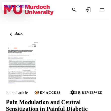
Skip to content
Back
Journal article
OPEN ACCESS
PEER REVIEWED
Pain Modulation and Central
Sensitization in Painful Diabetic