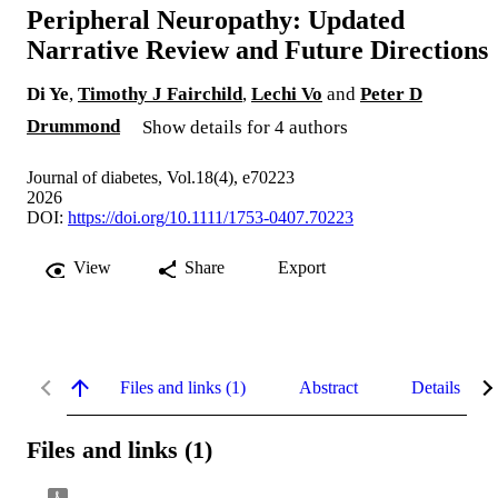
Peripheral Neuropathy: Updated
Narrative Review and Future Directions
Di Ye
,
Timothy J Fairchild
,
Lechi Vo
and
Peter D
Drummond
Show details for 4 authors
Journal of diabetes, Vol.18(4), e70223
2026
DOI:
https://doi.org/10.1111/1753-0407.70223
View
Share
Export
Files and links (1)
Abstract
Details
Files and links (1)