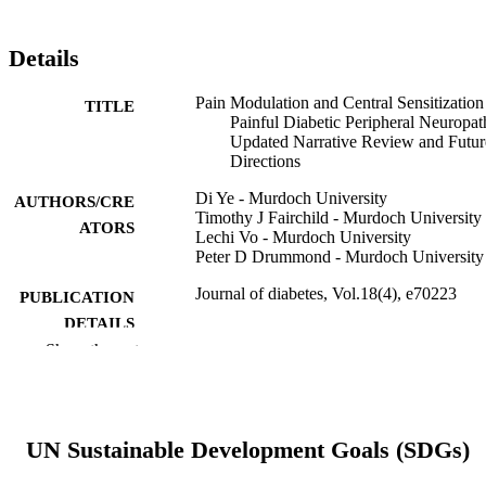
Details
Pain Modulation and Central Sensitization
TITLE
Painful Diabetic Peripheral Neuropat
Updated Narrative Review and Futur
Directions
Di Ye - Murdoch University
AUTHORS/CRE
Timothy J Fairchild - Murdoch University
ATORS
Lechi Vo - Murdoch University
Peter D Drummond - Murdoch University
Journal of diabetes, Vol.18(4), e70223
PUBLICATION
DETAILS
Show the rest
John Wiley & Sons, Inc.
PUBLISHER
10
NUMBER OF
PAGES
UN Sustainable Development Goals (SDGs)
991005875444607891
IDENTIFIERS