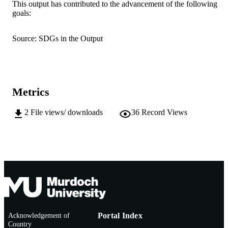
This output has contributed to the advancement of the following
goals:
© 2026 The Author(s)
COPYRIGHT
School of Psychology; Centre for Healthy
MURDOCH
Source: SDGs in the Output
Ageing; Personalised Medicine Centr
AFFILIATION
School of Allied Health
English
LANGUAGE
Metrics
Journal article
RESOURCE
TYPE
2
File views/ downloads
36
Record Views
Acknowledgement of
Portal Index
Country