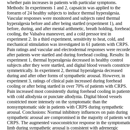
whether pain increases in patients with particular symptoms. 
Methods: In experiments 1 and 2, capsaicin was applied to the 
forearm of 24 healthy subjects to induce thermal hyperalgesia. 
Vascular responses were monitored and subjects rated thermal 
hyperalgesia before and after being startled (experiment 1), and 
before, during, and after mental arithmetic, breath holding, forehead
cooling, the Valsalva maneuver, and a cold pressor test in 
experiment 2. In a third experiment, sensitivity to heat, cold, and 
mechanical stimulation was investigated in 61 patients with CRPS. 
Pain ratings and vascular and electrodermal responses were recorde
after patients were startled and during forehead cooling. Results: In 
experiment 1, thermal hyperalgesia decreased in healthy control 
subjects after they were startled, and digital blood vessels constricte
symmetrically. In experiment 2, thermal hyperalgesia decreased 
during and after other forms of sympathetic arousal. However, in 
experiment 3, ratings of clinical pain increased during forehead 
cooling or after being startled in over 70% of patients with CRPS. 
Pain increased most consistently during forehead cooling in patients
with cold allodynia or punctate allodynia. Digital blood vessels 
constricted more intensely on the symptomatic than the 
nonsymptomatic side in patients with CRPS during sympathetic 
arousal. Conclusions: Normal inhibitory influences on pain during 
sympathetic arousal are compromised in the majority of patients wit
CRPS. The augmented vasoconstrictor response in the symptomatic
limb during sympathetic arousal is consistent with adrenergic 