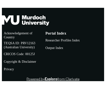
Acknowledgement of
Portal Index
Country
Researcher Profiles Index
TEQSA ID: PRV12163
(Australian University)
Output Index
CRICOS Code: 00125J
Copyright & Disclaimer
Privacy
Powered by
Esploro
from Clarivate