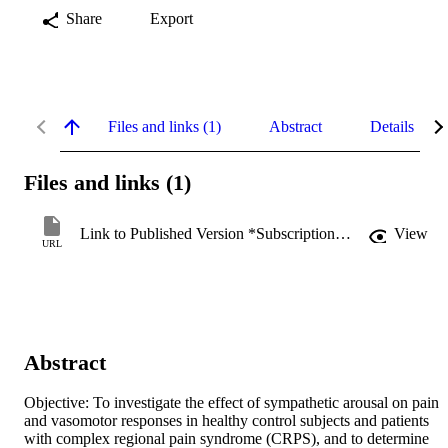
Share
Export
Files and links (1)
Abstract
Details
Files and links (1)
Link to Published Version *Subscription may be required
View
URL
Abstract
Objective: To investigate the effect of sympathetic arousal on pain 
and vasomotor responses in healthy control subjects and patients 
with complex regional pain syndrome (CRPS), and to determine 