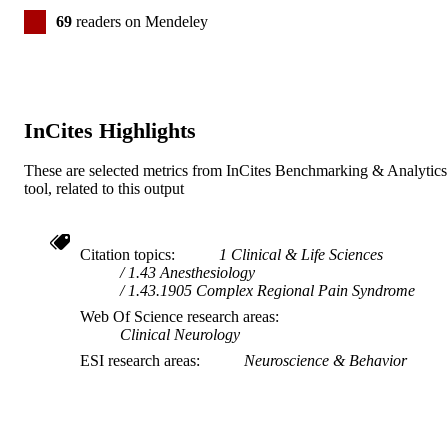
69
readers on Mendeley
InCites Highlights
These are selected metrics from InCites Benchmarking & Analytics
tool, related to this output
Citation topics
1 Clinical & Life Sciences
1.43 Anesthesiology
1.43.1905 Complex Regional Pain Syndrome
Web Of Science research areas
Clinical Neurology
ESI research areas
Neuroscience & Behavior