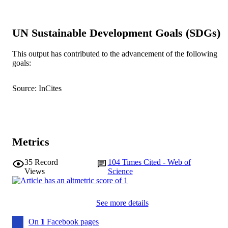
991005541011607891
IDENTIFIERS
UN Sustainable Development Goals (SDGs)
American Academy of Neurology
COPYRIGHT
School of Psychology
This output has contributed to the advancement of the following
MURDOCH
goals:
AFFILIATION
English
LANGUAGE
Source: InCites
Journal article
RESOURCE
TYPE
Metrics
35
Record
104
Times Cited - Web of
Views
Science
See more details
On
1
Facebook pages