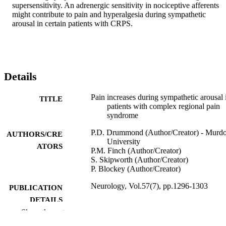
supersensitivity. An adrenergic sensitivity in nociceptive afferents 
might contribute to pain and hyperalgesia during sympathetic 
arousal in certain patients with CRPS.
Details
Pain increases during sympathetic arousal 
TITLE
patients with complex regional pain
syndrome
P.D. Drummond (Author/Creator) - Murd
AUTHORS/CRE
University
ATORS
P.M. Finch (Author/Creator)
S. Skipworth (Author/Creator)
P. Blockey (Author/Creator)
Neurology, Vol.57(7), pp.1296-1303
PUBLICATION
DETAILS
Show the rest
American Academy of Neurology
PUBLISHER