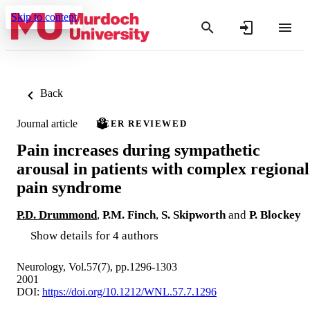
Skip to content
Back
Journal article
PEER REVIEWED
Pain increases during sympathetic
arousal in patients with complex regional
pain syndrome
P.D. Drummond
,
P.M. Finch
,
S. Skipworth
and
P. Blockey
Show details for 4 authors
Neurology, Vol.57(7), pp.1296-1303
2001
DOI:
https://doi.org/10.1212/WNL.57.7.1296