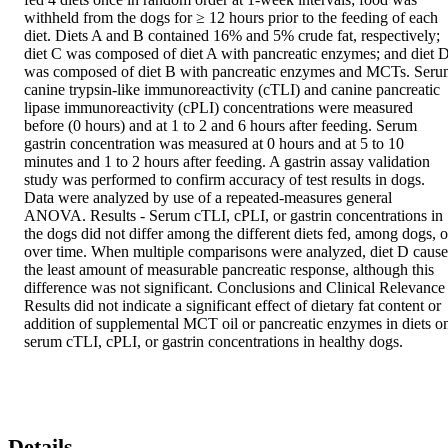
withheld from the dogs for ≥ 12 hours prior to the feeding of each 
diet. Diets A and B contained 16% and 5% crude fat, respectively; 
diet C was composed of diet A with pancreatic enzymes; and diet D
was composed of diet B with pancreatic enzymes and MCTs. Seru
canine trypsin-like immunoreactivity (cTLI) and canine pancreatic 
lipase immunoreactivity (cPLI) concentrations were measured 
before (0 hours) and at 1 to 2 and 6 hours after feeding. Serum 
gastrin concentration was measured at 0 hours and at 5 to 10 
minutes and 1 to 2 hours after feeding. A gastrin assay validation 
study was performed to confirm accuracy of test results in dogs. 
Data were analyzed by use of a repeated-measures general 
ANOVA. Results - Serum cTLI, cPLI, or gastrin concentrations in 
the dogs did not differ among the different diets fed, among dogs, or
over time. When multiple comparisons were analyzed, diet D cause
the least amount of measurable pancreatic response, although this 
difference was not significant. Conclusions and Clinical Relevance -
Results did not indicate a significant effect of dietary fat content or 
addition of supplemental MCT oil or pancreatic enzymes in diets on
serum cTLI, cPLI, or gastrin concentrations in healthy dogs.
Details