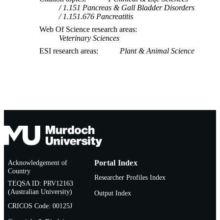
1.151 Pancreas & Gall Bladder Disorders
1.151.676 Pancreatitis
Web Of Science research areas
Veterinary Sciences
ESI research areas
Plant & Animal Science
Acknowledgement of
Portal Index
Country
Researcher Profiles Index
TEQSA ID: PRV12163
(Australian University)
Output Index
CRICOS Code: 00125J