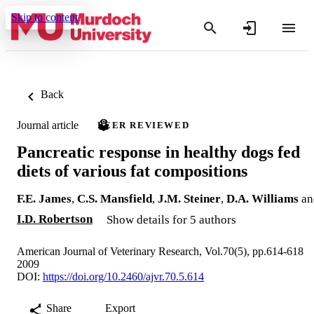
Skip to content
Back
Journal article
PEER REVIEWED
Pancreatic response in healthy dogs fed
diets of various fat compositions
F.E. James
,
C.S. Mansfield
,
J.M. Steiner
,
D.A. Williams
an
I.D. Robertson
Show details for 5 authors
American Journal of Veterinary Research, Vol.70(5), pp.614-618
2009
DOI:
https://doi.org/10.2460/ajvr.70.5.614
Share
Export