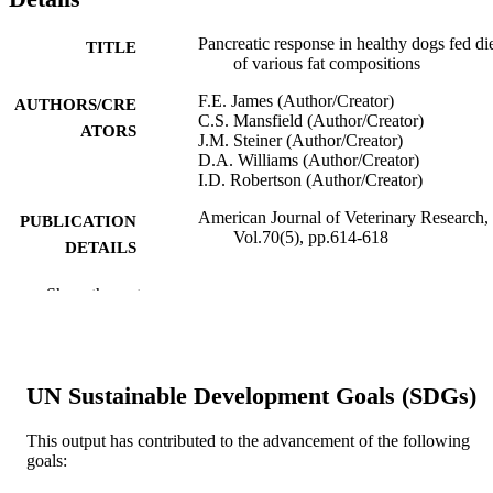
Pancreatic response in healthy dogs fed di
TITLE
of various fat compositions
F.E. James (Author/Creator)
AUTHORS/CRE
C.S. Mansfield (Author/Creator)
ATORS
J.M. Steiner (Author/Creator)
D.A. Williams (Author/Creator)
I.D. Robertson (Author/Creator)
American Journal of Veterinary Research,
PUBLICATION
Vol.70(5), pp.614-618
DETAILS
American Veterinary Medical Association
PUBLISHER
Show the rest
991005544626507891
IDENTIFIERS
School of Veterinary and Biomedical Scie
MURDOCH
UN Sustainable Development Goals (SDGs)
AFFILIATION
This output has contributed to the advancement of the following
English
LANGUAGE
goals:
Journal article