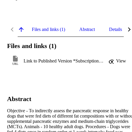
Files and links (1)
Abstract
Details
Files and links (1)
Link to Published Version *Subscription may be required
View
URL
Abstract
Objective - To indirectly assess the pancreatic response in healthy 
dogs that were fed diets of different fat compositions with or withou
supplemental pancreatic enzymes and medium-chain triglycerides 
(MCTs). Animals - 10 healthy adult dogs. Procedures - Dogs were 
fed 4 diets once in random order at 1-week intervals; food was 