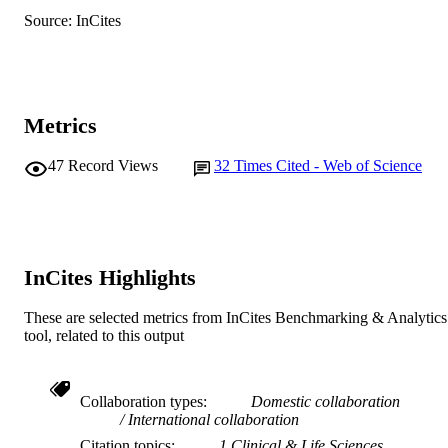
RESOURCE
Source: InCites
TYPE
Metrics
47
Record Views
32
Times Cited - Web of Science
InCites Highlights
These are selected metrics from InCites Benchmarking & Analytics
tool, related to this output
Collaboration types
Domestic collaboration
International collaboration
Citation topics
1 Clinical & Life Sciences