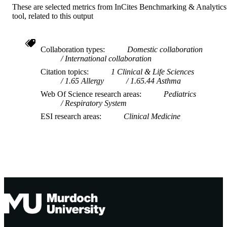
These are selected metrics from InCites Benchmarking & Analytics
tool, related to this output
Collaboration types
Domestic collaboration
International collaboration
Citation topics
1 Clinical & Life Sciences
1.65 Allergy
1.65.44 Asthma
Web Of Science research areas
Pediatrics
Respiratory System
ESI research areas
Clinical Medicine