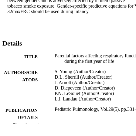
between genders and is adversely affected by in utero passive 
tobacco smoke exposure. Gender-specific predictive equations for 
32maxFRC should be used during infancy.
Details
Parental factors affecting respiratory funct
TITLE
during the first year of life
S. Young (Author/Creator)
AUTHORS/CRE
D.L. Sherrill (Author/Creator)
ATORS
J. Arnott (Author/Creator)
D. Diepeveen (Author/Creator)
P.N. LeSouef (Author/Creator)
L.I. Landau (Author/Creator)
Pediatric Pulmonology, Vol.29(5), pp.331
PUBLICATION
DETAILS
Show the rest
Wiley-Blackwell
PUBLISHER