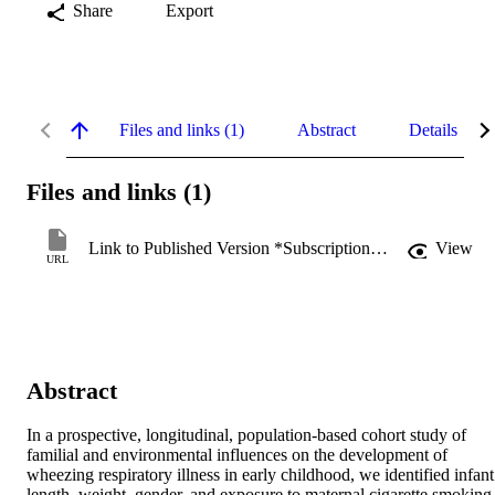
Share
Export
Files and links (1)
Abstract
Details
Files and links (1)
Link to Published Version *Subscription may be required
View
URL
Abstract
In a prospective, longitudinal, population-based cohort study of 
familial and environmental influences on the development of 
wheezing respiratory illness in early childhood, we identified infant 
length, weight, gender, and exposure to maternal cigarette smoking 