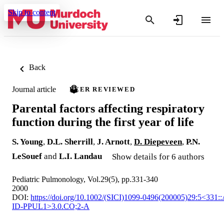
Skip to content
Back
Journal article
PEER REVIEWED
Parental factors affecting respiratory
function during the first year of life
S. Young
,
D.L. Sherrill
,
J. Arnott
,
D. Diepeveen
,
P.N.
LeSouef
and
L.I. Landau
Show details for 6 authors
Pediatric Pulmonology, Vol.29(5), pp.331-340
2000
DOI:
https://doi.org/10.1002/(SICI)1099-0496(200005)29:5<331:
ID-PPUL1>3.0.CO;2-A