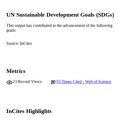
991005544547507891
IDENTIFIERS
UN Sustainable Development Goals (SDGs)
Murdoch University
MURDOCH
AFFILIATION
This output has contributed to the advancement of the following
goals:
English
LANGUAGE
Journal article
RESOURCE
Source: InCites
TYPE
Metrics
23
Record Views
93
Times Cited - Web of Science
InCites Highlights