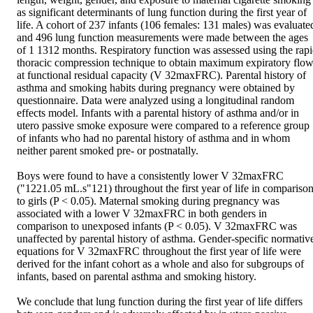
as significant determinants of lung function during the first year of 
life. A cohort of 237 infants (106 females: 131 males) was evaluated
and 496 lung function measurements were made between the ages 
of 1 1312 months. Respiratory function was assessed using the rapi
thoracic compression technique to obtain maximum expiratory flow
at functional residual capacity (V 32maxFRC). Parental history of 
asthma and smoking habits during pregnancy were obtained by 
questionnaire. Data were analyzed using a longitudinal random 
effects model. Infants with a parental history of asthma and/or in 
utero passive smoke exposure were compared to a reference group 
of infants who had no parental history of asthma and in whom 
neither parent smoked pre- or postnatally.

Boys were found to have a consistently lower V 32maxFRC 
("1221.05 mL.s"121) throughout the first year of life in comparison
to girls (P < 0.05). Maternal smoking during pregnancy was 
associated with a lower V 32maxFRC in both genders in 
comparison to unexposed infants (P < 0.05). V 32maxFRC was 
unaffected by parental history of asthma. Gender-specific normative
equations for V 32maxFRC throughout the first year of life were 
derived for the infant cohort as a whole and also for subgroups of 
infants, based on parental asthma and smoking history.

We conclude that lung function during the first year of life differs 