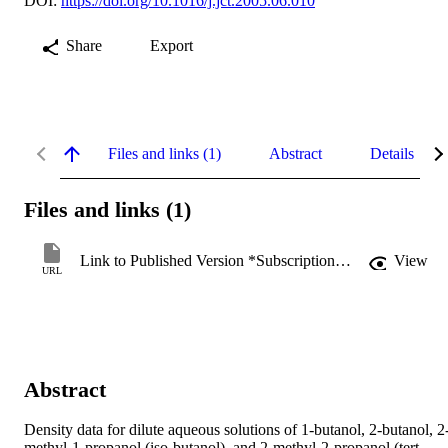
DOI:
https://doi.org/10.1016/j.jct.2005.06.010
Share
Export
Files and links (1)
Abstract
Details
Files and links (1)
Link to Published Version *Subscription may be required
View
URL
Abstract
Density data for dilute aqueous solutions of 1-butanol, 2-butanol, 2
methyl-1-propanol (iso-butanol), and 2-methyl-2-propanol (tert-