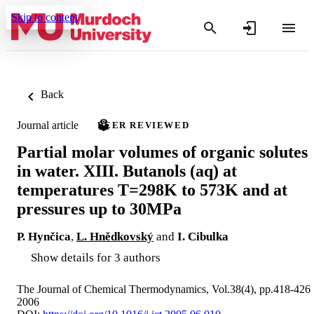
Skip to content
Back
Journal article
PEER REVIEWED
Partial molar volumes of organic solutes
in water. XIII. Butanols (aq) at
temperatures T=298K to 573K and at
pressures up to 30MPa
P. Hynčica
,
L. Hnědkovský
and
I. Cibulka
Show details for 3 authors
The Journal of Chemical Thermodynamics, Vol.38(4), pp.418-426
2006