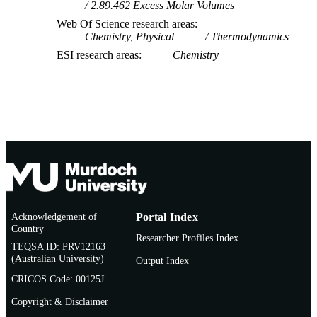
2.89.462 Excess Molar Volumes
Web Of Science research areas
Chemistry, Physical
Thermodynamics
ESI research areas
Chemistry
Acknowledgement of
Portal Index
Country
Researcher Profiles Index
TEQSA ID: PRV12163
(Australian University)
Output Index
CRICOS Code: 00125J
Copyright & Disclaimer