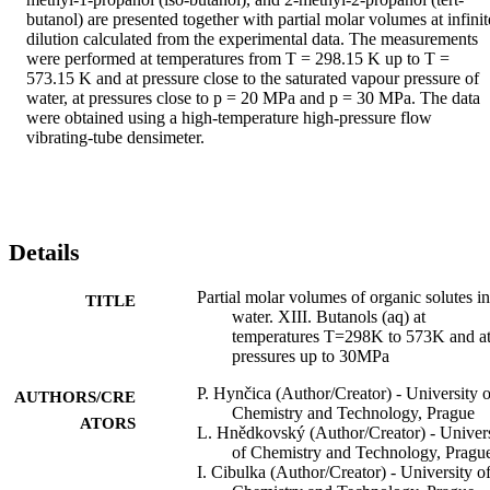
butanol) are presented together with partial molar volumes at infinite
dilution calculated from the experimental data. The measurements 
were performed at temperatures from T = 298.15 K up to T = 
573.15 K and at pressure close to the saturated vapour pressure of 
water, at pressures close to p = 20 MPa and p = 30 MPa. The data 
were obtained using a high-temperature high-pressure flow 
vibrating-tube densimeter.
Details
Partial molar volumes of organic solutes in
TITLE
water. XIII. Butanols (aq) at
temperatures T=298K to 573K and a
pressures up to 30MPa
P. Hynčica (Author/Creator) - University o
AUTHORS/CRE
Chemistry and Technology, Prague
ATORS
L. Hnědkovský (Author/Creator) - Univers
of Chemistry and Technology, Pragu
I. Cibulka (Author/Creator) - University o