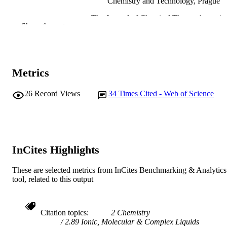
Chemistry and Technology, Prague
The Journal of Chemical Thermodynamics
PUBLICATION
Show the rest
Vol.38(4), pp.418-426
DETAILS
Academic Press
PUBLISHER
991005542107907891
Metrics
IDENTIFIERS
© 2005 Elsevier Ltd.
COPYRIGHT
26
Record Views
34
Times Cited - Web of Science
Murdoch University
MURDOCH
AFFILIATION
English
LANGUAGE
InCites Highlights
Journal article
RESOURCE
These are selected metrics from InCites Benchmarking & Analytics
TYPE
tool, related to this output
Citation topics
2 Chemistry
2.89 Ionic, Molecular & Complex Liquids