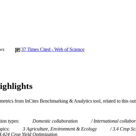
Journal article
E TYPE
ws
37
Times Cited - Web of Science
ighlights
metrics from InCites Benchmarking & Analytics tool, related to this ou
tion types
Domestic collaboration
International collabor
opics
3 Agriculture, Environment & Ecology
3.4 Crop Sc
4.424 Crop Yield Optimization