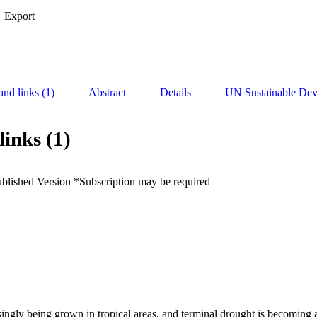
Export
and links (1)
Abstract
Details
UN Sustainable De
links (1)
ublished Version *Subscription may be required
ingly being grown in tropical areas, and terminal drought is becoming a m