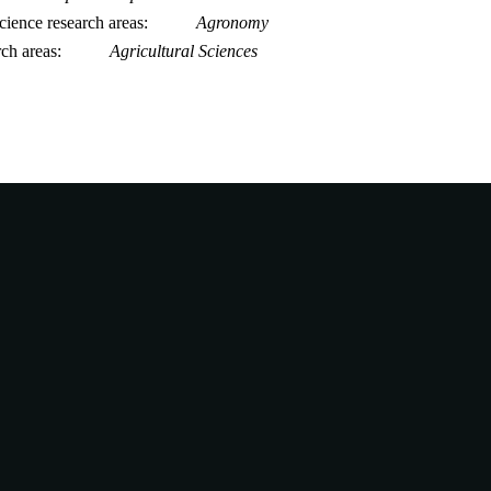
ience research areas
Agronomy
rch areas
Agricultural Sciences