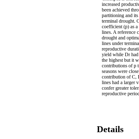
increased productiv
been achieved throu
partitioning and it
terminal drought. C
coefficient (p) as 
lines. A reference 
drought and optimal
lines under termina
reproductive durati
yield while Dr had 
the highest but it 
contributions of p 
seasons were close
contribution of C, 
lines had a larger v
confer greater toler
reproductive perio
Details