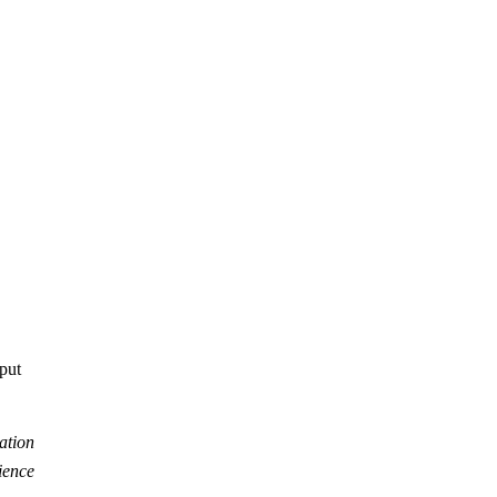
tput
ation
ience