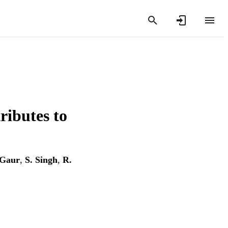
ributes to
 Gaur
,
S. Singh
,
R.