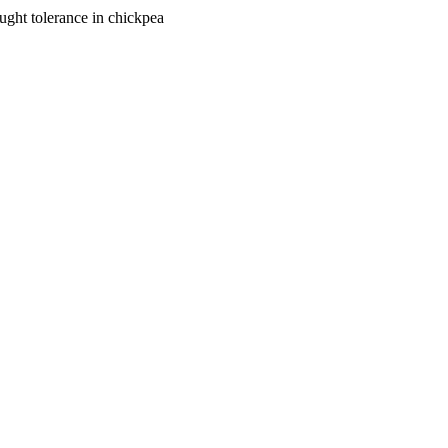
ought tolerance in chickpea