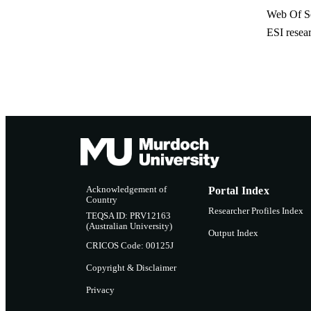
Web Of Sc
ESI resea
Acknowledgement of
Portal Index
Country
Researcher Profiles Index
TEQSA ID: PRV12163
(Australian University)
Output Index
CRICOS Code: 00125J
Copyright & Disclaimer
Privacy