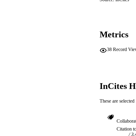
RESOURC
Metrics
38
Record Vie
InCites H
These are selected 
Collabora
Citation t
3.