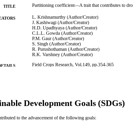
Partitioning coefficient—A trait that contributes to dr
TITLE
L. Krishnamurthy (Author/Creator)
EATORS
J. Kashiwagi (Author/Creator)
H.D. Upadhyaya (Author/Creator)
C.L.L. Gowda (Author/Creator)
P.M. Gaur (Author/Creator)
S. Singh (Author/Creator)
R. Purushothaman (Author/Creator)
R.K. Varshney (Author/Creator)
Field Crops Research, Vol.149, pp.354-365
DETAILS
Elsevier BV
LISHER
991005543027807891
TIFIERS
© 2013 Elsevier B.V.
inable Development Goals (SDGs)
YRIGHT
Murdoch University
IATION
ntributed to the advancement of the following goals:
English
NGUAGE