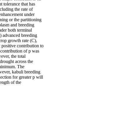
 tolerance that has 
luding the rate of 
d enhancement under 
ing or the partitioning 
mplasm and breeding 
der both terminal 
0) advanced breeding 
rop growth rate (C), 
positive contribution to 
contribution of p was 
ver, the total 
drought across the 
 minimum. The 
wever, kabuli breeding 
ection for greater p will 
ength of the 