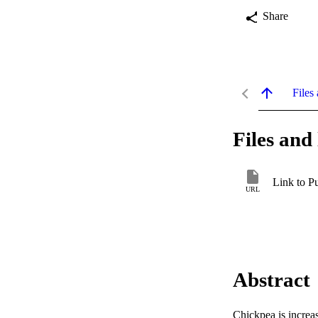
Share
Files 
Files and 
Link to P
URL
Abstract
Chickpea is increas