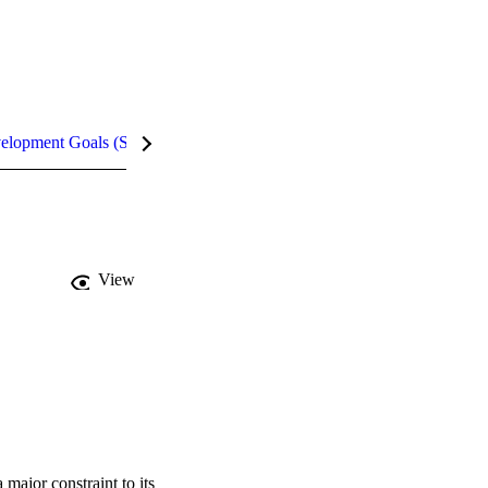
velopment Goals (SDGs)
Metrics
InCites Highlights
View
ajor constraint to its 