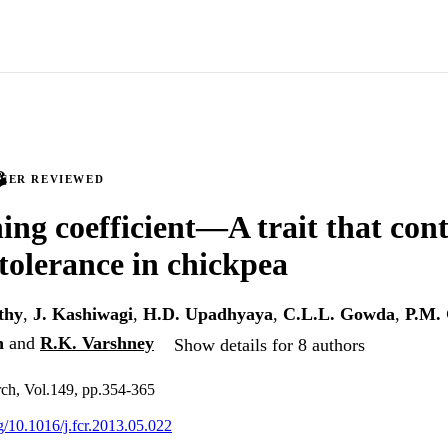
PEER REVIEWED
ning coefficient—A trait that cont
tolerance in chickpea
thy
,
J. Kashiwagi
,
H.D. Upadhyaya
,
C.L.L. Gowda
,
P.M.
n
and
R.K. Varshney
Show details for 8 authors
rch, Vol.149, pp.354-365
rg/10.1016/j.fcr.2013.05.022