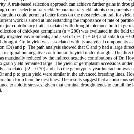
ity. A trait-based selection approach can achieve further gains in drought
gh direct selection for yield. Separation of yield into its components inc
s duration could permit a better focus on the most relevant trait for yiel
urrent work is aimed at understanding the importance of rate of partition
a major contributory trait associated with drought tolerance both in ger
collection of chickpea germplasm (n = 280) was evaluated in the field un
ly irrigated environments; and a set of desi (n = 60) and kabuli (n = 6
l drought. Grain yield was associated with its analytical components – c
on (Dr) and p. The path analysis showed that C and p had a large direct 
a marginal but negative contribution to yield under drought. The direct 
was marginally reduced by the indirect negative contributions of Dr. Howe
to grain yield remained large. The yield of germplasm accessions under 
ly associated (r2 = 0.70) and also the genotype × year interaction was
Dr and p to grain yield were similar in the advanced breeding lines. Ho
ariation for p than the desi lines. The results suggest that a conscious sel
ance to abiotic stresses, given that terminal drought tends to curtail the l
d.