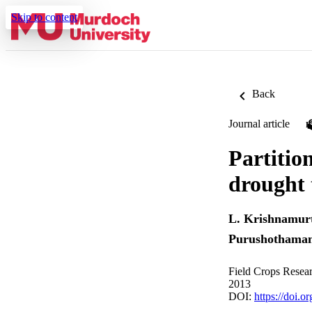
Skip to content
Back
Journal article
Partitio
drought 
L. Krishnamur
Purushothama
Field Crops Resea
2013
DOI:
https://doi.o