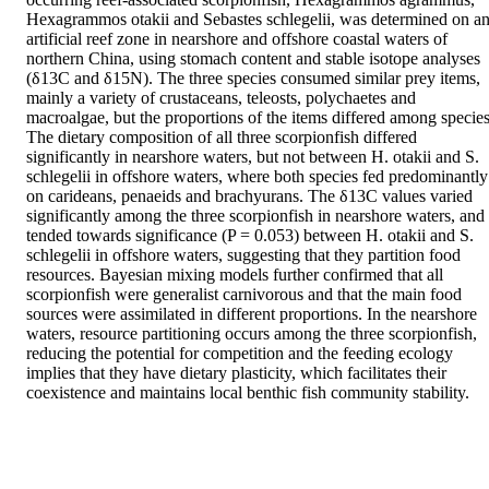
Hexagrammos otakii and Sebastes schlegelii, was determined on an
artificial reef zone in nearshore and offshore coastal waters of 
northern China, using stomach content and stable isotope analyses 
(δ13C and δ15N). The three species consumed similar prey items, 
mainly a variety of crustaceans, teleosts, polychaetes and 
macroalgae, but the proportions of the items differed among species.
The dietary composition of all three scorpionfish differed 
significantly in nearshore waters, but not between H. otakii and S. 
schlegelii in offshore waters, where both species fed predominantly 
on carideans, penaeids and brachyurans. The δ13C values varied 
significantly among the three scorpionfish in nearshore waters, and 
tended towards significance (P = 0.053) between H. otakii and S. 
schlegelii in offshore waters, suggesting that they partition food 
resources. Bayesian mixing models further confirmed that all 
scorpionfish were generalist carnivorous and that the main food 
sources were assimilated in different proportions. In the nearshore 
waters, resource partitioning occurs among the three scorpionfish, 
reducing the potential for competition and the feeding ecology 
implies that they have dietary plasticity, which facilitates their 
coexistence and maintains local benthic fish community stability.