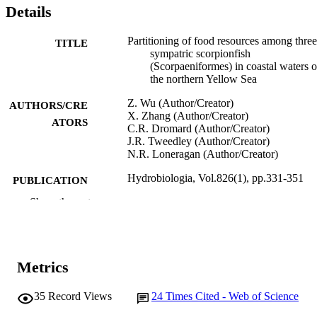
Details
Partitioning of food resources among three
TITLE
sympatric scorpionfish
(Scorpaeniformes) in coastal waters o
the northern Yellow Sea
Z. Wu (Author/Creator)
AUTHORS/CRE
X. Zhang (Author/Creator)
ATORS
C.R. Dromard (Author/Creator)
J.R. Tweedley (Author/Creator)
N.R. Loneragan (Author/Creator)
Hydrobiologia, Vol.826(1), pp.331-351
PUBLICATION
DETAILS
Show the rest
Springer International Publishing
PUBLISHER
991005541909607891
IDENTIFIERS
Metrics
© 2018, Springer Nature Switzerland AG
COPYRIGHT
35
Record Views
24
Times Cited - Web of Science
School of Veterinary and Life Sciences
MURDOCH