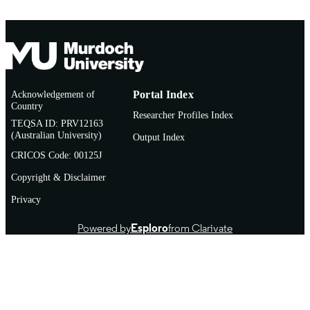
Acknowledgement of
Portal Index
Country
Researcher Profiles Index
TEQSA ID: PRV12163
(Australian University)
Output Index
CRICOS Code: 00125J
Copyright & Disclaimer
Privacy
Powered by
Esploro
from Clarivate