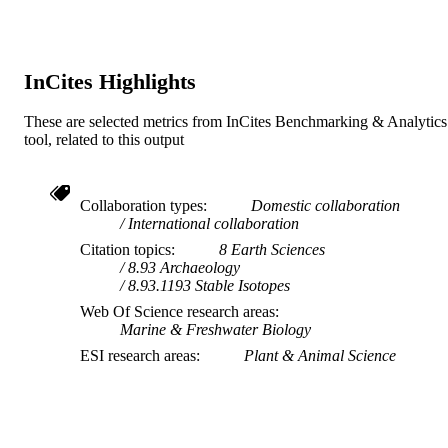
AFFILIATION
English
LANGUAGE
InCites Highlights
Journal article
RESOURCE
TYPE
These are selected metrics from InCites Benchmarking & Analytics
tool, related to this output
Collaboration types
Domestic collaboration
International collaboration
Citation topics
8 Earth Sciences
8.93 Archaeology
8.93.1193 Stable Isotopes
Web Of Science research areas
Marine & Freshwater Biology
ESI research areas
Plant & Animal Science