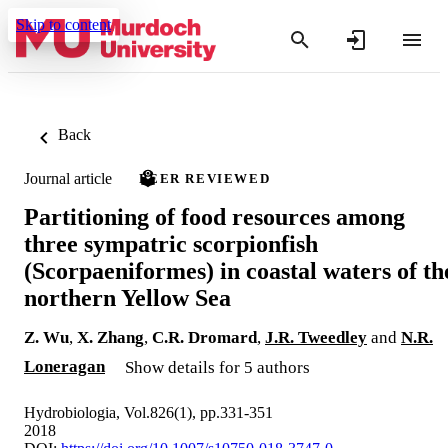
Skip to content
Back
Journal article
PEER REVIEWED
Partitioning of food resources among
three sympatric scorpionfish
(Scorpaeniformes) in coastal waters of th
northern Yellow Sea
Z. Wu
,
X. Zhang
,
C.R. Dromard
,
J.R. Tweedley
and
N.R.
Loneragan
Show details for 5 authors
Hydrobiologia, Vol.826(1), pp.331-351
2018