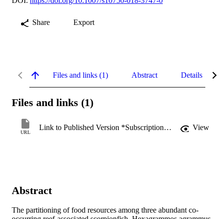
DOI:
https://doi.org/10.1007/s10750-018-3747-0
Share
Export
Files and links (1)
Abstract
Details
Files and links (1)
Link to Published Version *Subscription may be required
View
URL
Abstract
The partitioning of food resources among three abundant co-
occurring reef-associated scorpionfish, Hexagrammos agrammus, 