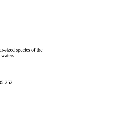
r-sized species of the
l waters
235-252