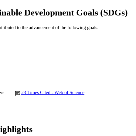
Journal article
E TYPE
inable Development Goals (SDGs)
ntributed to the advancement of the following goals:
ws
23
Times Cited - Web of Science
ighlights