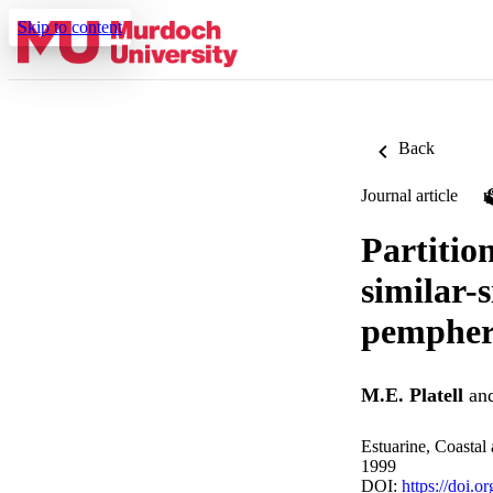
Skip to content
Back
Journal article
Partitio
similar-s
pempheri
M.E. Platell
an
Estuarine, Coastal
1999
DOI:
https://doi.