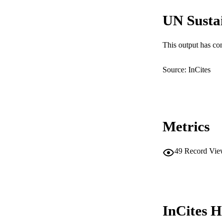
RESOURC
UN Susta
This output has co
Source: InCites
Metrics
49
Record Vie
InCites H