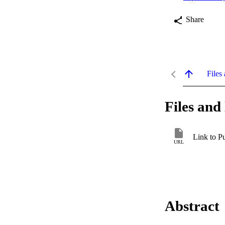
Share
Files 
Files and 
Link to P
URL
Abstract