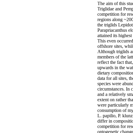
The aim of this stu
Triglidae and Pemph
competition for res
regions along ~200 
the triglids Lepido
Parapriacanthus elo
attained its highest
This even occurred 
offshore sites, whi
Although triglids 
members of the latt
reflect the fact th
upwards in the wat
dietary composition
data for all sites, 
species were abunda
circumstances. In 
and a relatively sm
extent on rather th
were particularly 
consumption of mys
L. papilio, P. klun
differ in compositi
competition for re
ontogenetic changes