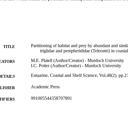
Partitioning of habitat and prey by abundant and simila
TITLE
triglidae and pempherididae (Teleostei) in coasta
M.E. Platell (Author/Creator) - Murdoch University
EATORS
I.C. Potter (Author/Creator) - Murdoch University
Estuarine, Coastal and Shelf Science, Vol.48(2), pp.
DETAILS
Academic Press
LISHER
991005544358707891
TIFIERS
School of Biological Sciences and Biotechnology
IATION
English
NGUAGE