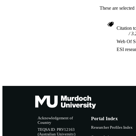
These are selected 
Citation t
3.
Web Of Sc
ESI resea
Acknowledgement of
Portal Index
Country
Researcher Profiles Index
TEQSA ID: PRV12163
(Australian University)