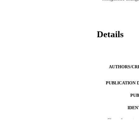
Details
AUTHORS/CR
PUBLICATION 
PUB
IDEN
MURDOCH AFFIL
Show the rest
LA