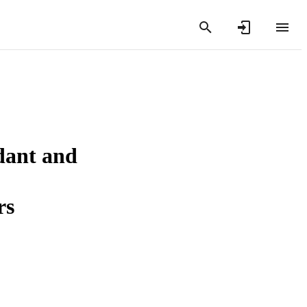
dant and
rs