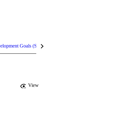
velopment Goals (SDGs)
Metrics
InCites Highlights
View