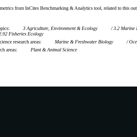
metrics from InCites Benchmarking & Analytics tool, related to this ou
opics
3 Agriculture, Environment & Ecology
3.2 Marine 
2.92 Fisheries Ecology
ience research areas
Marine & Freshwater Biology
Oce
rch areas
Plant & Animal Science