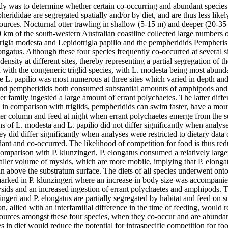
dy was to determine whether certain co-occurring and abundant species of
erididae are segregated spatially and/or by diet, and are thus less likely
ources. Nocturnal otter trawling in shallow (5-15 m) and deeper (20-35 
km of the south-western Australian coastline collected large numbers of
trigla modesta and Lepidotrigla papilio and the pempheridids Pempheris
ngatus. Although these four species frequently co-occurred at several si
 density at different sites, thereby representing a partial segregation of th
with the congeneric triglid species, with L. modesta being most abundan
le L. papilio was most numerous at three sites which varied in depth and
and pempheridids both consumed substantial amounts of amphipods and 
er family ingested a large amount of errant polychaetes. The latter diffe
at, in comparison with triglids, pempheridids can swim faster, have a mou
er column and feed at night when errant polychaetes emerge from the s
s of L. modesta and L. papilio did not differ significantly when analys
they did differ significantly when analyses were restricted to dietary dat
nt and co-occurred. The likelihood of competition for food is thus reduc
comparison with P. klunzingeri, P. elongatus consumed a relatively larg
aller volume of mysids, which are more mobile, implying that P. elongatu
an above the substratum surface. The diets of all species underwent ont
marked in P. klunzingeri where an increase in body size was accompanie
ids and an increased ingestion of errant polychaetes and amphipods. Th
zingeri and P. elongatus are partially segregated by habitat and feed on s
on, allied with an interfamilial difference in the time of feeding, would r
sources amongst these four species, when they co-occur and are abundan
 in diet would reduce the potential for intraspecific competition for fo