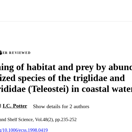
PEER REVIEWED
ning of habitat and prey by abun
ized species of the triglidae and
didae (Teleostei) in coastal wate
d
I.C. Potter
Show details for 2 authors
 and Shelf Science, Vol.48(2), pp.235-252
org/10.1006/ecss.1998.0419