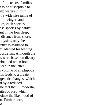
 the teleost families 
 to be susceptible to 
m) waters in four 
 a wide size range of 
 klunzingeri and 
tes, each species 
ese species by habitat. 
t in the four deep, 
 distance from shore. 
mysids, only the 
rence is assumed to 
th adapted for feeding 
ubstratum. Although the 
es were based on dietary 
a obtained when both 
ed in the latter 
er volume of amphipods 
s feeds to a greater 
ogenetic changes, which 
d by a reduced 
e fact that L. modesta, 
uites of prey which 
educe the likelihood of 
t. Furthermore, 
od.