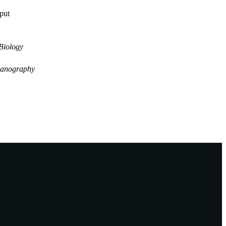
tput
Biology
anography