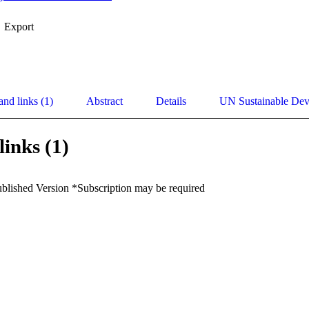
Export
and links (1)
Abstract
Details
UN Sustainable De
links (1)
ublished Version *Subscription may be required