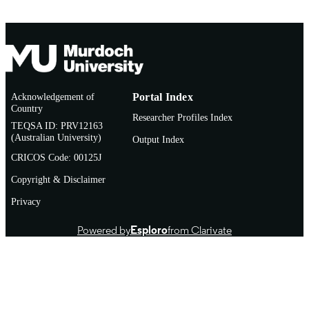
Sylhet Agricultural University Research
GRANT NOTE
System (501100020392) Bangladesh
Agricultural Research Institute
(501100005867)
991005885954207891
IDENTIFIERS
Acknowledgement of
Portal Index
Country
© 2026 Springer Nature Switzerland AG
COPYRIGHT
Researcher Profiles Index
TEQSA ID: PRV12163
School of Environmental and Conservatio
(Australian University)
MURDOCH
Output Index
Sciences
AFFILIATION
CRICOS Code: 00125J
Copyright & Disclaimer
English
LANGUAGE
Privacy
Journal article
RESOURCE
TYPE
Powered by
Esploro
from Clarivate