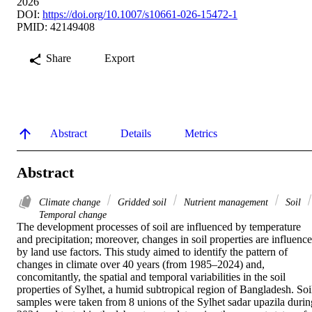
2026
DOI:
https://doi.org/10.1007/s10661-026-15472-1
PMID: 42149408
Share
Export
Abstract
Details
Metrics
Abstract
Climate change
Gridded soil
Nutrient management
Soil
Temporal change
The development processes of soil are influenced by temperature 
and precipitation; moreover, changes in soil properties are influence
by land use factors. This study aimed to identify the pattern of 
changes in climate over 40 years (from 1985–2024) and, 
concomitantly, the spatial and temporal variabilities in the soil 
properties of Sylhet, a humid subtropical region of Bangladesh. Soil
samples were taken from 8 unions of the Sylhet sadar upazila during