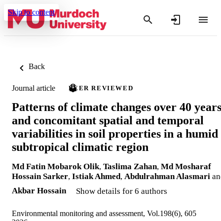
Skip to content
Back
Journal article
PEER REVIEWED
Patterns of climate changes over 40 year
and concomitant spatial and temporal
variabilities in soil properties in a humid
subtropical climatic region
Md Fatin Mobarok Olik
,
Taslima Zahan
,
Md Mosharaf
Hossain Sarker
,
Istiak Ahmed
,
Abdulrahman Alasmari
an
Akbar Hossain
Show details for 6 authors
Environmental monitoring and assessment, Vol.198(6), 605