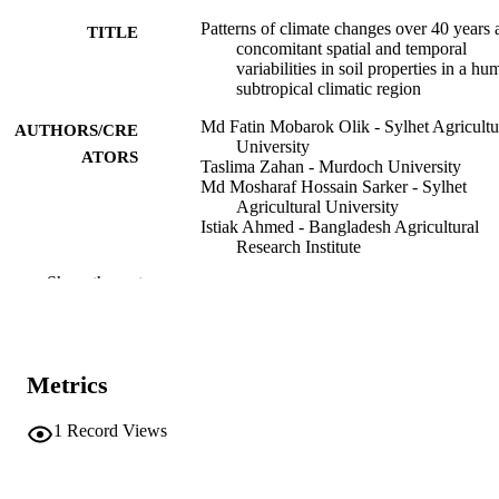
Patterns of climate changes over 40 years 
TITLE
concomitant spatial and temporal
variabilities in soil properties in a hu
subtropical climatic region
Md Fatin Mobarok Olik - Sylhet Agricultu
AUTHORS/CRE
University
ATORS
Taslima Zahan - Murdoch University
Md Mosharaf Hossain Sarker - Sylhet
Agricultural University
Istiak Ahmed - Bangladesh Agricultural
Research Institute
Abdulrahman Alasmari - University of Ta
Show the rest
Akbar Hossain - Bangladesh Wheat and
Maize Research Institute
Environmental monitoring and assessment
PUBLICATION
Vol.198(6), 605
DETAILS
Metrics
Springer Nature
PUBLISHER
1
Record Views
27
NUMBER OF
PAGES