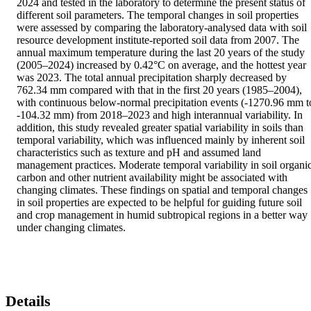
2024 and tested in the laboratory to determine the present status of 
different soil parameters. The temporal changes in soil properties 
were assessed by comparing the laboratory-analysed data with soil 
resource development institute-reported soil data from 2007. The 
annual maximum temperature during the last 20 years of the study 
(2005–2024) increased by 0.42°C on average, and the hottest year 
was 2023. The total annual precipitation sharply decreased by 
762.34 mm compared with that in the first 20 years (1985–2004), 
with continuous below-normal precipitation events (-1270.96 mm to
-104.32 mm) from 2018–2023 and high interannual variability. In 
addition, this study revealed greater spatial variability in soils than 
temporal variability, which was influenced mainly by inherent soil 
characteristics such as texture and pH and assumed land 
management practices. Moderate temporal variability in soil organic
carbon and other nutrient availability might be associated with 
changing climates. These findings on spatial and temporal changes 
in soil properties are expected to be helpful for guiding future soil 
and crop management in humid subtropical regions in a better way 
under changing climates.
Details