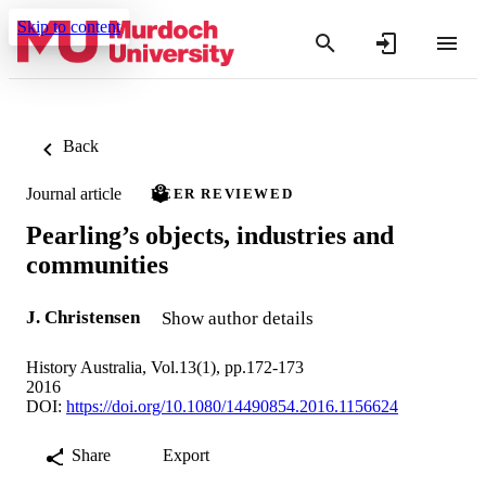
Skip to content
Back
Journal article
PEER REVIEWED
Pearling’s objects, industries and
communities
J. Christensen
Show author details
History Australia, Vol.13(1), pp.172-173
2016
DOI:
https://doi.org/10.1080/14490854.2016.1156624
Share
Export