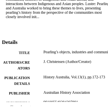
interactions between Indigenous and Asian peoples. Lustre: Pearling
and Australia worked to bring these themes to lives, presenting 
pearling’s history from the perspective of the communities most 
closely involved init...
Details
Pearling’s objects, industries and communi
TITLE
J. Christensen (Author/Creator)
AUTHORS/CRE
ATORS
History Australia, Vol.13(1), pp.172-173
PUBLICATION
DETAILS
Australian History Association
PUBLISHER
991005540284307891
IDENTIFIERS
Show the rest