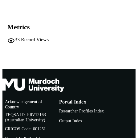
2016 Australian Historical Association
COPYRIGHT
School of Management and Governance
MURDOCH
AFFILIATION
Metrics
English
LANGUAGE
33
Record Views
Journal article
RESOURCE
TYPE
Acknowledgement of
Portal Index
Country
Researcher Profiles Index
TEQSA ID: PRV12163
(Australian University)
Output Index
CRICOS Code: 00125J