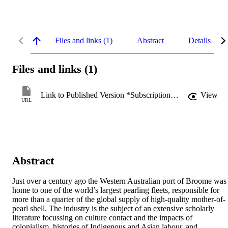
Files and links (1)
Abstract
Details
Files and links (1)
Link to Published Version *Subscription may be required
View
URL
Abstract
Just over a century ago the Western Australian port of Broome was 
home to one of the world’s largest pearling fleets, responsible for 
more than a quarter of the global supply of high-quality mother-of-
pearl shell. The industry is the subject of an extensive scholarly 
literature focussing on culture contact and the impacts of 
colonialism, histories of Indigenous and Asian labour, and 