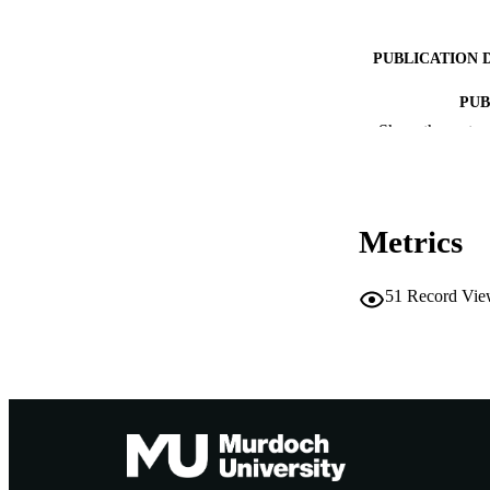
PUBLICATION 
PUB
Show the rest
IDEN
COP
Metrics
MURDOCH AFFIL
LA
51
Record Vie
RESOURC