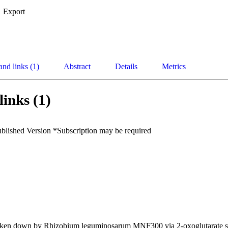
Export
and links (1)
Abstract
Details
Metrics
links (1)
ublished Version *Subscription may be required
oken down by Rhizobium leguminosarum MNF300 via 2-oxoglutarate s