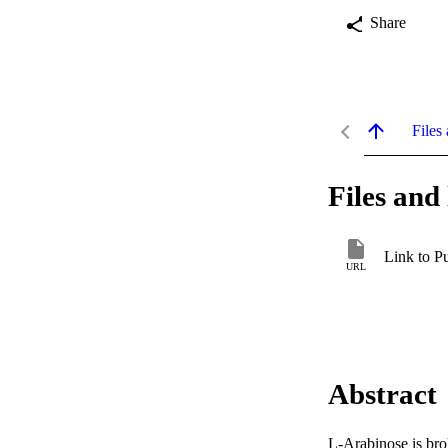
Share
Files 
Files and 
Link to P
URL
Abstract
L-Arabinose is br