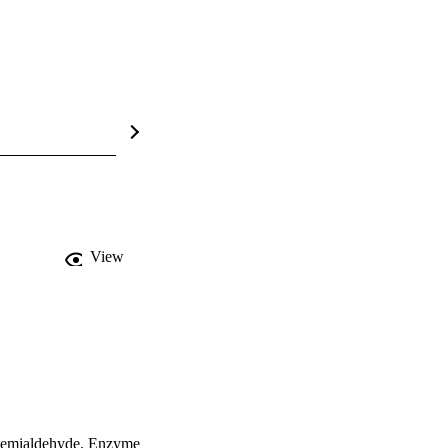
View
emialdehyde. Enzyme 