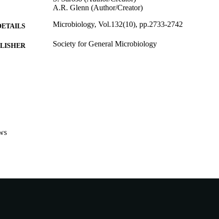
A.R. Glenn (Author/Creator)
Microbiology, Vol.132(10), pp.2733-2742
DETAILS
Society for General Microbiology
LISHER
991005542496107891
TIFIERS
1986 SGM
YRIGHT
School of Environmental and Life Sciences
IATION
English
NGUAGE
ws
Journal article
E TYPE