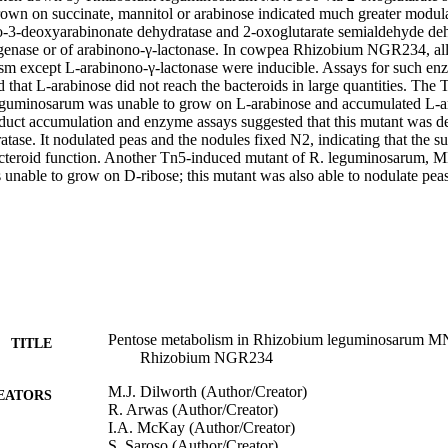
 grown on succinate, mannitol or arabinose indicated much greater modula
o-3-deoxyarabinonate dehydratase and 2-oxoglutarate semialdehyde deh
genase or of arabinono-γ-lactonase. In cowpea Rhizobium NGR234, all
sm except L-arabinono-γ-lactonase were inducible. Assays for such enz
d that L-arabinose did not reach the bacteroids in large quantities. The
uminosarum was unable to grow on L-arabinose and accumulated L-ar
duct accumulation and enzyme assays suggested that this mutant was de
tase. It nodulated peas and the nodules fixed N2, indicating that the su
bacteroid function. Another Tn5-induced mutant of R. leguminosarum, 
 unable to grow on D-ribose; this mutant was also able to nodulate pea
Pentose metabolism in Rhizobium leguminosarum M
TITLE
Rhizobium NGR234
M.J. Dilworth (Author/Creator)
EATORS
R. Arwas (Author/Creator)
I.A. McKay (Author/Creator)
S. Saroso (Author/Creator)