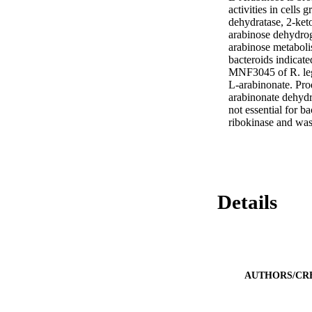
activities in cells
dehydratase, 2-ket
arabinose dehydro
arabinose metaboli
bacteroids indicate
MNF3045 of R. leg
L-arabinonate. Pro
arabinonate dehydra
not essential for 
ribokinase and was
Details
AUTHORS/CR