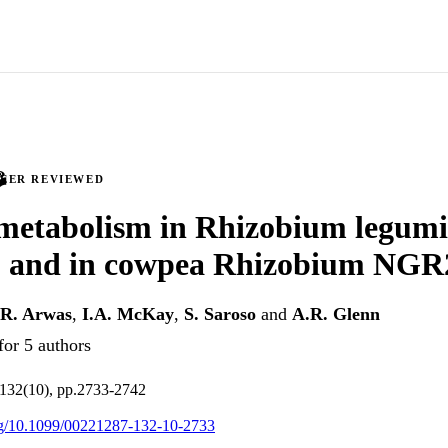
PEER REVIEWED
 metabolism in Rhizobium legum
and in cowpea Rhizobium NGR
R. Arwas
,
I.A. McKay
,
S. Saroso
and
A.R. Glenn
for 5 authors
.132(10), pp.2733-2742
org/10.1099/00221287-132-10-2733