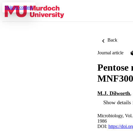
Skip to content
Back
Journal article
Pentose
MNF300 
M.J. Dilworth
,
Show details 
Microbiology, Vol
1986
DOI:
https://doi.