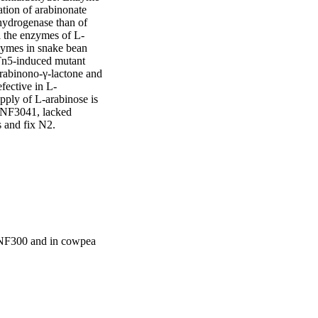
tion of arabinonate 
ydrogenase than of 
 the enzymes of L-
ymes in snake bean 
 Tn5-induced mutant 
abinono-γ-lactone and 
fective in L-
pply of L-arabinose is 
MNF3041, lacked 
s and fix N2.
NF300 and in cowpea