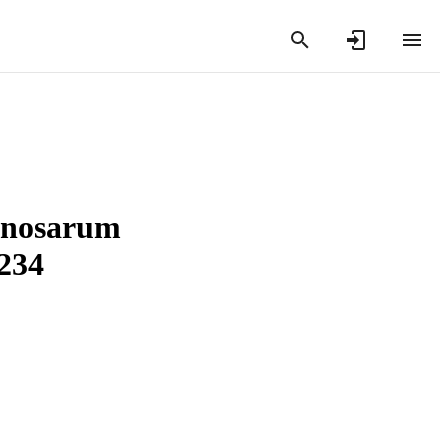
inosarum
234