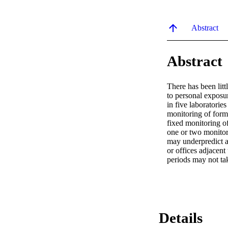
Abstract
Abstract
There has been litt
to personal exposu
in five laboratorie
monitoring of form
fixed monitoring of
one or two monitor
may underpredict a
or offices adjacent
periods may not ta
Details