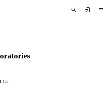
oratories
61-165