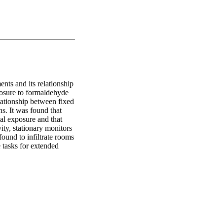
nts and its relationship 
osure to formaldehyde 
lationship between fixed 
. It was found that 
al exposure and that 
y, stationary monitors 
und to infiltrate rooms 
 tasks for extended 