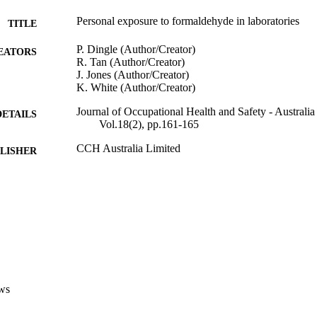
Personal exposure to formaldehyde in laboratories
TITLE
P. Dingle (Author/Creator)
EATORS
R. Tan (Author/Creator)
J. Jones (Author/Creator)
K. White (Author/Creator)
Journal of Occupational Health and Safety - Austral
DETAILS
Vol.18(2), pp.161-165
CCH Australia Limited
LISHER
991005542616407891
TIFIERS
School of Environmental Science
IATION
English
NGUAGE
Journal article
E TYPE
ws