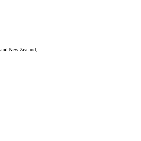
ia and New Zealand,