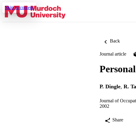
Skip to content
Back
Journal article
Personal
P. Dingle
,
R. T
Journal of Occupat
2002
Share