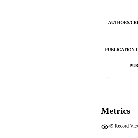
AUTHORS/CR
PUBLICATION 
PUB
IDEN
Show the rest
MURDOCH AFFIL
LA
Metrics
RESOURC
49
Record Vie