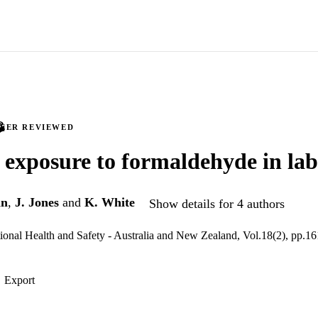
PEER REVIEWED
 exposure to formaldehyde in lab
an
,
J. Jones
and
K. White
Show details for 4 authors
ional Health and Safety - Australia and New Zealand, Vol.18(2), pp.1
Export