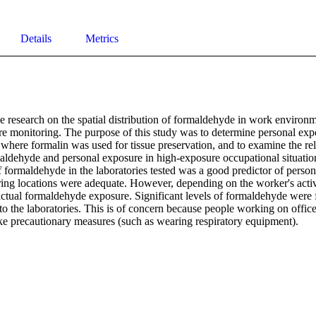
Details
Metrics
le research on the spatial distribution of formaldehyde in work environme
re monitoring. The purpose of this study was to determine personal exp
s where formalin was used for tissue preservation, and to examine the re
aldehyde and personal exposure in high-exposure occupational situations
 formaldehyde in the laboratories tested was a good predictor of person
ing locations were adequate. However, depending on the worker's activit
ctual formaldehyde exposure. Significant levels of formaldehyde were fo
 to the laboratories. This is of concern because people working on office
ke precautionary measures (such as wearing respiratory equipment).