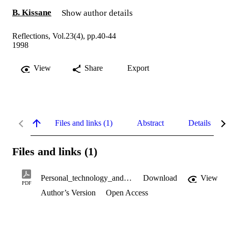
B. Kissane
Show author details
Reflections, Vol.23(4), pp.40-44
1998
View
Share
Export
Files and links (1)
Abstract
Details
Files and links (1)
Personal_technology_and_data_analysis_.pdf
Download
View
PDF
Author’s Version
Open Access