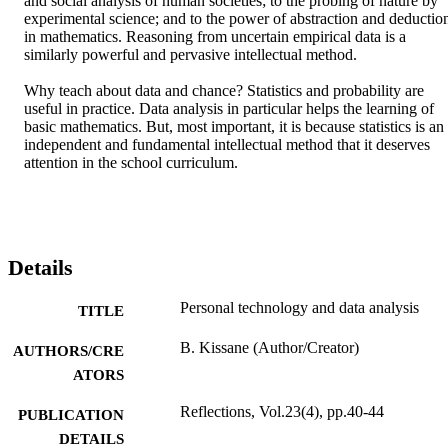
and social analysis of human societies; to the probing of nature by 
experimental science; and to the power of abstraction and deduction
in mathematics. Reasoning from uncertain empirical data is a 
similarly powerful and pervasive intellectual method.

Why teach about data and chance? Statistics and probability are 
useful in practice. Data analysis in particular helps the learning of 
basic mathematics. But, most important, it is because statistics is an 
independent and fundamental intellectual method that it deserves 
attention in the school curriculum.
Details
Personal technology and data analysis
TITLE
B. Kissane (Author/Creator)
AUTHORS/CRE
ATORS
Reflections, Vol.23(4), pp.40-44
PUBLICATION
DETAILS