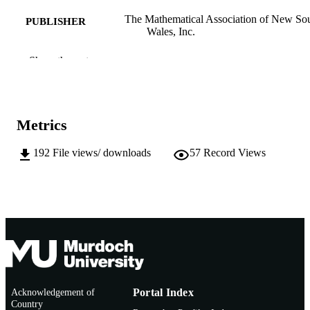
The Mathematical Association of New So
PUBLISHER
Wales, Inc.
991005541661907891
IDENTIFIERS
Show the rest
School of Education
MURDOCH
AFFILIATION
Metrics
English
LANGUAGE
192
File views/ downloads
57
Record Views
Journal article
RESOURCE
TYPE
http://www.mansw.nsw.edu.au/members/ref
PUBLISHER
htm
URL
Acknowledgement of
Portal Index
Country