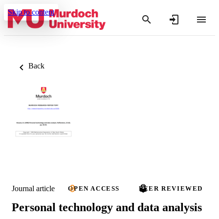
Skip to content
Back
Journal article
OPEN ACCESS
PEER REVIEWED
Personal technology and data analysis