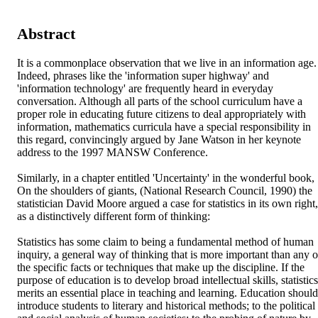
Abstract
It is a commonplace observation that we live in an information age. 
Indeed, phrases like the 'information super highway' and 
'information technology' are frequently heard in everyday 
conversation. Although all parts of the school curriculum have a 
proper role in educating future citizens to deal appropriately with 
information, mathematics curricula have a special responsibility in 
this regard, convincingly argued by Jane Watson in her keynote 
address to the 1997 MANSW Conference.

Similarly, in a chapter entitled 'Uncertainty' in the wonderful book, 
On the shoulders of giants, (National Research Council, 1990) the 
statistician David Moore argued a case for statistics in its own right, 
as a distinctively different form of thinking:

Statistics has some claim to being a fundamental method of human 
inquiry, a general way of thinking that is more important than any of
the specific facts or techniques that make up the discipline. If the 
purpose of education is to develop broad intellectual skills, statistics 
merits an essential place in teaching and learning. Education should 
introduce students to literary and historical methods; to the political 