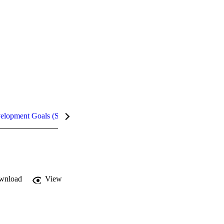
velopment Goals (SDGs)
Metrics
wnload
View