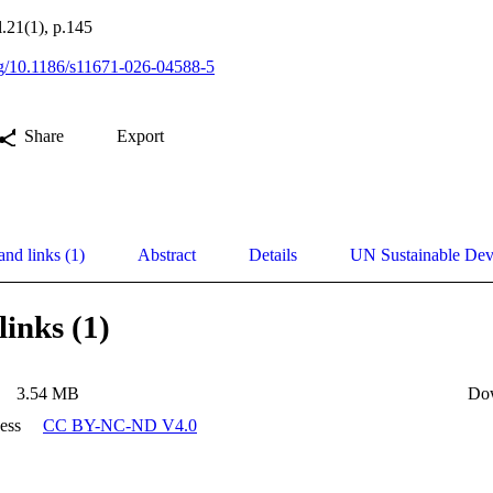
.21(1), p.145
org/10.1186/s11671-026-04588-5
Share
Export
and links (1)
Abstract
Details
UN Sustainable De
links (1)
3.54 MB
Do
ess
CC BY-NC-ND V4.0