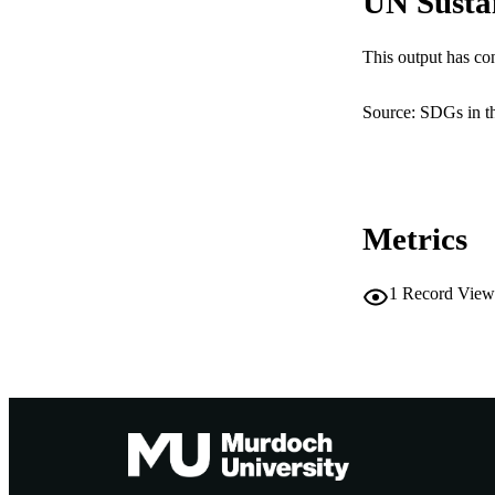
UN Susta
NUMBER OF
This output has co
IDEN
Source: SDGs in t
COP
MURDOCH AFFIL
LA
Metrics
RESOURC
1
Record View