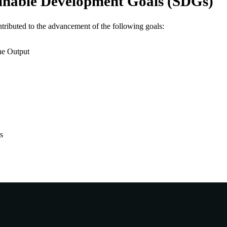
inable Development Goals (SDGs)
23
 PAGES
ntributed to the advancement of the following goals:
991005882554807891
TIFIERS
© The Author(s) 2026.
he Output
YRIGHT
Murdoch University
IATION
English
NGUAGE
Journal article
E TYPE
s