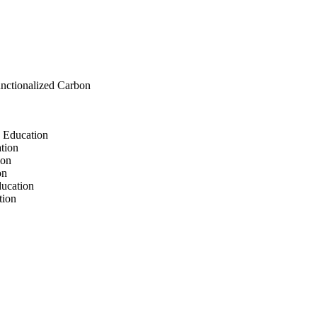
functionalized Carbon
s Education
ation
ion
on
ducation
tion
ion