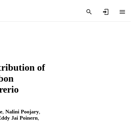
ribution of
rbon
rerio
e
,
Nalini Poojary
,
ddy Jai Poinern
,