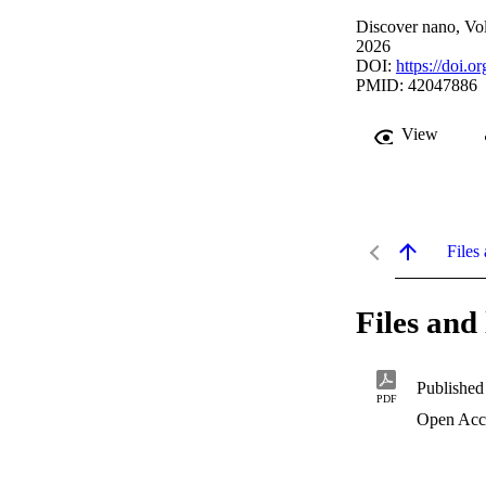
Discover nano, Vol
2026
DOI:
https://doi.
PMID: 42047886
View
Files 
Files and 
Published
PDF
Open Acc