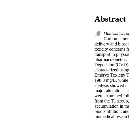
Abstract
Multiwalled c
Carbon nanotu
delivery and biosen
toxicity concerns f
transport in physio
pharmacokinetics. 
Deposition (CVD)
characterized using
Embryo Toxicity 
198.3 mg/L, while
analysis showed no 
major alterations
were examined follo
from the T1 group
accumulation in the
biodistribution, an
biomedical researc