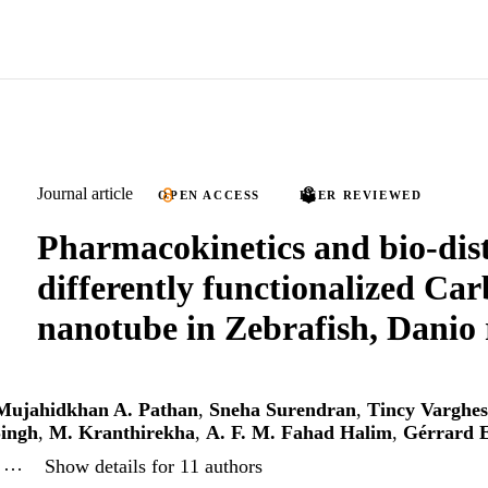
Journal article
OPEN ACCESS
PEER REVIEWED
Pharmacokinetics and bio-dist
differently functionalized Ca
nanotube in Zebrafish, Danio 
Mujahidkhan A. Pathan
,
Sneha Surendran
,
Tincy Varghes
ingh
,
M. Kranthirekha
,
A. F. M. Fahad Halim
,
Gérrard E
, …
Show details for 11 authors