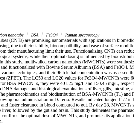
arbon nanotube
BSA
Fe3O4
Raman spectroscopy
bes (CNTs) are promising nanomaterials with applications in biomedici
sing, due to their stability, biocompatibility, and ease of surface modifi
rom their manufacturing limit their use. Functionalizing CNTs can reduc
logical systems, while their optimal dosing is influenced by biodistributi
In this study, multiwalled carbon nanotubes (MWCNTs) were synthesiz
 and functionalized with Bovine Serum Albumin (BSA) and Fe3O4.
 various techniques, and their 96 h lethal concentration was assessed th
Test (ZFET). The LC50 and LC20 values for Fe3O4-MWCNTs were 68
 for BSA-MWCNTs, they were 401.25 mg/L and 150.45 mg/L, respectiv
DNA damage, and histological examinations of liver, gills, intestine, a
. The pharmacokinetics and biodistribution of BSA-MWCNTs (T1) a
wing oral administration in D. rerio. Results indicated longer T1/2 in b
, and faster clearance in blood compared to gut. By day 28, MWCNTs 
 liver, followed by the gut and brain. This study delineates the pharmac
d confirms the optimal dose of MWCNTs, and promotes its application in 
h.