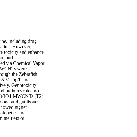
ne, including drug 
cation. However, 
e toxicity and enhance 
on and 
ed via Chemical Vapor 
 MWCNTs were 
rough the Zebrafish 
5.51 mg/L and 
ely. Genotoxicity 
nd brain revealed no 
nd Fe3O4-MWCNTs (T2) 
lood and gut tissues 
showed higher 
okinetics and 
the field of 