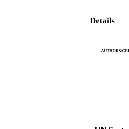
Details
AUTHORS/CR
Show the rest
PUBLICATION 
PUB