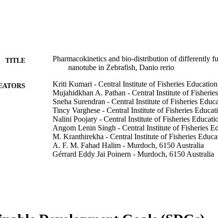
Pharmacokinetics and bio-distribution of differently 
TITLE
nanotube in Zebrafish, Danio rerio
Kriti Kumari - Central Institute of Fisheries Education
EATORS
Mujahidkhan A. Pathan - Central Institute of Fisherie
Sneha Surendran - Central Institute of Fisheries Educ
Tincy Varghese - Central Institute of Fisheries Educat
Nalini Poojary - Central Institute of Fisheries Educati
Angom Lenin Singh - Central Institute of Fisheries E
M. Kranthirekha - Central Institute of Fisheries Educa
A. F. M. Fahad Halim - Murdoch, 6150 Australia
Gérrard Eddy Jai Poinern - Murdoch, 6150 Australia
Derek Fawcett - Murdoch University
Rupam Sharma - Central Institute of Fisheries Educat
Discover nano, Vol.21(1), p.145
DETAILS
Springer
LISHER