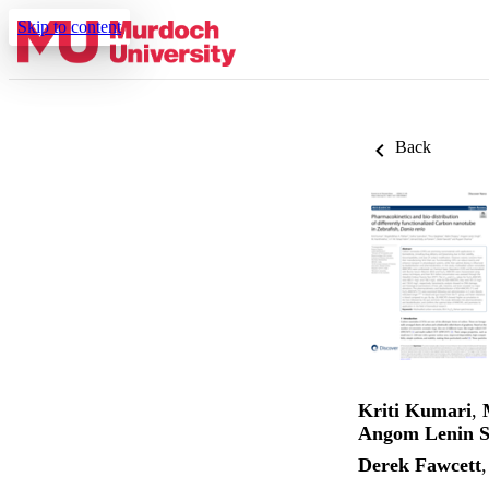
Skip to content
Back
Kriti Kumari
,
Angom Lenin S
Derek Fawcett