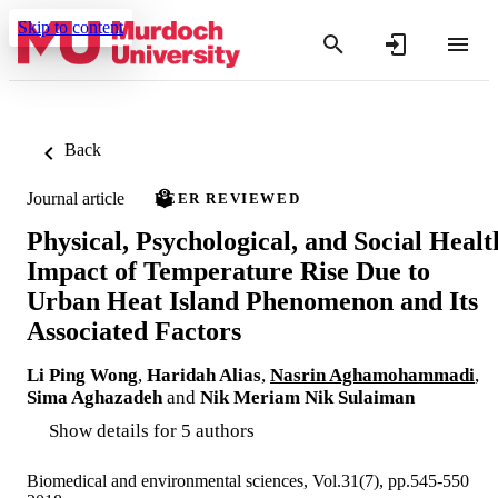
Skip to content
Back
Journal article
PEER REVIEWED
Physical, Psychological, and Social Healt
Impact of Temperature Rise Due to
Urban Heat Island Phenomenon and Its
Associated Factors
Li Ping Wong
,
Haridah Alias
,
Nasrin Aghamohammadi
,
Sima Aghazadeh
and
Nik Meriam Nik Sulaiman
Show details for 5 authors
Biomedical and environmental sciences, Vol.31(7), pp.545-550