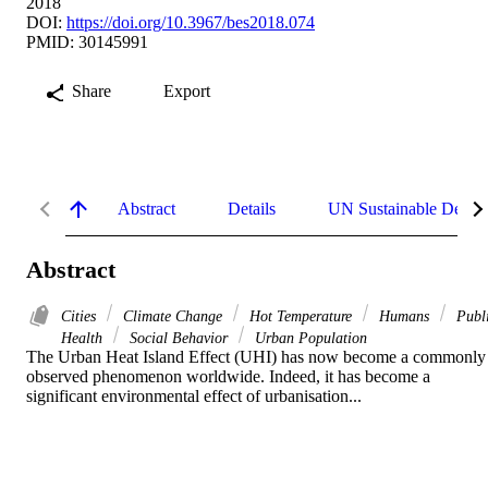
2018
DOI:
https://doi.org/10.3967/bes2018.074
PMID: 30145991
Share
Export
Abstract
Details
UN Sustainable Devel
Abstract
Cities
Climate Change
Hot Temperature
Humans
Publ
Health
Social Behavior
Urban Population
The Urban Heat Island Effect (UHI) has now become a commonly 
observed phenomenon worldwide. Indeed, it has become a 
significant environmental effect of urbanisation...