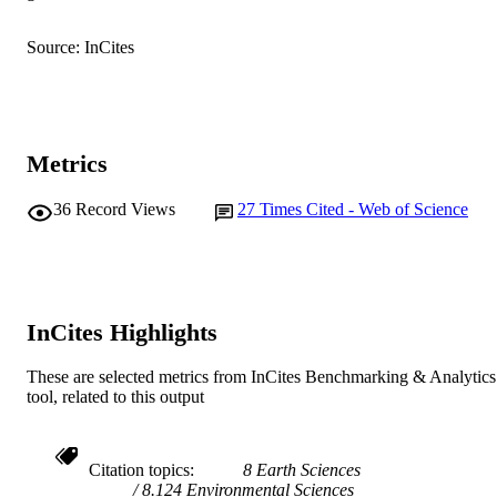
991005618127607891
IDENTIFIERS
© 2018 The Editorial Board of Biomedica
Source: InCites
COPYRIGHT
and Environmental Sciences
Centre for Biosecurity and One Health; H
MURDOCH
Butler Institute
AFFILIATION
Metrics
English
LANGUAGE
36
Record Views
27
Times Cited - Web of Science
Journal article
RESOURCE
TYPE
InCites Highlights
These are selected metrics from InCites Benchmarking & Analytics
tool, related to this output
Citation topics
8 Earth Sciences
8.124 Environmental Sciences