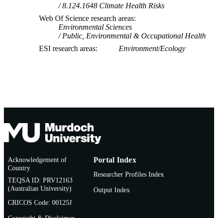
8.124.1648 Climate Health Risks
Web Of Science research areas
Environmental Sciences
Public, Environmental & Occupational Health
ESI research areas
Environment/Ecology
Acknowledgement of
Portal Index
Country
Researcher Profiles Index
TEQSA ID: PRV12163
(Australian University)
Output Index
CRICOS Code: 00125J
Copyright & Disclaimer