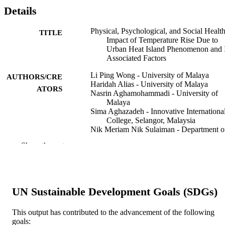
Details
Physical, Psychological, and Social Healt
TITLE
Impact of Temperature Rise Due to
Urban Heat Island Phenomenon and I
Associated Factors
Li Ping Wong - University of Malaya
AUTHORS/CRE
Haridah Alias - University of Malaya
ATORS
Nasrin Aghamohammadi - University of
Malaya
Sima Aghazadeh - Innovative Internationa
College, Selangor, Malaysia
Nik Meriam Nik Sulaiman - Department o
Chemical Engineering, Faculty of
Show the rest
Engineering, University of Malaya,
50603 Kuala Lumpur, Malaysia
Biomedical and environmental sciences,
PUBLICATION
Vol.31(7), pp.545-550
DETAILS
UN Sustainable Development Goals (SDGs)
Elsevier (Singapore) Pte Ltd.
PUBLISHER
This output has contributed to the advancement of the following
goals: