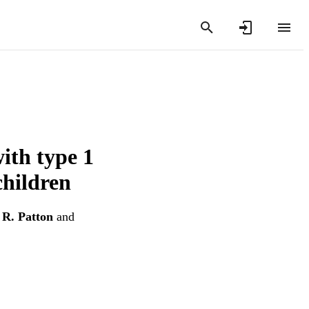
ith type 1
children
 R. Patton
and