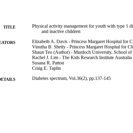
Physical activity management for youth with type 1 di
TITLE
and inactive children
Elizabeth A. Davis - Princess Margaret Hospital for C
EATORS
Vinutha B. Shetty - Princess Margaret Hospital for Ch
Shaun Teo (Author) - Murdoch University, School of 
Rachel J. Lim - The Kids Research Institute Australia
Susana R. Patton
Craig E. Taplin
Diabetes spectrum, Vol.36(2), pp.137-145
DETAILS
American Diabetes Association
LISHER
991005666664607891
TIFIERS
© 2023 by the American Diabetes Association
YRIGHT
School of Allied Health
IATION