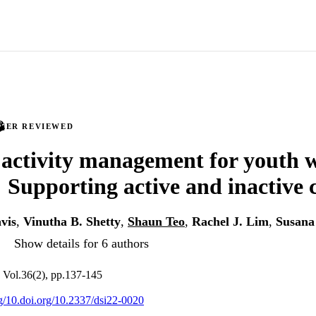
PEER REVIEWED
 activity management for youth w
: Supporting active and inactive 
vis
,
Vinutha B. Shetty
,
Shaun Teo
,
Rachel J. Lim
,
Susana
Show details for 6 authors
 Vol.36(2), pp.137-145
rg/10.doi.org/10.2337/dsi22-0020