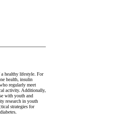
 healthy lifestyle. For 
e health, insulin 
who regularly meet 
 activity. Additionally, 
se with youth and 
ity research in youth 
ical strategies for 
diabetes.