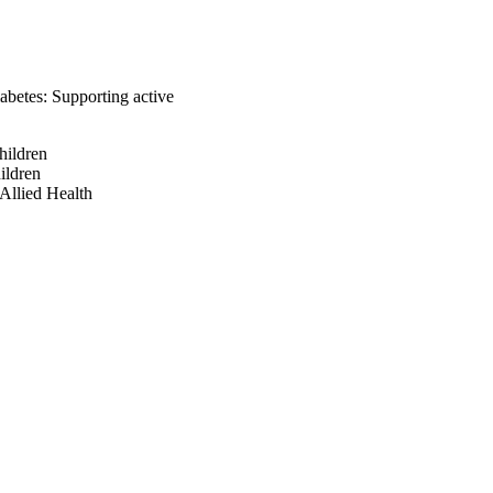
abetes: Supporting active
hildren
ildren
Allied Health