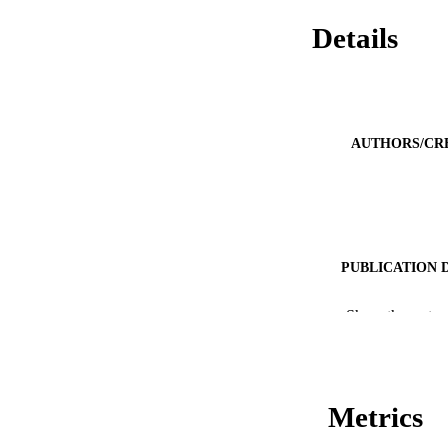
Details
AUTHORS/CR
PUBLICATION 
PUB
Show the rest
IDEN
COP
Metrics
MURDOCH AFFIL