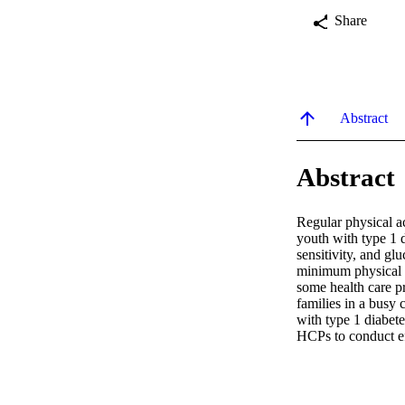
Share
Abstract
Abstract
Regular physical ac
youth with type 1 d
sensitivity, and g
minimum physical ac
some health care p
families in a busy c
with type 1 diabetes
HCPs to conduct eff