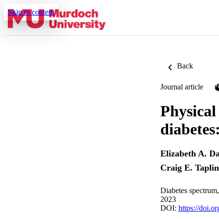
Skip to content
Back
Journal article
Physical
diabetes
Elizabeth A. Da
Craig E. Taplin
Diabetes spectrum,
2023
DOI:
https://doi.o