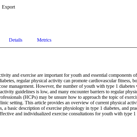
Export
Details
Metrics
tivity and exercise are important for youth and essential components of a
iabetes, regular physical activity can promote cardiovascular fitness, bon
lucose management. However, the number of youth with type 1 diabetes 
tivity guidelines is low, and many encounter barriers to regular physical
rofessionals (HCPs) may be unsure how to approach the topic of exerci
linic setting. This article provides an overview of current physical activ
, a basic description of exercise physiology in type 1 diabetes, and pract
ective and individualized exercise consultations for youth with type 1 