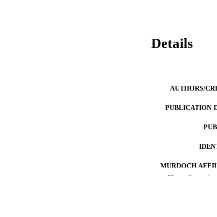
Details
AUTHORS/CR
PUBLICATION 
PUB
IDEN
MURDOCH AFFIL
Show the rest
LA
RESOURC