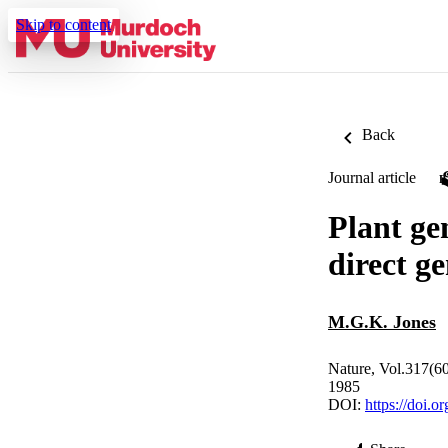
Skip to content
Back
Journal article
Plant ge
direct g
M.G.K. Jones
Nature, Vol.317(6
1985
DOI:
https://doi.