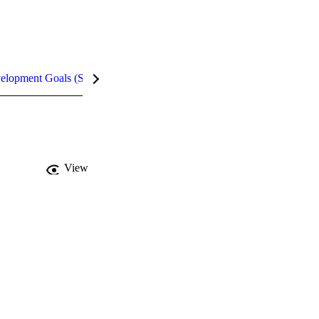
velopment Goals (SDGs)
Metrics
InCites Highlights
View