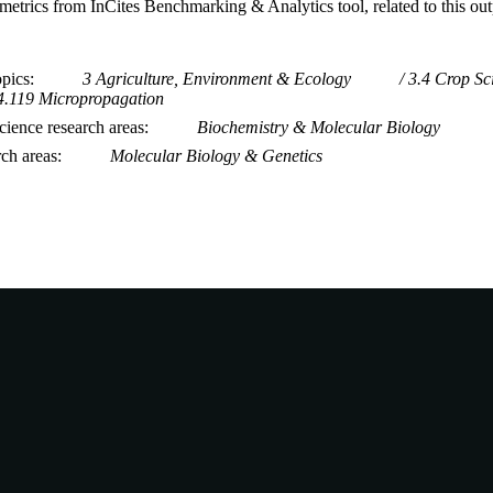
metrics from InCites Benchmarking & Analytics tool, related to this ou
opics
3 Agriculture, Environment & Ecology
3.4 Crop Sc
4.119 Micropropagation
ience research areas
Biochemistry & Molecular Biology
rch areas
Molecular Biology & Genetics