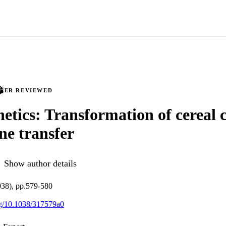
PEER REVIEWED
netics: Transformation of cereal 
ene transfer
Show author details
038), pp.579-580
org/10.1038/317579a0