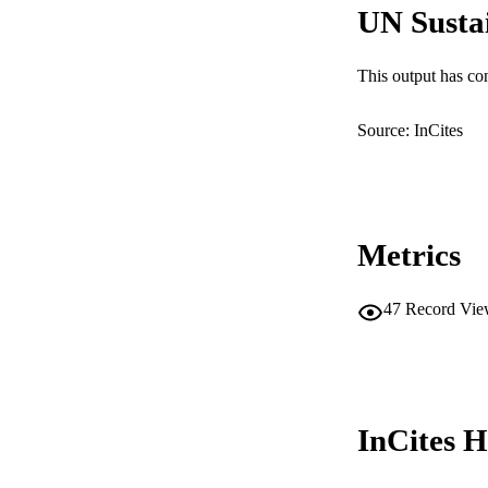
UN Susta
This output has co
Source: InCites
Metrics
47
Record Vie
InCites H