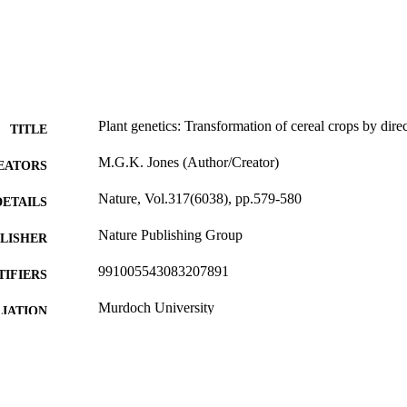
Plant genetics: Transformation of cereal crops by direc
TITLE
M.G.K. Jones (Author/Creator)
EATORS
Nature, Vol.317(6038), pp.579-580
DETAILS
Nature Publishing Group
LISHER
991005543083207891
TIFIERS
Murdoch University
IATION
English
NGUAGE
Journal article
E TYPE