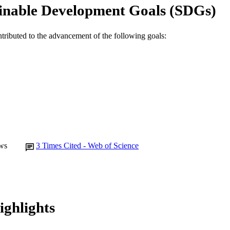
inable Development Goals (SDGs)
ntributed to the advancement of the following goals:
ws
3
Times Cited - Web of Science
ighlights