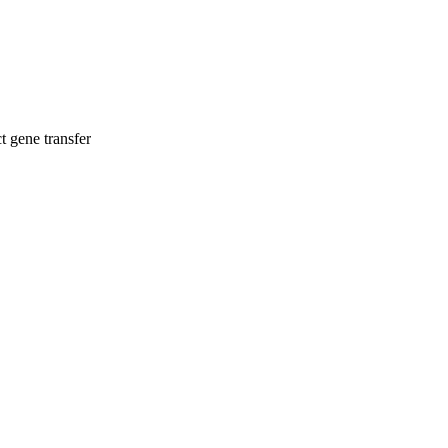
t gene transfer