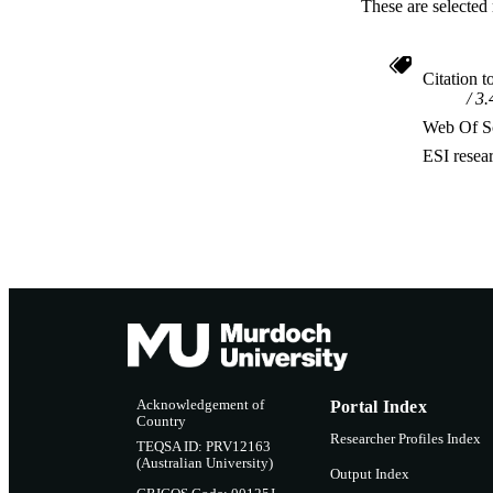
These are selected 
Citation t
3.
Web Of Sc
ESI resea
Acknowledgement of
Portal Index
Country
Researcher Profiles Index
TEQSA ID: PRV12163
(Australian University)
Output Index