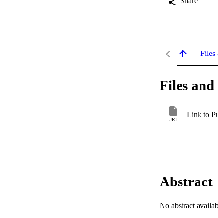
Share
Files 
Files and 
Link to P
URL
Abstract
No abstract availab