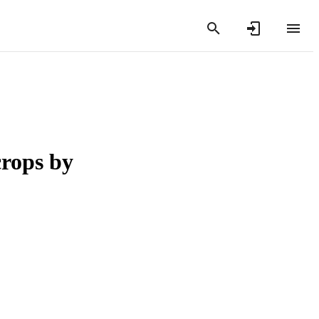
crops by