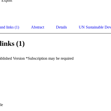
Export
and links (1)
Abstract
Details
UN Sustainable De
links (1)
ublished Version *Subscription may be required
le