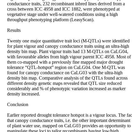
conductance traits, 232 recombinant inbred lines derived from a 
cross between ICC 4958 and ICC 1882, were phenotyped at 
vegetative stage under well-watered conditions using a high 
throughput phenotyping platform (LeasyScan).

Results

Twenty one major quantitative trait loci (M-QTLs) were identified 
for plant vigour and canopy conductance traits using an ultra-high 
density bin map. Plant vigour traits had 13 M-QTLs on CaLG04, 
with favourable alleles from high vigour parent ICC 4958. Most of 
them co-mapped with a previously fine mapped major drought 
tolerance “QTL-hotspot” region on CaLG04. One M-QTL was 
found for canopy conductance on CaLG03 with the ultra-high 
density bin map. Comparative analysis of the QTLs found across 
different density genetic maps revealed that QTL size reduced 
considerably and % of phenotypic variation increased as marker 
density increased.

Conclusion

Earlier reported drought tolerance hotspot is a vigour locus. The fact
that canopy conductance traits, i.e. the other important determinant 
of plant water use, mapped on CaLG03 provides an opportunity to 
manipulate these loci to tailor recombinants having low/high 