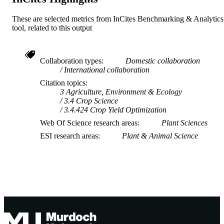
These are selected metrics from InCites Benchmarking & Analytics
tool, related to this output
Collaboration types
Domestic collaboration
International collaboration
Citation topics
3 Agriculture, Environment & Ecology
3.4 Crop Science
3.4.424 Crop Yield Optimization
Web Of Science research areas
Plant Sciences
ESI research areas
Plant & Animal Science