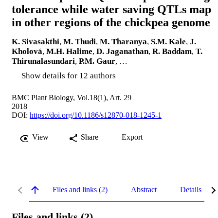
tolerance while water saving QTLs map
in other regions of the chickpea genome
K. Sivasakthi
,
M. Thudi
,
M. Tharanya
,
S.M. Kale
,
J.
Kholová
,
M.H. Halime
,
D. Jaganathan
,
R. Baddam
,
T.
Thirunalasundari
,
P.M. Gaur
, …
Show details for 12 authors
BMC Plant Biology, Vol.18(1), Art. 29
2018
DOI:
https://doi.org/10.1186/s12870-018-1245-1
View
Share
Export
Files and links (2)
Abstract
Details
Files and links (2)