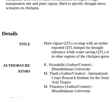
transpiration rate and plant vigour, fitted to specific drought stress 
scenarios in chickpea.
Details
Plant vigour QTLs co-map with an earlier
TITLE
reported QTL hotspot for drought
tolerance while water saving QTLs 
in other regions of the chickpea gen
K. Sivasakthi (Author/Creator) -
AUTHORS/CRE
Bharathidasan University
ATORS
M. Thudi (Author/Creator) - International
Crops Research Institute for the Semi
Arid Tropics
M. Tharanya (Author/Creator) -
Bharathidasan University
S.M. Kale (Author/Creator) - International
Show the rest
Crops Research Institute for the Semi
Arid Tropics
J. Kholová (Author/Creator) - Internationa