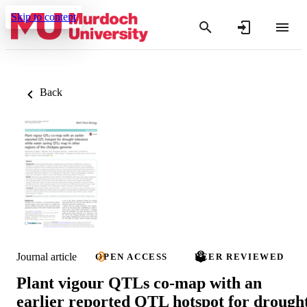
Skip to content
Back
Journal article
OPEN ACCESS
PEER REVIEWED
Plant vigour QTLs co-map with an
earlier reported QTL hotspot for drough