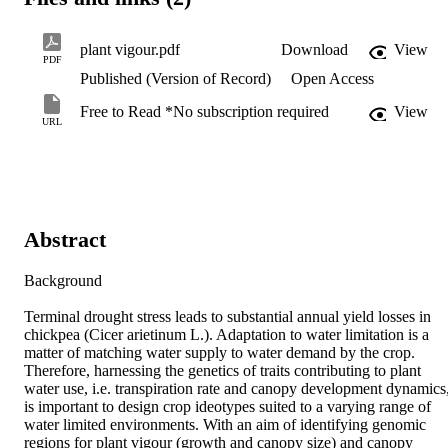
plant vigour.pdf
Download
View
PDF
Published (Version of Record)
Open Access
Free to Read *No subscription required
View
URL
Abstract
Background

Terminal drought stress leads to substantial annual yield losses in 
chickpea (Cicer arietinum L.). Adaptation to water limitation is a 
matter of matching water supply to water demand by the crop. 
Therefore, harnessing the genetics of traits contributing to plant 
water use, i.e. transpiration rate and canopy development dynamics,
is important to design crop ideotypes suited to a varying range of 
water limited environments. With an aim of identifying genomic 
regions for plant vigour (growth and canopy size) and canopy 