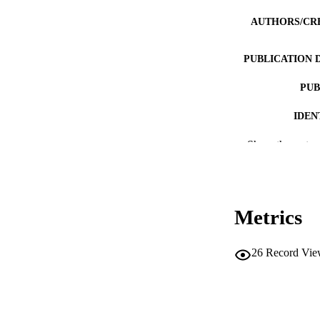
AUTHORS/CR
PUBLICATION 
PUB
IDEN
MURDOCH AFFIL
Show the rest
LA
RESOURC
Metrics
26
Record Vie