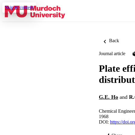
Skip to content
Back
Journal article
Plate eff
distribut
G.E. Ho
and
R.
Chemical Engineer
1968
DOI:
https://doi.