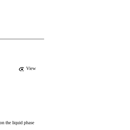
View
 on the liquid phase