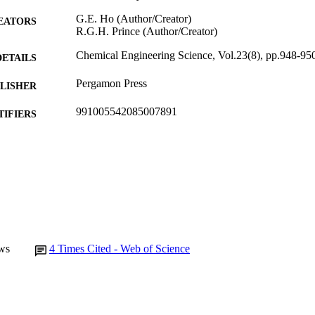
G.E. Ho (Author/Creator)
EATORS
R.G.H. Prince (Author/Creator)
Chemical Engineering Science, Vol.23(8), pp.948-95
DETAILS
Pergamon Press
LISHER
991005542085007891
TIFIERS
Murdoch University
IATION
English
NGUAGE
Journal article
E TYPE
ws
4
Times Cited - Web of Science