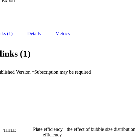
Export
nks (1)
Details
Metrics
links (1)
ublished Version *Subscription may be required
Plate efficiency - the effect of bubble size distribution
TITLE
efficiency