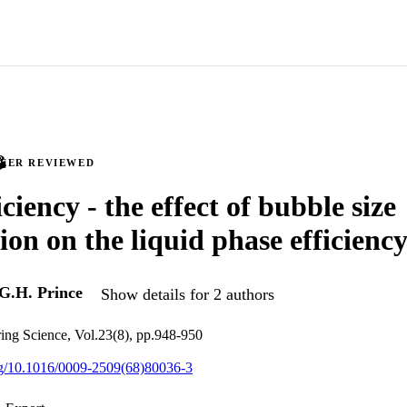
PEER REVIEWED
iciency - the effect of bubble size
ion on the liquid phase efficienc
G.H. Prince
Show details for 2 authors
ing Science, Vol.23(8), pp.948-950
org/10.1016/0009-2509(68)80036-3