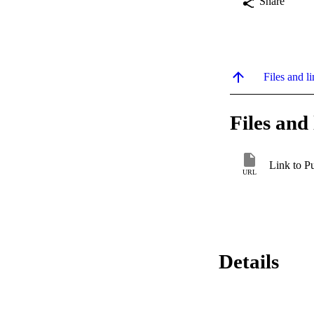
Share
Files and li
Files and 
Link to P
URL
Details