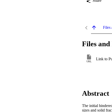
Share
Files 
Files and 
Link to P
URL
Abstract
The initial hindere
sizes and solid fra