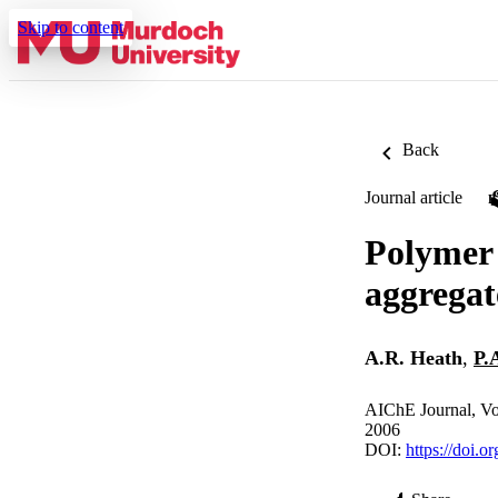
Skip to content
Back
Journal article
Polymer f
aggregate
A.R. Heath
,
P.
AIChE Journal, Vo
2006
DOI:
https://doi.o