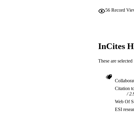
56
Record Vie
InCites H
These are selected 
Collabora
Citation t
2.
Web Of Sc
ESI resea