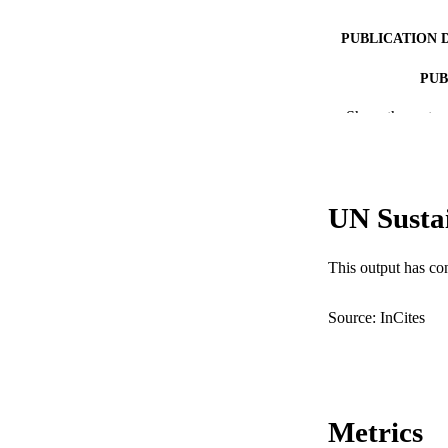
PUBLICATION 
PUB
Show the rest
IDEN
COP
MURDOCH AFFIL
UN Susta
LA
This output has co
RESOURC
Source: InCites
Metrics