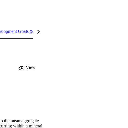
velopment Goals (SDGs)
Metrics
InCites Highlights
View
 to the mean aggregate 
curring within a mineral 