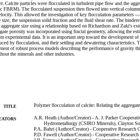
r. Calcite particles were flocculated in turbulent pipe flow and the aggre
ec FBRM). The flocculated suspension then flowed into vertical column 
elocity. This allowed the investigation of key flocculation parameters — 
 size, the suspension solid fraction and the fluid shear rate. The hindere
 aggregate size using a relationship based on Richardson and Zaki's exte
gate porosity was incorporated using fractal geometry, allowing the estim
m experimental data. It is an important step toward the development of a
ced by flocculation, and their settling and dewatering characteristics. Thi
pment of robust process models describing the performance of gravity th
out the minerals and other industries.
Polymer flocculation of calcite: Relating the aggregate 
TITLE
A.R. Heath (Author/Creator) - A. J. Parker Cooperati
EATORS
Hydrometallurgy (CSIRO Minerals), Clayton Sout
P.A. Bahri (Author/Creator) - Cooperative Research 
P.D. Fawell (Author/Creator) - Cooperative Research