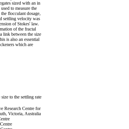
gates sized with an in 
used to measure the 
the flocculant dosage, 
d settling velocity was 
nsion of Stokes' law. 
ation of the fractal 
 link between the size 
s is also an essential 
ickeners which are 
size to the settling rate
ve Research Centre for
h, Victoria, Australia
Centre
 Centre