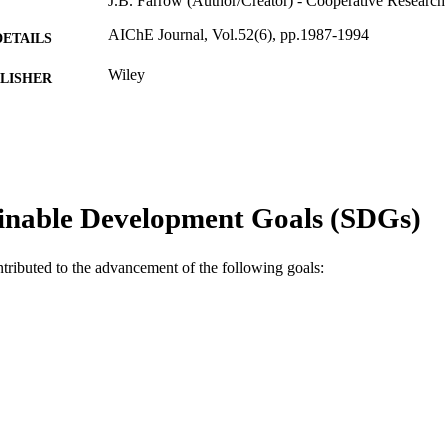
J.B. Farrow (Author/Creator) - Cooperative Research
AIChE Journal, Vol.52(6), pp.1987-1994
DETAILS
Wiley
LISHER
991005542600507891
TIFIERS
© 2006 American Institute of Chemical Engineers
YRIGHT
Parker Cooperative Research Centre for Integrated H
IATION
inable Development Goals (SDGs)
School of Engineering
English
NGUAGE
ntributed to the advancement of the following goals:
Journal article
E TYPE