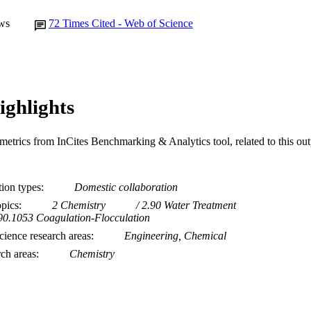
ws
72
Times Cited - Web of Science
ighlights
metrics from InCites Benchmarking & Analytics tool, related to this ou
tion types
Domestic collaboration
opics
2 Chemistry
2.90 Water Treatment
90.1053 Coagulation-Flocculation
ience research areas
Engineering, Chemical
rch areas
Chemistry