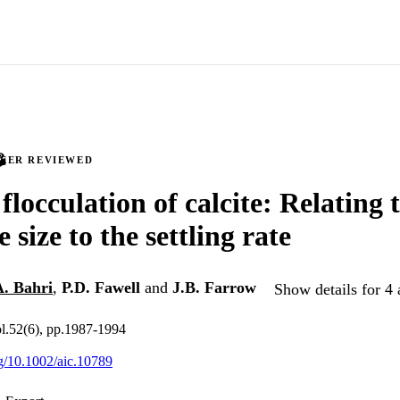
PEER REVIEWED
locculation of calcite: Relating 
 size to the settling rate
A. Bahri
,
P.D. Fawell
and
J.B. Farrow
Show details for 4 
l.52(6), pp.1987-1994
rg/10.1002/aic.10789