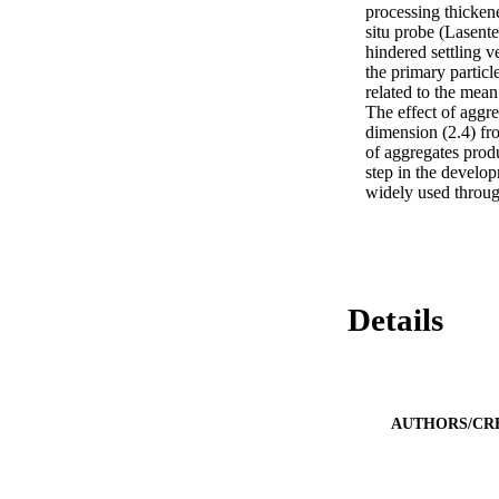
processing thickene
situ probe (Lasent
hindered settling v
the primary particle
related to the mean
The effect of aggre
dimension (2.4) fro
of aggregates produ
step in the develo
widely used through
Details
AUTHORS/CR