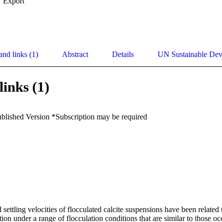
Export
and links (1)
Abstract
Details
UN Sustainable De
links (1)
ublished Version *Subscription may be required
d settling velocities of flocculated calcite suspensions have been related
ction under a range of flocculation conditions that are similar to those oc