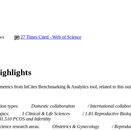
ws
27
Times Cited - Web of Science
ighlights
metrics from InCites Benchmarking & Analytics tool, related to this ou
tion types
Domestic collaboration
International collabor
opics
1 Clinical & Life Sciences
1.81 Reproductive Biolo
81.510 PCOS and Infertility
ience research areas
Obstetrics & Gynecology
Reproduc