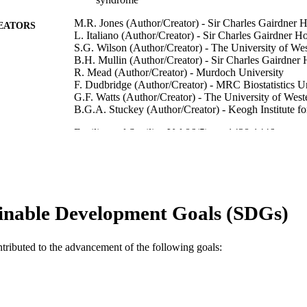
M.R. Jones (Author/Creator) - Sir Charles Gairdner H
EATORS
L. Italiano (Author/Creator) - Sir Charles Gairdner Ho
S.G. Wilson (Author/Creator) - The University of Wes
B.H. Mullin (Author/Creator) - Sir Charles Gairdner 
R. Mead (Author/Creator) - Murdoch University
F. Dudbridge (Author/Creator) - MRC Biostatistics U
G.F. Watts (Author/Creator) - The University of West
B.G.A. Stuckey (Author/Creator) - Keogh Institute f
Fertility and Sterility, Vol.86(5), pp.1438-1446
DETAILS
Elsevier
LISHER
991005546026407891
TIFIERS
inable Development Goals (SDGs)
© 2006 American Society for Reproductive Medicine
YRIGHT
School of Biological Sciences and Biotechnology
IATION
ntributed to the advancement of the following goals:
English
NGUAGE
Journal article
E TYPE