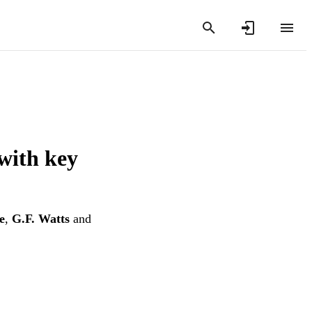
with key
e
,
G.F. Watts
and