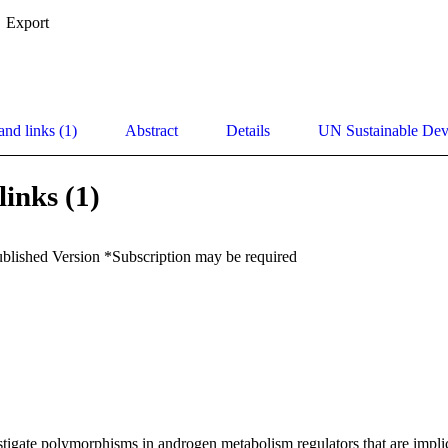
Export
and links (1)
Abstract
Details
UN Sustainable De
links (1)
ublished Version *Subscription may be required
tigate polymorphisms in androgen metabolism regulators that are implica