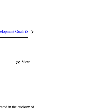
velopment Goals (SDGs)
Metrics
InCites Highlights
View
ted in the etiology of 