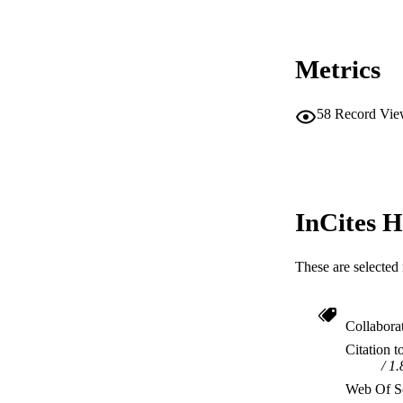
Metrics
58
Record Vie
InCites H
These are selected 
Collabora
Citation t
1.
Web Of Sc