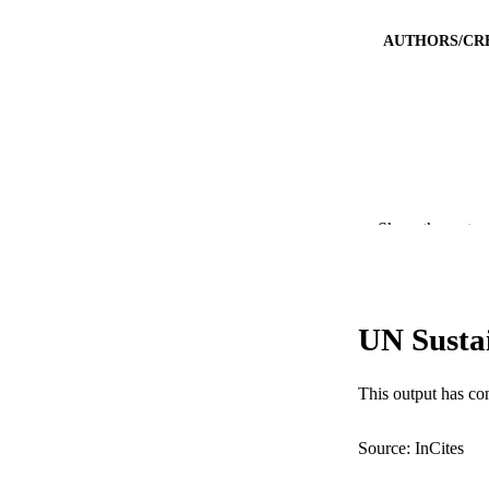
AUTHORS/CR
PUBLICATION 
Show the rest
PUB
IDEN
UN Susta
COP
MURDOCH AFFIL
This output has co
LA
Source: InCites
RESOURC