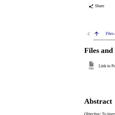
Share
Files 
Files and 
Link to P
URL
Abstract
Objective: To inves