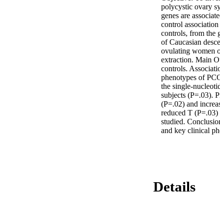
polycystic ovary 
genes are associat
control association
controls, from the
of Caucasian descen
ovulating women of
extraction. Main 
controls. Associat
phenotypes of PCOS:
the single-nucleot
subjects (P=.03). P
(P=.02) and increa
reduced T (P=.03)
studied. Conclusio
and key clinical ph
Details