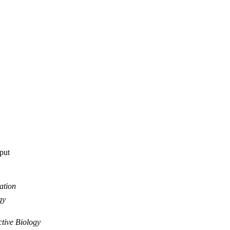
tput
ation
gy
tive Biology