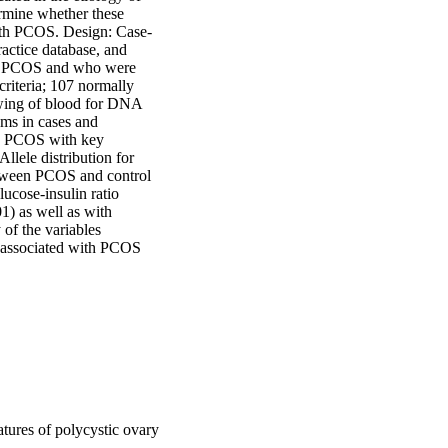
mine whether these 
with PCOS. Design: Case-
actice database, and 
th PCOS and who were 
riteria; 107 normally 
wing of blood for DNA 
 in cases and 
h PCOS with key 
lele distribution for 
tween PCOS and control 
ucose-insulin ratio 
) as well as with 
f the variables 
 associated with PCOS 
ures of polycystic ovary