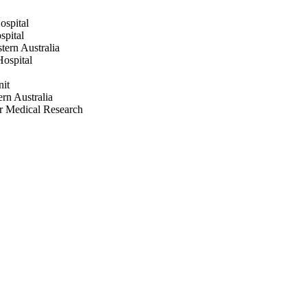
ospital
spital
tern Australia
Hospital
nit
ern Australia
or Medical Research
.