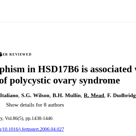
PEER REVIEWED
hism in HSD17B6 is associated 
 of polycystic ovary syndrome
 Italiano
,
S.G. Wilson
,
B.H. Mullin
,
R. Mead
,
F. Dudbridg
Show details for 8 authors
lity, Vol.86(5), pp.1438-1446
rg/10.1016/j.fertnstert.2006.04.027