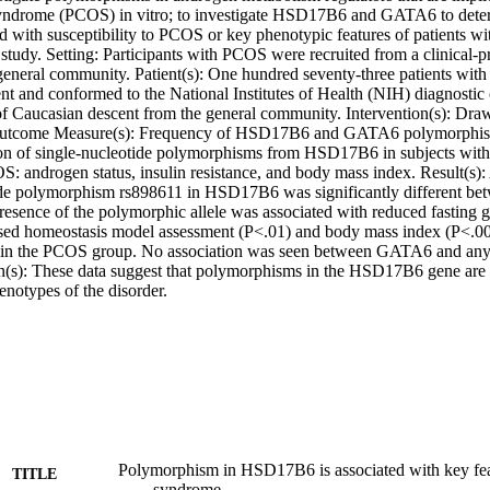
syndrome (PCOS) in vitro; to investigate HSD17B6 and GATA6 to deter
ed with susceptibility to PCOS or key phenotypic features of patients 
 study. Setting: Participants with PCOS were recruited from a clinical-pr
 general community. Patient(s): One hundred seventy-three patients wi
t and conformed to the National Institutes of Health (NIH) diagnostic c
 Caucasian descent from the general community. Intervention(s): Dra
Outcome Measure(s): Frequency of HSD17B6 and GATA6 polymorphisms
ion of single-nucleotide polymorphisms from HSD17B6 in subjects wit
 androgen status, insulin resistance, and body mass index. Result(s): Al
ide polymorphism rs898611 in HSD17B6 was significantly different be
resence of the polymorphic allele was associated with reduced fasting gl
sed homeostasis model assessment (P<.01) and body mass index (P<.001
 in the PCOS group. No association was seen between GATA6 and any o
n(s): These data suggest that polymorphisms in the HSD17B6 gene are
enotypes of the disorder.
Polymorphism in HSD17B6 is associated with key feat
TITLE
syndrome