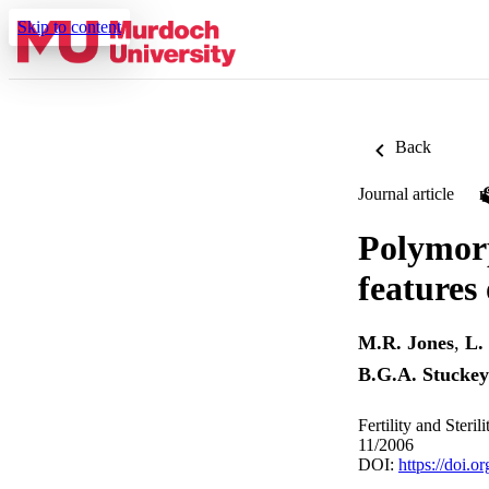
Skip to content
Back
Journal article
Polymorp
features
M.R. Jones
,
L.
B.G.A. Stuckey
Fertility and Steri
11/2006
DOI:
https://doi.o