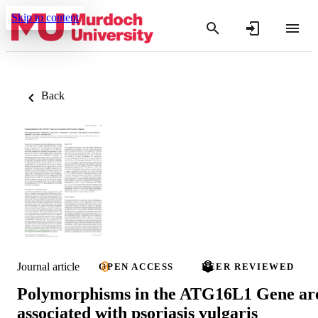
Skip to content
Back
Journal article
OPEN ACCESS
PEER REVIEWED
Polymorphisms in the ATG16L1 Gene ar
associated with psoriasis vulgaris