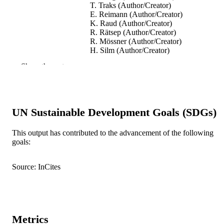
T. Traks (Author/Creator)
E. Reimann (Author/Creator)
K. Raud (Author/Creator)
R. Rätsep (Author/Creator)
R. Mössner (Author/Creator)
H. Silm (Author/Creator)
E. Vasar (Author/Creator)
Show the rest
S. Kõks (Author/Creator)
Acta Dermato Venereologica, Vol.92(1),
PUBLICATION
pp.85-87
DETAILS
UN Sustainable Development Goals (SDGs)
Acta Dermato-Venereologica
PUBLISHER
This output has contributed to the advancement of the following
991005544700007891
IDENTIFIERS
goals:
© 2012 The Authors.
COPYRIGHT
Source: InCites
Murdoch University
MURDOCH
AFFILIATION
English
LANGUAGE
Metrics