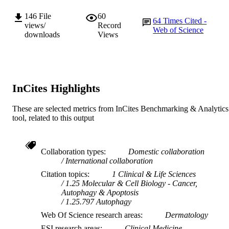
Journal article
RESOURCE
146
File
60
TYPE
64
Times Cited -
views/
Record
Web of Science
downloads
Views
InCites Highlights
These are selected metrics from InCites Benchmarking & Analytics
tool, related to this output
Collaboration types
Domestic collaboration
International collaboration
Citation topics
1 Clinical & Life Sciences
1.25 Molecular & Cell Biology - Cancer,
Autophagy & Apoptosis
1.25.797 Autophagy
Web Of Science research areas
Dermatology
ESI research areas
Clinical Medicine