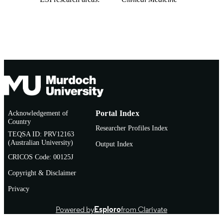
Acknowledgement of
Portal Index
Country
Researcher Profiles Index
TEQSA ID: PRV12163
(Australian University)
Output Index
CRICOS Code: 00125J
Copyright & Disclaimer
Privacy
Powered by
Esploro
from Clarivate