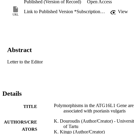
Published (Version of Record)
Open Access
Link to Published Version *Subscription may be required
View
URL
Abstract
Letter to the Editor
Details
Polymorphisms in the ATG16L1 Gene are
TITLE
associated with psoriasis vulgaris
K. Douroudis (Author/Creator) - Universi
AUTHORS/CRE
of Tartu
ATORS
K. Kingo (Author/Creator)