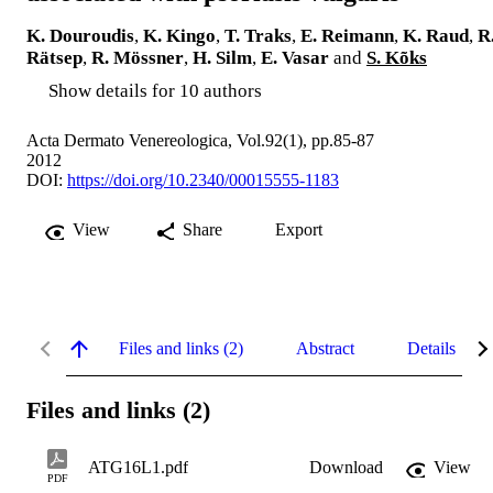
K. Douroudis
,
K. Kingo
,
T. Traks
,
E. Reimann
,
K. Raud
,
R
Rätsep
,
R. Mössner
,
H. Silm
,
E. Vasar
and
S. Kõks
Show details for 10 authors
Acta Dermato Venereologica, Vol.92(1), pp.85-87
2012
DOI:
https://doi.org/10.2340/00015555-1183
View
Share
Export
Files and links (2)
Abstract
Details
Files and links (2)
ATG16L1.pdf
Download
View
PDF