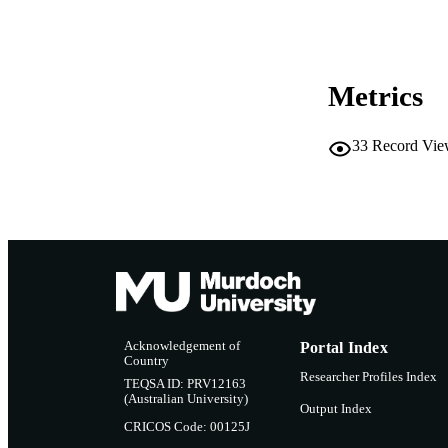
PUBLICATION 
PUB
IDEN
Metrics
COP
33
Record Vie
MURDOCH AFFIL
LA
RESOURC
Acknowledgement of
Portal Index
Country
Researcher Profiles Index
TEQSA ID: PRV12163
(Australian University)
Output Index
CRICOS Code: 00125J