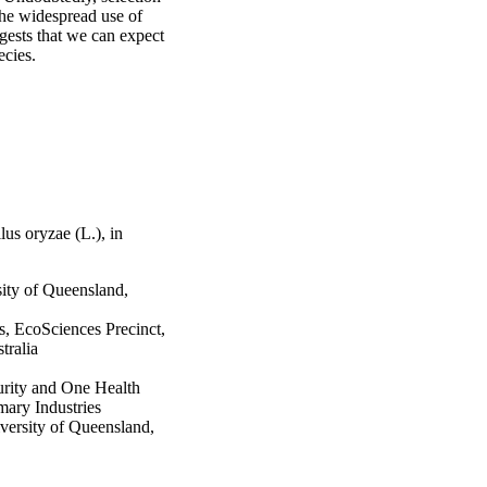
the widespread use of 
ests that we can expect 
ecies.
lus oryzae (L.), in
sity of Queensland,
s, EcoSciences Precinct,
tralia
urity and One Health
ary Industries
versity of Queensland,