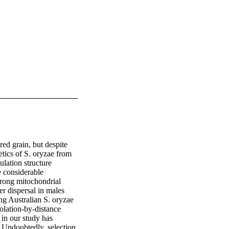
red grain, but despite 
etics of S. oryzae from 
lation structure 
e considerable 
trong mitochondrial 
 dispersal in males 
g Australian S. oryzae 
lation-by-distance 
in our study has 
 Undoubtedly, selection 