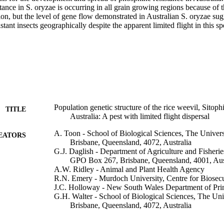
tance in S. oryzae is occurring in all grain growing regions because of 
n, but the level of gene flow demonstrated in Australian S. oryzae sugg
stant insects geographically despite the apparent limited flight in this sp
Population genetic structure of the rice weevil, Sitophi
TITLE
Australia: A pest with limited flight dispersal
A. Toon - School of Biological Sciences, The Univer
EATORS
Brisbane, Queensland, 4072, Australia
G.J. Daglish - Department of Agriculture and Fisherie
GPO Box 267, Brisbane, Queensland, 4001, Aus
A.W. Ridley - Animal and Plant Health Agency
R.N. Emery - Murdoch University, Centre for Biosec
J.C. Holloway - New South Wales Department of Prim
G.H. Walter - School of Biological Sciences, The Uni
Brisbane, Queensland, 4072, Australia
Journal of stored products research, Vol.107, 102355