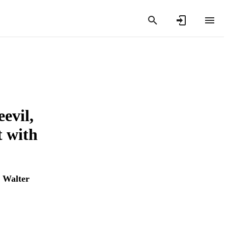
evil,
t with
 Walter