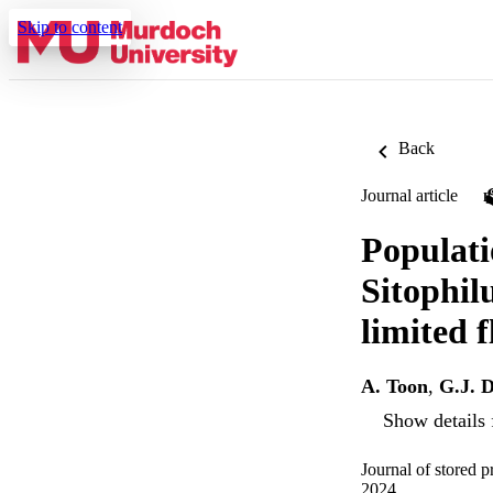
Skip to content
Back
Journal article
Populatio
Sitophilu
limited f
A. Toon
,
G.J. D
Show details 
Journal of stored 
2024