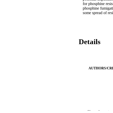
for phosphine resis
phosphine fumigatio
some spread of resi
Details
AUTHORS/CR
Show the rest