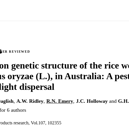
PEER REVIEWED
n genetic structure of the rice we
s oryzae (L.), in Australia: A pes
light dispersal
aglish
,
A.W. Ridley
,
R.N. Emery
,
J.C. Holloway
and
G.H.
for 6 authors
products research, Vol.107, 102355