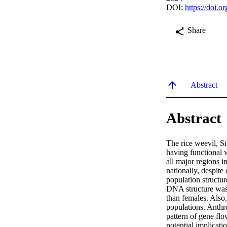
DOI:
https://doi.o
Share
Abstract
Abstract
The rice weevil, Sit
having functional w
all major regions i
nationally, despite
population structur
DNA structure was 
than females. Also
populations. Anthro
pattern of gene flo
potential implicati