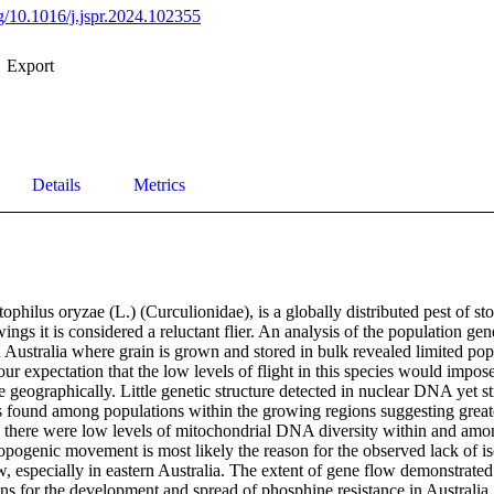
rg/10.1016/j.jspr.2024.102355
Export
Details
Metrics
ophilus oryzae (L.) (Curculionidae), is a globally distributed pest of sto
ings it is considered a reluctant flier. An analysis of the population gen
n Australia where grain is grown and stored in bulk revealed limited popu
 our expectation that the low levels of flight in this species would impos
e geographically. Little genetic structure detected in nuclear DNA yet s
found among populations within the growing regions suggesting greater
, there were low levels of mitochondrial DNA diversity within and amon
pogenic movement is most likely the reason for the observed lack of iso
w, especially in eastern Australia. The extent of gene flow demonstrated 
ons for the development and spread of phosphine resistance in Australia.