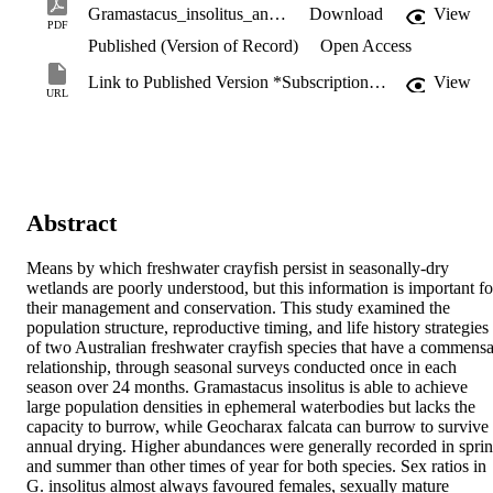
Gramastacus_insolitus_and_Geocharax_falcata.pdf
Download
View
PDF
Published (Version of Record)
Open Access
Link to Published Version *Subscription may be required
View
URL
Abstract
Means by which freshwater crayfish persist in seasonally-dry 
wetlands are poorly understood, but this information is important for
their management and conservation. This study examined the 
population structure, reproductive timing, and life history strategies 
of two Australian freshwater crayfish species that have a commensal
relationship, through seasonal surveys conducted once in each 
season over 24 months. Gramastacus insolitus is able to achieve 
large population densities in ephemeral waterbodies but lacks the 
capacity to burrow, while Geocharax falcata can burrow to survive 
annual drying. Higher abundances were generally recorded in sprin
and summer than other times of year for both species. Sex ratios in 
G. insolitus almost always favoured females, sexually mature 