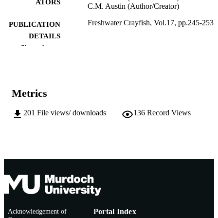
ATORS
C.M. Austin (Author/Creator)
Freshwater Crayfish, Vol.17, pp.245-253
PUBLICATION
DETAILS
Show the rest
International Association of Astacology
PUBLISHER
991005543610807891
IDENTIFIERS
Metrics
Murdoch University
MURDOCH
AFFILIATION
201
File views/ downloads
136
Record Views
English
LANGUAGE
Journal article
RESOURCE
TYPE
Acknowledgement of
Portal Index