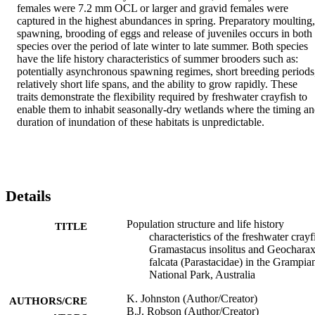
females were 7.2 mm OCL or larger and gravid females were 
captured in the highest abundances in spring. Preparatory moulting, 
spawning, brooding of eggs and release of juveniles occurs in both 
species over the period of late winter to late summer. Both species 
have the life history characteristics of summer brooders such as: 
potentially asynchronous spawning regimes, short breeding periods,
relatively short life spans, and the ability to grow rapidly. These 
traits demonstrate the flexibility required by freshwater crayfish to 
enable them to inhabit seasonally-dry wetlands where the timing an
duration of inundation of these habitats is unpredictable.
Details
Population structure and life history
TITLE
characteristics of the freshwater crayf
Gramastacus insolitus and Geochara
falcata (Parastacidae) in the Grampia
National Park, Australia
K. Johnston (Author/Creator)
AUTHORS/CRE
B.J. Robson (Author/Creator)