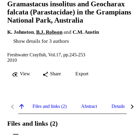
Gramastacus insolitus and Geocharax
falcata (Parastacidae) in the Grampians
National Park, Australia
K. Johnston
,
B.J. Robson
and
C.M. Austin
Show details for 3 authors
Freshwater Crayfish, Vol.17, pp.245-253
2010
View
Share
Export
Files and links (2)
Abstract
Details
Files and links (2)