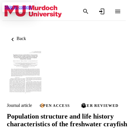
Skip to content
Back
Journal article
OPEN ACCESS
PEER REVIEWED
Population structure and life history
characteristics of the freshwater crayfish