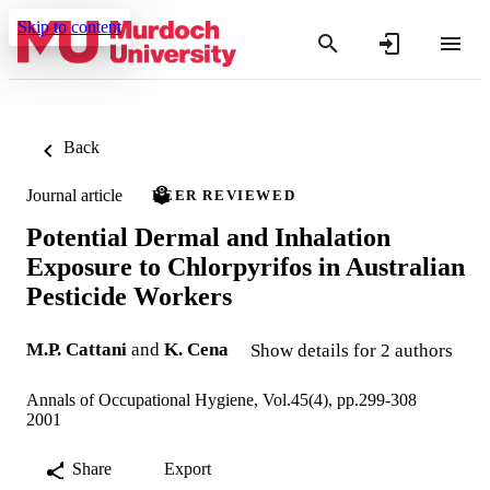
Skip to content
Back
Journal article
PEER REVIEWED
Potential Dermal and Inhalation
Exposure to Chlorpyrifos in Australian
Pesticide Workers
M.P. Cattani
and
K. Cena
Show details for 2 authors
Annals of Occupational Hygiene, Vol.45(4), pp.299-308
2001
Share
Export