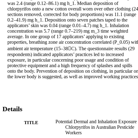
was 2.4 (range 0.12–86.1) mg h_1. Median deposition of 
chlorpyrifos onto a new cotton overall worn over other clothing (24
sections removed, corrected for body proportions) was 11.1 (range 
0.2–41.9) mg h_1. Deposition onto seven patches taped to the 
applicators’ skin was 0.04 (range 0.01–4.7) mg h_1. Inhalation 
concentration was 5.7 (range 0.7–219) mg m_3 time weighted 
average. In one group of 17 applicators’ applying to existing 
properties, breathing zone air concentration correlated (P_0.05) with
ambient air temperature (15–38C). The questionnaire results (29 
respondents) indicated applicators’ practices led to increased 
exposure, in particular concerning poor usage and condition of 
protective equipment and a high frequency of splashes and spills 
onto the body. Prevention of deposition on clothing, in particular on
the lower body is suggested, as well as improved working practices
Details
Potential Dermal and Inhalation Exposure 
TITLE
Chlorpyrifos in Australian Pesticide
Workers