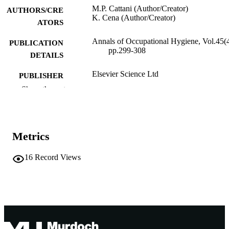
M.P. Cattani (Author/Creator)
AUTHORS/CRE
K. Cena (Author/Creator)
ATORS
Annals of Occupational Hygiene, Vol.45(4
PUBLICATION
pp.299-308
DETAILS
Elsevier Science Ltd
PUBLISHER
Show the rest
991005543422607891
IDENTIFIERS
British Occupational Hygiene Society
COPYRIGHT
Metrics
Murdoch University
MURDOCH
AFFILIATION
16
Record Views
English
LANGUAGE
Journal article
RESOURCE
TYPE