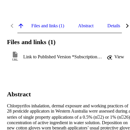
Files and links (1)
Abstract
Details
Files and links (1)
Link to Published Version *Subscription may be required
View
URL
Abstract
Chlorpyrifos inhalation, dermal exposure and working practices of 
28 pesticide applicators in Western Australia were assessed during a
series of single property applications of a 0.5% (n2) or 1% (n26) 
concentration of active ingredient in water solution. Deposition on 
new cotton gloves worn beneath applicators’ usual protective gloves