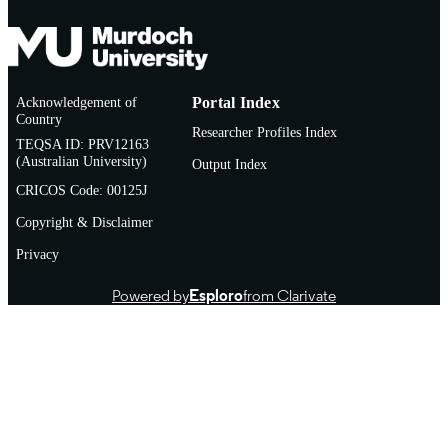
Acknowledgement of
Portal Index
Country
Researcher Profiles Index
TEQSA ID: PRV12163
(Australian University)
Output Index
CRICOS Code: 00125J
Copyright & Disclaimer
Privacy
Powered by
Esploro
from Clarivate