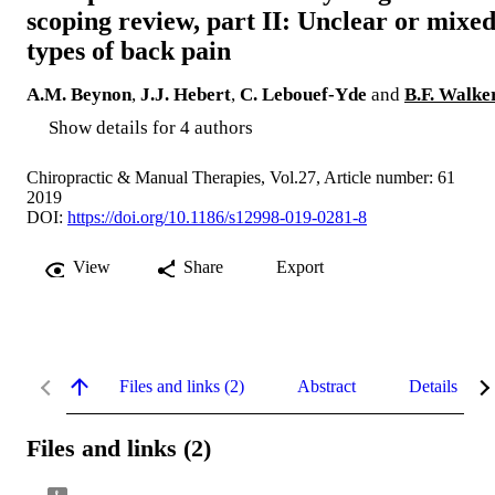
scoping review, part II: Unclear or mixe
types of back pain
A.M. Beynon
,
J.J. Hebert
,
C. Lebouef-Yde
and
B.F. Walke
Show details for 4 authors
Chiropractic & Manual Therapies, Vol.27, Article number: 61
2019
DOI:
https://doi.org/10.1186/s12998-019-0281-8
View
Share
Export
Files and links (2)
Abstract
Details
Files and links (2)