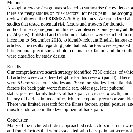
Methods

A scoping review design was selected to summarise the evidence, as
there are many studies on “risk factors” for back pain. The scoping 
review followed the PRISMSA-ScR guidelines. We considered all 
studies that tested potential risk factors and triggers for thoracic 
and/or lumbar spine pain, in children, adolescents, and young adults
(≤ 24 years). PubMed and Cochrane databases were searched from 
inception to September 2018, to identify relevant English language 
articles. The results regarding potential risk factors were separated 
into temporal precursors and bidirectional risk factors and the studie
were classified by study design.

Results

Our comprehensive search strategy identified 7356 articles, of whic
83 articles were considered eligible for this review (part II). There 
were 53 cross-sectional studies and 30 cohort studies. Potential risk 
factors for back pain were: female sex, older age, later pubertal 
status, positive family history of back pain, increased growth, and a 
history of back pain, most of which are temporal precursor variables
There was limited research for the illness factors, spinal posture, and
muscle endurance in the development of back pain.

Conclusion

Many of the included studies approached risk factors in similar way
and found factors that were associated with back pain but were not 