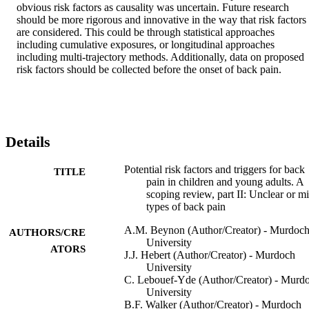
obvious risk factors as causality was uncertain. Future research 
should be more rigorous and innovative in the way that risk factors 
are considered. This could be through statistical approaches 
including cumulative exposures, or longitudinal approaches 
including multi-trajectory methods. Additionally, data on proposed 
risk factors should be collected before the onset of back pain.
Details
Potential risk factors and triggers for back
TITLE
pain in children and young adults. A
scoping review, part II: Unclear or m
types of back pain
A.M. Beynon (Author/Creator) - Murdoc
AUTHORS/CRE
University
ATORS
J.J. Hebert (Author/Creator) - Murdoch
University
C. Lebouef-Yde (Author/Creator) - Murd
University
B.F. Walker (Author/Creator) - Murdoch