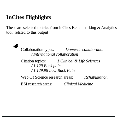
InCites Highlights
These are selected metrics from InCites Benchmarking & Analytics
tool, related to this output
Collaboration types
Domestic collaboration
International collaboration
Citation topics
1 Clinical & Life Sciences
1.129 Back pain
1.129.98 Low Back Pain
Web Of Science research areas
Rehabilitation
ESI research areas
Clinical Medicine