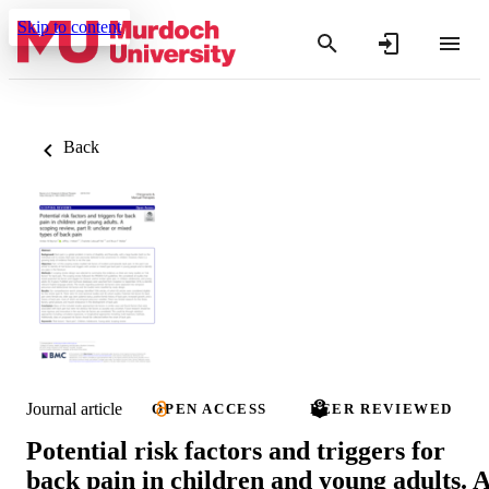
Skip to content
Back
Journal article
OPEN ACCESS
PEER REVIEWED
Potential risk factors and triggers for
back pain in children and young adults. 