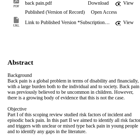
back pain.pdf
Download
View
PDF
Published (Version of Record)
Open Access
Link to Published Version *Subscription may be required
View
URL
Abstract
Background

Back pain is a global problem in terms of disability and financially, 
with a large burden both to the individual and to society. Back pain 
was previously believed to be uncommon in children. However, 
there is a growing body of evidence that this is not the case.

Objective

Part I of this scoping review studied risk factors of incident and 
episodic back pain. In this part II we aimed to identify all risk factor
and triggers with unclear or mixed type back pain in young people 
and to identify any gaps in the literature.
