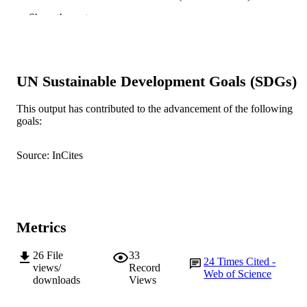
University
Show the rest
Chiropractic & Manual Therapies, Vol.27,
PUBLICATION
Article number: 61
DETAILS
BioMed Central
PUBLISHER
UN Sustainable Development Goals (SDGs)
991005544130007891
IDENTIFIERS
This output has contributed to the advancement of the following
goals:
© 2019 The Author(s).
COPYRIGHT
Source: InCites
College of Science, Health, Engineering a
MURDOCH
Education
AFFILIATION
English
LANGUAGE
Metrics
Journal article
RESOURCE
TYPE
26
File
33
24
Times Cited -
views/
Record
Web of Science
downloads
Views