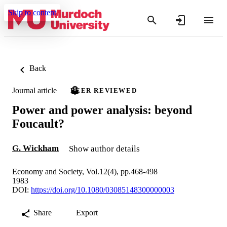
Skip to content
Back
Journal article
PEER REVIEWED
Power and power analysis: beyond
Foucault?
G. Wickham
Show author details
Economy and Society, Vol.12(4), pp.468-498
1983
DOI:
https://doi.org/10.1080/03085148300000003
Share
Export