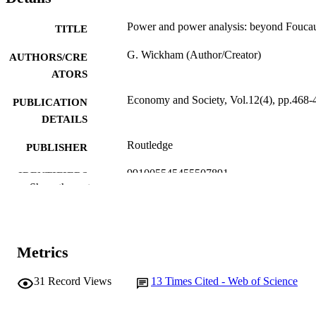
Power and power analysis: beyond Foucau
TITLE
G. Wickham (Author/Creator)
AUTHORS/CRE
ATORS
Economy and Society, Vol.12(4), pp.468-
PUBLICATION
DETAILS
Routledge
PUBLISHER
991005545455507891
IDENTIFIERS
Show the rest
© R.K.P.
COPYRIGHT
School of Social Sciences
MURDOCH
AFFILIATION
Metrics
English
LANGUAGE
31
Record Views
13
Times Cited - Web of Science
Journal article
RESOURCE