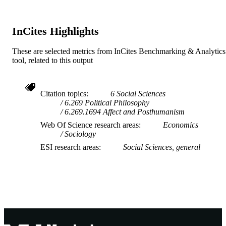
TYPE
InCites Highlights
These are selected metrics from InCites Benchmarking & Analytics
tool, related to this output
Citation topics
6 Social Sciences
6.269 Political Philosophy
6.269.1694 Affect and Posthumanism
Web Of Science research areas
Economics
Sociology
ESI research areas
Social Sciences, general