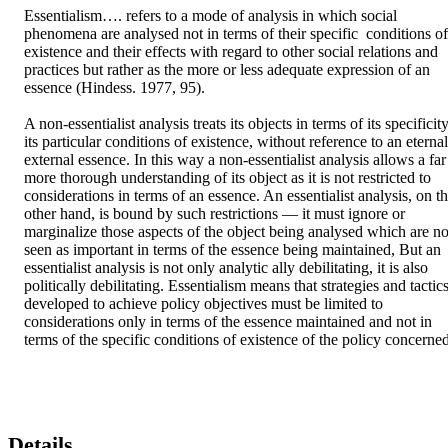
Essentialism…. refers to a mode of analysis in which social 
phenomena are analysed not in terms of their specific  conditions of 
existence and their effects with regard to other social relations and 
practices but rather as the more or less adequate expression of an 
essence (Hindess. 1977, 95). 

A non-essentialist analysis treats its objects in terms of its specificity,
its particular conditions of existence, without reference to an eternal,
external essence. In this way a non-essentialist analysis allows a far 
more thorough understanding of its object as it is not restricted to 
considerations in terms of an essence. An essentialist analysis, on th
other hand, is bound by such restrictions — it must ignore or 
marginalize those aspects of the object being analysed which are not
seen as important in terms of the essence being maintained, But an 
essentialist analysis is not only analytic ally debilitating, it is also 
politically debilitating. Essentialism means that strategies and tactics
developed to achieve policy objectives must be limited to 
considerations only in terms of the essence maintained and not in 
terms of the specific conditions of existence of the policy concerned
Details