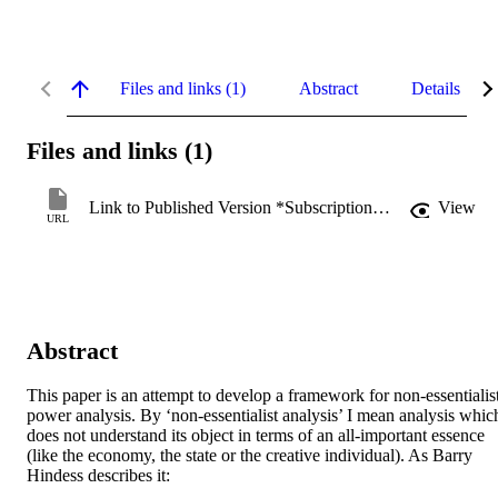
Files and links (1)
Abstract
Details
Files and links (1)
Link to Published Version *Subscription may be required
View
URL
Abstract
This paper is an attempt to develop a framework for non-essentialist
power analysis. By ‘non-essentialist analysis’ I mean analysis which
does not understand its object in terms of an all-important essence 
(like the economy, the state or the creative individual). As Barry 
Hindess describes it: 
