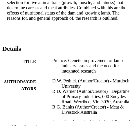
selection for live animal traits (growth, muscle, and fatness) that 
determine carcass and meat attributes. Combined with this are the 
effects of nutritional status of the dam and growing lamb. The 
reasons for, and general approach of, the research is outlined.
Details
Preface: Genetic improvement of lamb—
TITLE
industry issues and the need for
integrated research
D.W. Pethick (Author/Creator) - Murdoch
AUTHORS/CRE
University
ATORS
R.D. Warner (Author/Creator) - Departme
of Primary Industries, 600 Sneydes
Road, Werribee, Vic. 3030, Australia
R.G. Banks (Author/Creator) - Meat &
Livestock Australia
Australian Journal of Agricultural Researc
PUBLICATION
Show the rest
Vol.57(6), pp.591-592
DETAILS