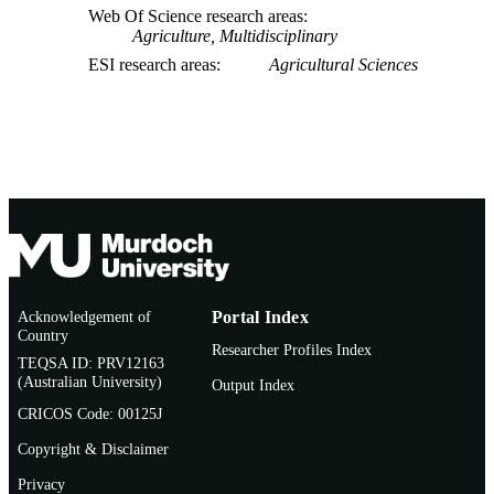
Web Of Science research areas
Agriculture, Multidisciplinary
ESI research areas
Agricultural Sciences
Acknowledgement of
Portal Index
Country
Researcher Profiles Index
TEQSA ID: PRV12163
(Australian University)
Output Index
CRICOS Code: 00125J
Copyright & Disclaimer
Privacy