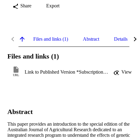
Share
Export
Files and links (1)
Abstract
Details
Files and links (1)
Link to Published Version *Subscription may be required
View
URL
Abstract
This paper provides an introduction to the special edition of the 
Australian Journal of Agricultural Research dedicated to an 
integrated research program to understand the effects of genetic 