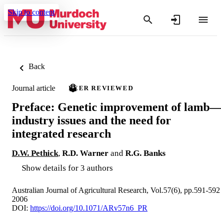
Skip to content
Back
Journal article
PEER REVIEWED
Preface: Genetic improvement of lamb
industry issues and the need for
integrated research
D.W. Pethick
,
R.D. Warner
and
R.G. Banks
Show details for 3 authors
Australian Journal of Agricultural Research, Vol.57(6), pp.591-592
2006
DOI:
https://doi.org/10.1071/ARv57n6_PR