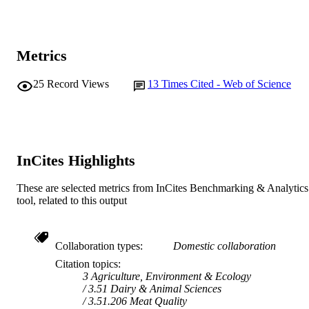
CSIRO
PUBLISHER
991005545407607891
Metrics
IDENTIFIERS
School of Veterinary and Biomedical Scie
MURDOCH
25
Record Views
13
Times Cited - Web of Science
AFFILIATION
English
LANGUAGE
Journal article
RESOURCE
InCites Highlights
TYPE
These are selected metrics from InCites Benchmarking & Analytics
tool, related to this output
Collaboration types
Domestic collaboration
Citation topics
3 Agriculture, Environment & Ecology
3.51 Dairy & Animal Sciences
3.51.206 Meat Quality