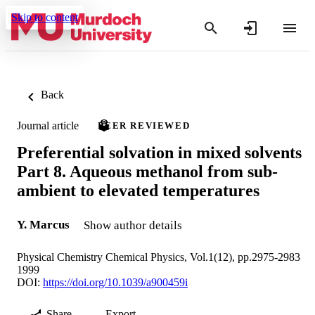
Skip to content
Back
Journal article
PEER REVIEWED
Preferential solvation in mixed solvents
Part 8. Aqueous methanol from sub-
ambient to elevated temperatures
Y. Marcus
Show author details
Physical Chemistry Chemical Physics, Vol.1(12), pp.2975-2983
1999
DOI:
https://doi.org/10.1039/a900459i
Share
Export