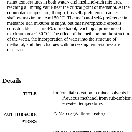
rising temperatures in both water- and methanol-rich mixtures, 
reaching a limiting value near the critical point of methanol. At the 
equimolar composition, though, this self- preference reaches a 
shallow maximum near 150 °C. The methanol self- preference in 
methanol-rich mixtures is slight, but this hydrophobic effect is 
considerable at 15 mol% of methanol, reaching a pronounced 
maximum near 150 °C. The effect of the methanol on the structure 
of the water, the incorporation of water into the structure of 
methanol, and their changes with increasing temperatures are 
discussed.
Details
Preferential solvation in mixed solvents Par
TITLE
Aqueous methanol from sub-ambient
elevated temperatures
Y. Marcus (Author/Creator)
AUTHORS/CRE
ATORS