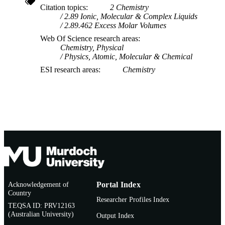
Citation topics
2 Chemistry
2.89 Ionic, Molecular & Complex Liquids
2.89.462 Excess Molar Volumes
Web Of Science research areas
Chemistry, Physical
Physics, Atomic, Molecular & Chemical
ESI research areas
Chemistry
Acknowledgement of
Portal Index
Country
Researcher Profiles Index
TEQSA ID: PRV12163
(Australian University)
Output Index