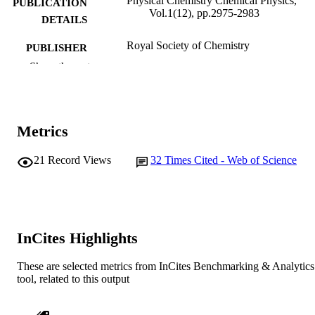
Physical Chemistry Chemical Physics,
PUBLICATION
Vol.1(12), pp.2975-2983
DETAILS
Royal Society of Chemistry
PUBLISHER
Show the rest
991005542745107891
IDENTIFIERS
School of Mathematical and Physical
MURDOCH
Sciences
AFFILIATION
Metrics
English
LANGUAGE
21
Record Views
32
Times Cited - Web of Science
Journal article
RESOURCE
TYPE
InCites Highlights
These are selected metrics from InCites Benchmarking & Analytics
tool, related to this output