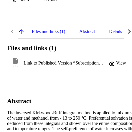
Files and links (1)
Abstract
Details
Files and links (1)
Link to Published Version *Subscription may be required
View
URL
Abstract
The inversed Kirkwood-Buff integral method is applied to mixtures
of water and methanol from - 13 to 250 °C. Preferential solvation is 
deduced from these integrals and shown over the entire composition
and temperature ranges. The self-preference of water increases with