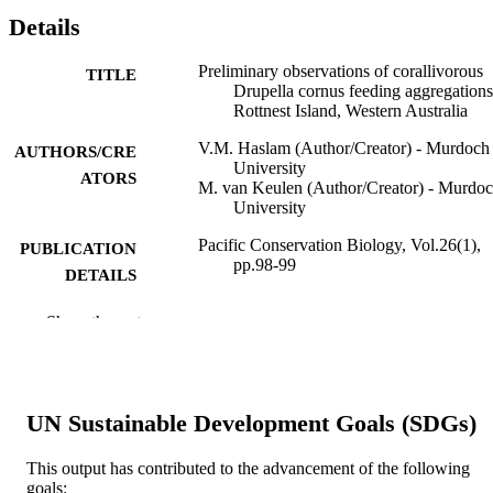
Details
Preliminary observations of corallivorous
TITLE
Drupella cornus feeding aggregations
Rottnest Island, Western Australia
V.M. Haslam (Author/Creator) - Murdoch
AUTHORS/CRE
University
ATORS
M. van Keulen (Author/Creator) - Murdo
University
Pacific Conservation Biology, Vol.26(1),
PUBLICATION
pp.98-99
DETAILS
CSIRO Publishing
PUBLISHER
Show the rest
991005541700907891
IDENTIFIERS
© 2019 CSIRO
COPYRIGHT
UN Sustainable Development Goals (SDGs)
Harry Butler Institute
MURDOCH
This output has contributed to the advancement of the following
AFFILIATION
goals: