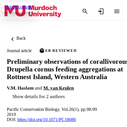
Skip to content
Back
Journal article
PEER REVIEWED
Preliminary observations of corallivorou
Drupella cornus feeding aggregations at
Rottnest Island, Western Australia
V.M. Haslam
and
M. van Keulen
Show details for 2 authors
Pacific Conservation Biology, Vol.26(1), pp.98-99
2019
DOI:
https://doi.org/10.1071/PC18086