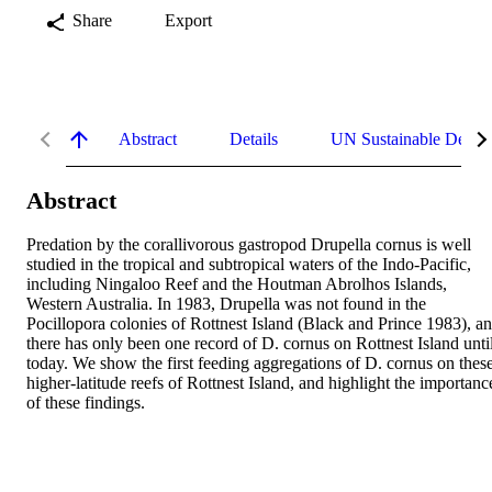
Share
Export
Abstract
Details
UN Sustainable Devel
Abstract
Predation by the corallivorous gastropod Drupella cornus is well 
studied in the tropical and subtropical waters of the Indo-Pacific, 
including Ningaloo Reef and the Houtman Abrolhos Islands, 
Western Australia. In 1983, Drupella was not found in the 
Pocillopora colonies of Rottnest Island (Black and Prince 1983), an
there has only been one record of D. cornus on Rottnest Island until
today. We show the first feeding aggregations of D. cornus on these
higher-latitude reefs of Rottnest Island, and highlight the importance
of these findings.