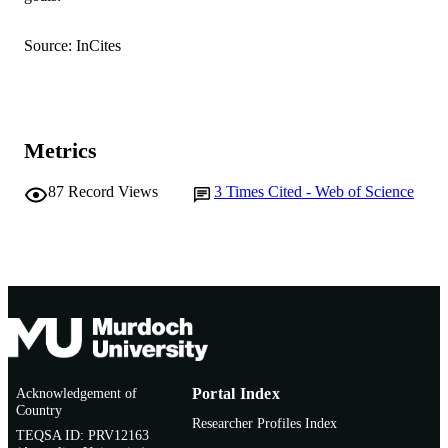
English
LANGUAGE
Source: InCites
Journal article
RESOURCE
TYPE
Metrics
87
Record Views
3
Times Cited - Web of Science
Acknowledgement of
Portal Index
Country
Researcher Profiles Index
TEQSA ID: PRV12163