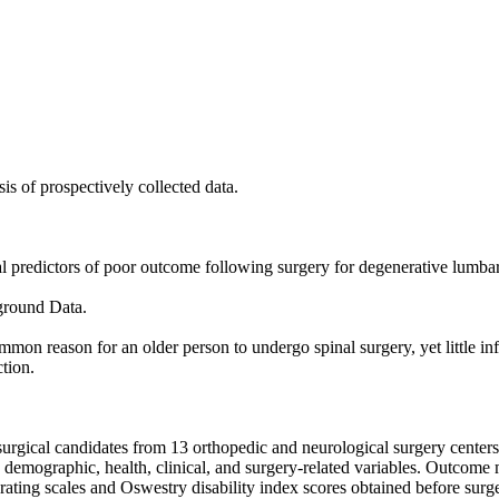
is of prospectively collected data.

al predictors of poor outcome following surgery for degenerative lumbar 
ound Data. 

mon reason for an older person to undergo spinal surgery, yet little info
tion.

urgical candidates from 13 orthopedic and neurological surgery centers.
 demographic, health, clinical, and surgery-related variables. Outcome
ating scales and Oswestry disability index scores obtained before surger