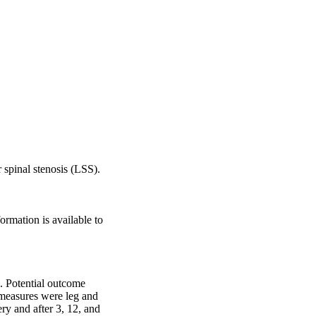
spinal stenosis (LSS).

rmation is available to 
 Potential outcome 
 measures were leg and 
y and after 3, 12, and 