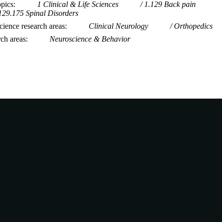
opics
1 Clinical & Life Sciences
1.129 Back pain
129.175 Spinal Disorders
ience research areas
Clinical Neurology
Orthopedics
rch areas
Neuroscience & Behavior