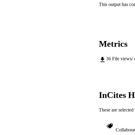
This output has co
PUBLICATION 
PUB
Metrics
IDEN
36
File views/
COP
MURDOCH AFFIL
LA
InCites H
RESOURC
These are selected 
Collabora