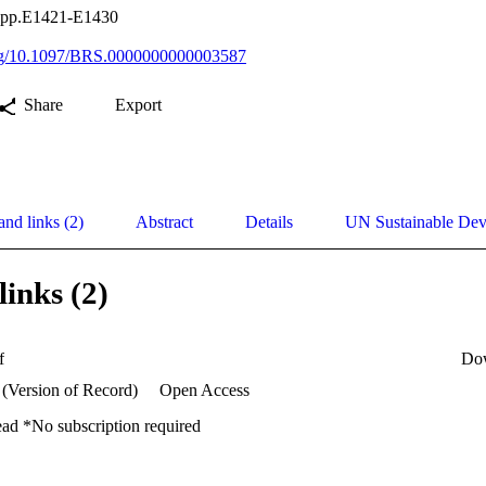
, pp.E1421-E1430
.org/10.1097/BRS.0000000000003587
Share
Export
and links (2)
Abstract
Details
UN Sustainable De
links (2)
f
Do
 (Version of Record)
Open Access
ead *No subscription required