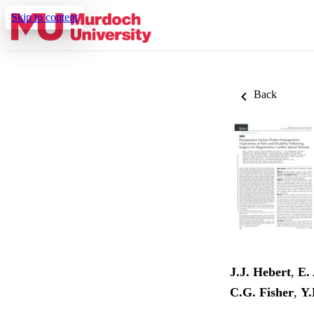
Skip to content
Back
J.J. Hebert
,
E.
C.G. Fisher
,
Y.