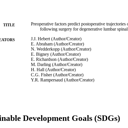
Preoperative factors predict postoperative trajectories 
TITLE
following surgery for degenerative lumbar spinal
J.J. Hebert (Author/Creator)
EATORS
E. Abraham (Author/Creator)
N. Wedderkopp (Author/Creator)
E. Bigney (Author/Creator)
E. Richardson (Author/Creator)
M. Darling (Author/Creator)
H. Hall (Author/Creator)
C.G. Fisher (Author/Creator)
Y.R. Rampersaud (Author/Creator)
K.C. Thomas (Author/Creator)
W.B. Jacobs (Author/Creator)
M. Johnson (Author/Creator)
J. Paquet (Author/Creator)
N. Attabib (Author/Creator)
P. Jarzem (Author/Creator)
inable Development Goals (SDGs)
E.K. Wai (Author/Creator)
P. Rasoulinejad (Author/Creator)
H. Ahn (Author/Creator)