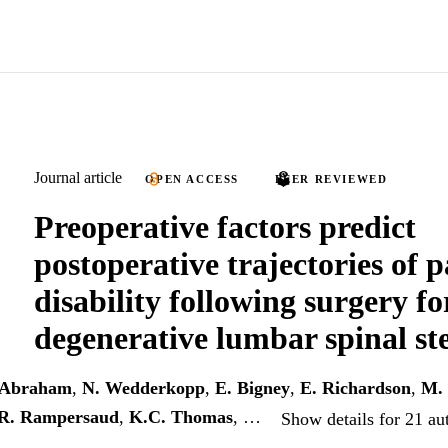
Journal article
OPEN ACCESS
PEER REVIEWED
Preoperative factors predict
postoperative trajectories of 
disability following surgery fo
degenerative lumbar spinal st
 Abraham
,
N. Wedderkopp
,
E. Bigney
,
E. Richardson
,
M. 
R. Rampersaud
,
K.C. Thomas
, …
Show details for 21 au