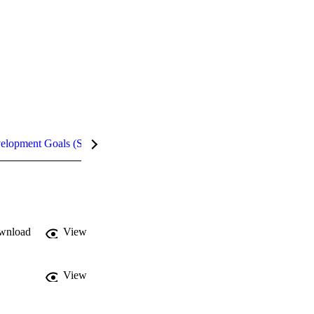
velopment Goals (SDGs)
Metrics
InCites Highlights
wnload
View
View