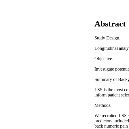
Abstract
Study Design. 

Longitudinal analys
Objective. 

Investigate potenti
Summary of Backgr
LSS is the most com
inform patient selec
Methods. 

We recruited LSS s
predictors included
back numeric pain r