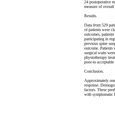
24 postoperative mo
measure of overall 
Results. 

Data from 529 pati
of patients were cl
outcomes, patients 
participating in re
previous spine surg
outcome. Patients w
surgical waits were
physiotherapy treat
poor-to acceptable 
Conclusion. 

Approximately one 
response. Demograph
factors. These pred
with symptomatic 