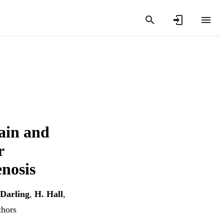
pain and
r
enosis
Darling
,
H. Hall
,
thors