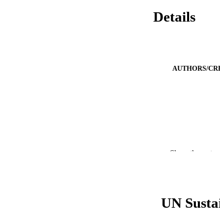
Details
AUTHORS/CR
Show the rest
UN Susta