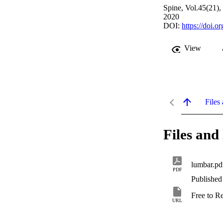
Spine, Vol.45(21)
2020
DOI:
https://doi
View
Files 
Files and 
lumbar.pd
PDF
Published
Free to R
URL