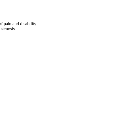
of pain and disability
 stenosis