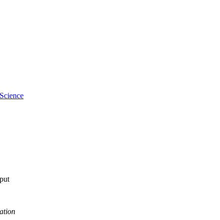
 Science
tput
ation