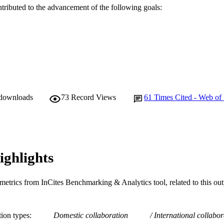
A. Nataraj (Author/Creator)
ntributed to the advancement of the following goals:
A. Stratton (Author/Creator)
N. Manson (Author/Creator)
Spine, Vol.45(21), pp.E1421-E1430
DETAILS
Lippincott Williams & Wilkins
LISHER
991005543696707891
TIFIERS
 downloads
73
Record Views
61
Times Cited - Web of
© 2020 The Author(s).
YRIGHT
School of Psychology and Exercise Science
IATION
English
NGUAGE
ighlights
Journal article
E TYPE
metrics from InCites Benchmarking & Analytics tool, related to this ou
tion types
Domestic collaboration
International collabor