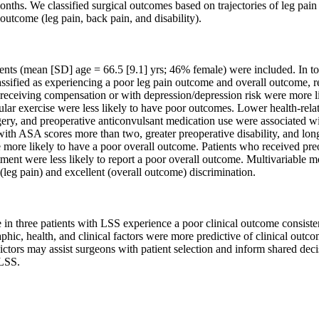
nths. We classified surgical outcomes based on trajectories of leg pain
outcome (leg pain, back pain, and disability).

ents (mean [SD] age = 66.5 [9.1] yrs; 46% female) were included. In t
assified as experiencing a poor leg pain outcome and overall outcome, re
receiving compensation or with depression/depression risk were more lik
gular exercise were less likely to have poor outcomes. Lower health-related
ery, and preoperative anticonvulsant medication use were associated wi
ith ASA scores more than two, greater preoperative disability, and long
 more likely to have a poor overall outcome. Patients who received preo
ment were less likely to report a poor overall outcome. Multivariable m
(leg pain) and excellent (overall outcome) discrimination.

in three patients with LSS experience a poor clinical outcome consiste
ic, health, and clinical factors were more predictive of clinical outcom
ictors may assist surgeons with patient selection and inform shared deci
LSS.