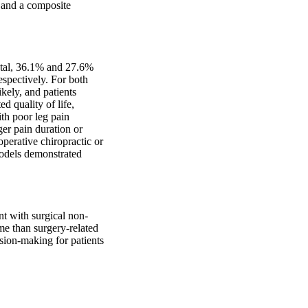
 and a composite 
otal, 36.1% and 27.6% 
spectively. For both 
ely, and patients 
 quality of life, 
th poor leg pain 
er pain duration or 
perative chiropractic or 
odels demonstrated 
nt with surgical non-
e than surgery-related 
sion-making for patients 