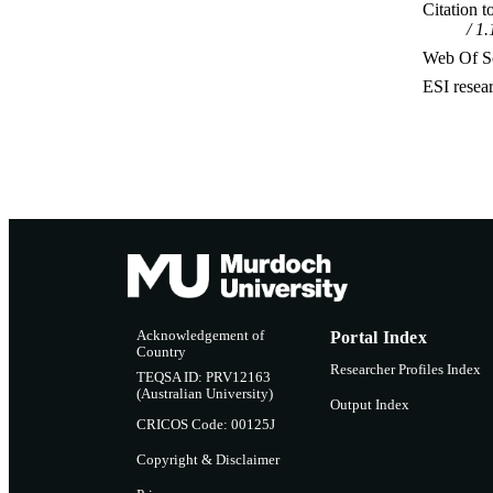
Citation t
1.
Web Of Sc
ESI resea
Acknowledgement of
Portal Index
Country
Researcher Profiles Index
TEQSA ID: PRV12163
(Australian University)
Output Index
CRICOS Code: 00125J
Copyright & Disclaimer