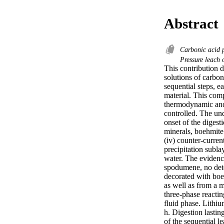
Abstract
Carbonic acid 
Pressure leach
This contribution 
solutions of carbon
sequential steps, e
material. This com
thermodynamic and m
controlled. The un
onset of the digesti
minerals, boehmite
(iv) counter-curren
precipitation sublay
water. The evidenc
spodumene, no dete
decorated with boe
as well as from a m
three-phase reactin
fluid phase. Lithium
h. Digestion lastin
of the sequential l