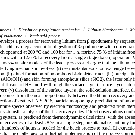
process
Dissolution-precipitation mechanism
Lithium bicarbonate
Mas
 of spodumene
Weak acid process
develops a process for recovering lithium from β-spodumene by sequentia
ic acid, as a replacement for digestion of β-spodumene with concentrated
ach operated at 200 °C and 100 bar for 1 h, retrieve 75 % of lithium from 
pares with a 12.6 % Li recovery from a single-stage (batch) operation. 
ass-transfer models of the leach process and argue that the lithium ext
derlying mechanism involves: (i) near-instantaneous ion exchange betwe
on; (ii) direct formation of amorphous Li-depleted rinds; (iii) precipitati
 (AlO(OH)) and skin-forming amorphous silica (SiO2), the latter only in
t diffusion of H+ and Li+ through the surface layer (surface layer = dep
er); (v) dissolution of the surface layer at the solid-solution interface, t
e comes from the near-proportionality between the lithium recovery and
ction of keatite-HAlSi2O6, particle morphology, precipitation of amor
hmite specks observed by electron microscopy and predicted from the
ass-transfer analysis of the Li-recovery rates. Direct observations confir
g system, as predicted from thermodynamic calculations, with the absence
 recoveries, of at least 28 % in a single step, are attainable, but only fo
g hundreds of hours is needed for the batch process to reach Li extractio
each. The challenges for industrial implementation of the process compris