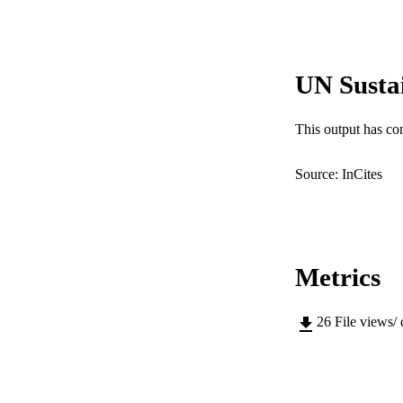
PUBLICATION 
UN Susta
PUB
IDEN
This output has co
COP
Source: InCites
MURDOCH AFFIL
LA
RESOURC
Metrics
26
File views/