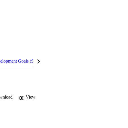
velopment Goals (SDGs)
Metrics
InCites Highlights
wnload
View