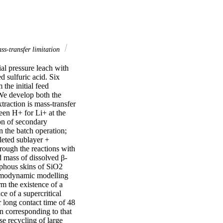
s-transfer limitation
l pressure leach with 
 sulfuric acid. Six 
the initial feed 
We develop both the 
raction is mass-transfer 
en H+ for Li+ at the 
on of secondary 
 the batch operation; 
leted sublayer + 
hrough the reactions with 
 mass of dissolved β-
phous skins of SiO2 
rmodynamic modelling 
m the existence of a 
 of a supercritical 
r long contact time of 48 
n corresponding to that 
e recycling of large 