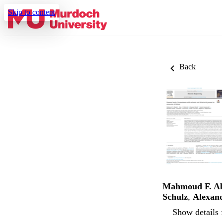
Skip to content
Back
Mahmoud F. A
Schulz
,
Alexan
Show details 