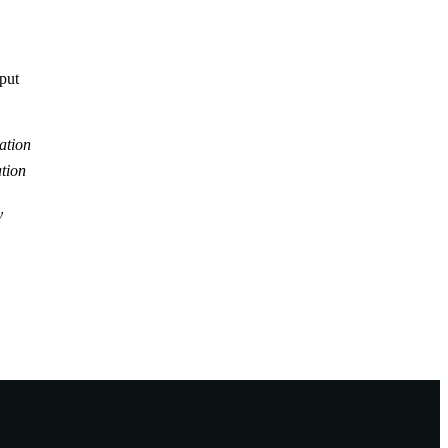
tput
ation
tion
y