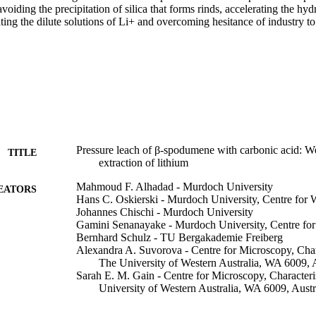
voiding the precipitation of silica that forms rinds, accelerating the hydr
ting the dilute solutions of Li+ and overcoming hesitance of industry to
Pressure leach of β-spodumene with carbonic acid: We
TITLE
extraction of lithium
Mahmoud F. Alhadad - Murdoch University
EATORS
Hans C. Oskierski - Murdoch University, Centre for 
Johannes Chischi - Murdoch University
Gamini Senanayake - Murdoch University, Centre for
Bernhard Schulz - TU Bergakademie Freiberg
Alexandra A. Suvorova - Centre for Microscopy, Char
The University of Western Australia, WA 6009, A
Sarah E. M. Gain - Centre for Microscopy, Characteri
University of Western Australia, WA 6009, Austr
Bogdan Z. Dlugogorski - Energy and Resources Insti
University, Ellengowan Drive, Purple 12.01.08,