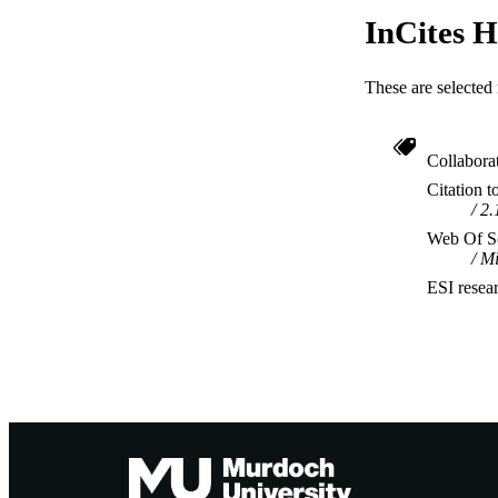
InCites H
These are selected 
Collabora
Citation t
2.
Web Of Sc
Mi
ESI resea