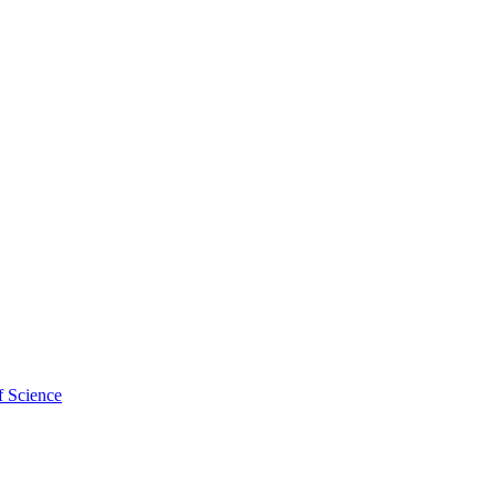
f Science