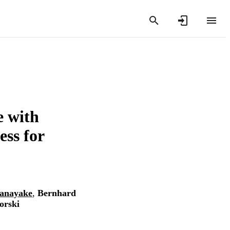
e with
ess for
anayake
,
Bernhard
orski