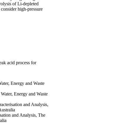
olysis of Li-depleted 
 consider high-pressure 
ak acid process for
Water, Energy and Waste
 Water, Energy and Waste
acterisation and Analysis,
ustralia
sation and Analysis, The
alia
tute, Charles Darwin
 Casuarina, NT 0810,