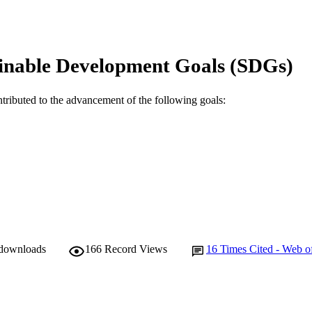
Australia
Show Authors/Creators
Minerals engineering, Vol.204, 108398
DETAILS
inable Development Goals (SDGs)
Elsevier Ltd
LISHER
991005606968307891
TIFIERS
ntributed to the advancement of the following goals:
© 2023 The Author(s)
YRIGHT
Harry Butler Institute
IATION
English
NGUAGE
Journal article
E TYPE
 downloads
166
Record Views
16
Times Cited - Web o