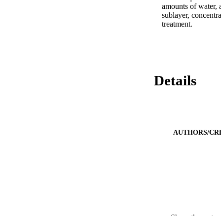
amounts of water, a
sublayer, concentra
treatment.
Details
AUTHORS/CR
Show the rest