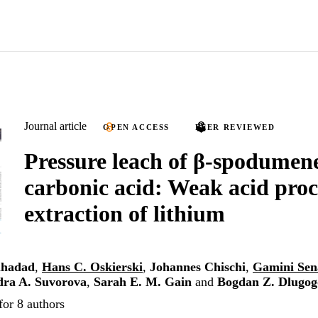
Journal article
OPEN ACCESS
PEER REVIEWED
Pressure leach of β-spodumen
carbonic acid: Weak acid proc
extraction of lithium
lhadad
,
Hans C. Oskierski
,
Johannes Chischi
,
Gamini Sen
dra A. Suvorova
,
Sarah E. M. Gain
and
Bogdan Z. Dlugog
for 8 authors