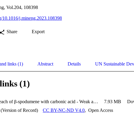
ing, Vol.204, 108398
org/10.1016/j.mineng.2023.108398
Share
Export
and links (1)
Abstract
Details
UN Sustainable De
links (1)
Pressure leach of β-spodumene with carbonic acid - Weak acid process for extraction of lithium
7.93 MB
Do
 (Version of Record)
CC BY-NC-ND V4.0
,
Open Access