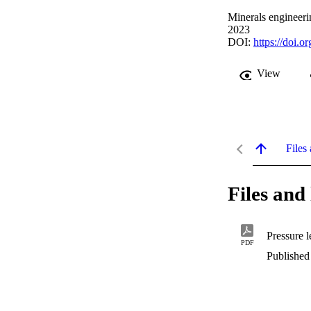
Minerals engineer
2023
DOI:
https://doi.
View
Files 
Files and 
PDF
Published