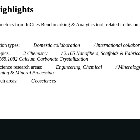
ighlights
metrics from InCites Benchmarking & Analytics tool, related to this ou
tion types
Domestic collaboration
International collabor
opics
2 Chemistry
2.165 Nanofibers, Scaffolds & Fabrica
165.1082 Calcium Carbonate Crystallization
ience research areas
Engineering, Chemical
Mineralog
ning & Mineral Processing
rch areas
Geosciences