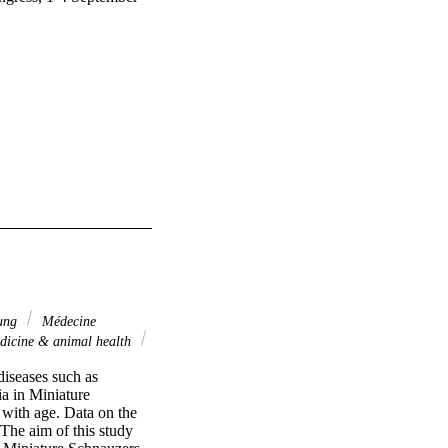
ung
Médecine
dicine & animal health
iseases such as 
a in Miniature 
with age. Data on the 
The aim of this study 