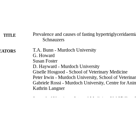
Prevalence and causes of fasting hypertriglyceridaemi
TITLE
Schnauzers
T.A. Bunn - Murdoch University
EATORS
G. Howard
Susan Foster
D. Hayward - Murdoch University
Giselle Hosgood - School of Veterinary Medicine
Peter Irwin - Murdoch University, School of Veterina
Gabriele Rossi - Murdoch University, Centre for Ani
Kathrin Langner
Journal of Veterinary Internal Medicine, Vol.35(6), p
DETAILS
Journal of Veterinary Internal Medicine, 38-39 (20
ERENCE
Online Congress, 1-4 September 2021
Wiley Periodicals LLC. on behalf of the American Col
LISHER
Medicine.