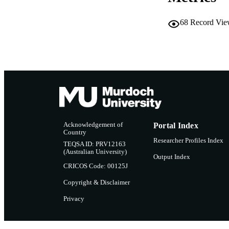
IDEN
68
Record Vie
COP
MURDOCH AFFIL
LA
RESOURC
Acknowledgement of
Portal Index
Country
Researcher Profiles Index
TEQSA ID: PRV12163
(Australian University)
Output Index
CRICOS Code: 00125J
Copyright & Disclaimer
Privacy