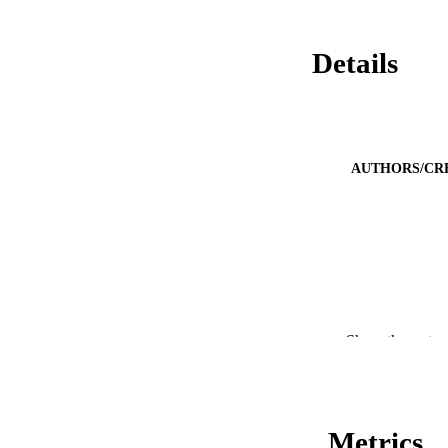
Details
AUTHORS/CR
PUBLICATION 
Show the rest
CONF
PUB
Metrics