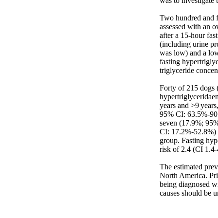
was to investigate 
Two hundred and fi
assessed with an o
after a 15-hour fas
(including urine pro
was low) and a low
fasting hypertrigly
triglyceride concen
Forty of 215 dogs 
hypertriglyceridae
years and >9 years,
95% CI: 63.5%-90.
seven (17.9%; 95% 
CI: 17.2%-52.8%) w
group. Fasting hype
risk of 2.4 (CI 1.4-4
The estimated prev
North America. Pri
being diagnosed wi
causes should be u