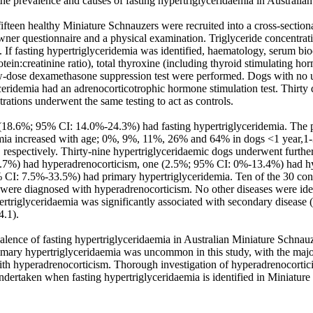
the prevalence and causes of fasting hypertriglyceridaemia in Australian
fteen healthy Miniature Schnauzers were recruited into a cross-section
wner questionnaire and a physical examination. Triglyceride concentrat
t. If fasting hypertriglyceridemia was identified, haematology, serum bioc
tein:creatinine ratio), total thyroxine (including thyroid stimulating hor
-dose dexamethasone suppression test were performed. Dogs with no un
ceridemia had an adrenocorticotrophic hormone stimulation test. Thirty 
trations underwent the same testing to act as controls. 

(18.6%; 95% CI: 14.0%-24.3%) had fasting hypertriglyceridemia. The pr
mia increased with age; 0%, 9%, 11%, 26% and 64% in dogs <1 year,1-3 
 respectively. Thirty-nine hypertriglyceridaemic dogs underwent further
7%) had hyperadrenocorticism, one (2.5%; 95% CI: 0%-13.4%) had hy
CI: 7.5%-33.5%) had primary hypertriglyceridemia. Ten of the 30 con
ere diagnosed with hyperadrenocorticism. No other diseases were identi
rtriglyceridaemia was significantly associated with secondary disease (
.1). 

alence of fasting hypertriglyceridaemia in Australian Miniature Schnauz
mary hypertriglyceridaemia was uncommon in this study, with the majori
th hyperadrenocorticism. Thorough investigation of hyperadrenocortici
ndertaken when fasting hypertriglyceridaemia is identified in Miniature