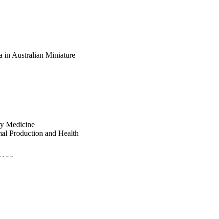
a in Australian Miniature
ry Medicine
mal Production and Health
.3126
21-11-10); 31st ECVIM-CA
lege of Veterinary Internal