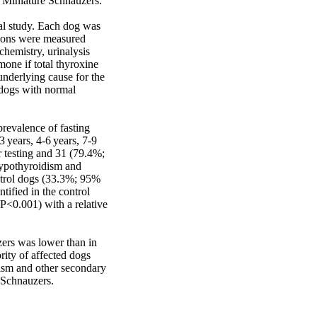
 Miniature Schnauzers. 

al study. Each dog was 
ions were measured 
hemistry, urinalysis 
mone if total thyroxine 
derlying cause for the 
dogs with normal 
evalence of fasting 
years, 4-6 years, 7-9 
 testing and 31 (79.4%; 
pothyroidism and 
trol dogs (33.3%; 95% 
fied in the control 
P<0.001) with a relative 
ers was lower than in 
ty of affected dogs 
sm and other secondary 
 Schnauzers.