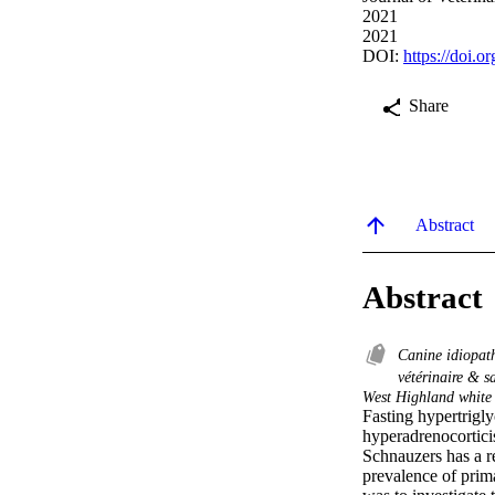
2021
2021
DOI:
https://doi.o
Share
Abstract
Abstract
Canine idiopat
vétérinaire & 
West Highland white 
Fasting hypertrigly
hyperadrenocortici
Schnauzers has a r
prevalence of prima