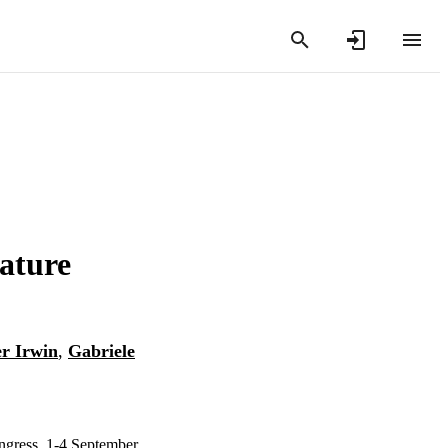
ature
er Irwin
,
Gabriele
ngress, 1-4 September