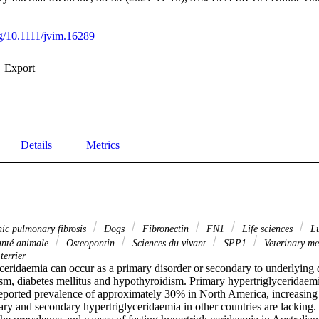
rg/10.1111/jvim.16289
Export
Details
Metrics
hic pulmonary fibrosis
Dogs
Fibronectin
FN1
Life sciences
L
santé animale
Osteopontin
Sciences du vivant
SPP1
Veterinary me
terrier
ceridaemia can occur as a primary disorder or secondary to underlying d
sm, diabetes mellitus and hypothyroidism. Primary hypertriglyceridaemi
eported prevalence of approximately 30% in North America, increasing 
ry and secondary hypertriglyceridaemia in other countries are lacking. 