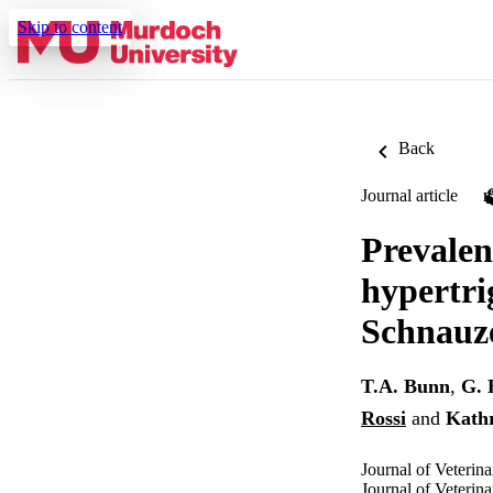
Skip to content
Back
Journal article
Prevalen
hypertri
Schnauz
T.A. Bunn
,
G. 
Rossi
and
Kath
Journal of Veterin
Journal of Veteri