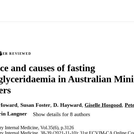
PEER REVIEWED
ce and causes of fasting
glyceridaemia in Australian Mini
ers
Howard
,
Susan Foster
,
D. Hayward
,
Giselle Hosgood
,
Pet
rin Langner
Show details for 8 authors
ary Internal Medicine, Vol.35(6), p.3126
nary Internal Medicine, 38-39 (2021-11-10); 31st ECVIM-CA Online Co