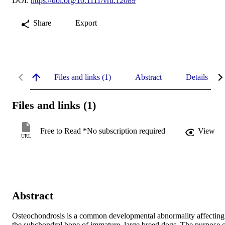
DOI:
https://doi.org/10.1111/vru.12089
Share
Export
Files and links (1)
Abstract
Details
Files and links (1)
Free to Read *No subscription required
View
URL
Abstract
Osteochondrosis is a common developmental abnormality affecting 
the subchondral bone of immature, large breed dogs. The purpose o