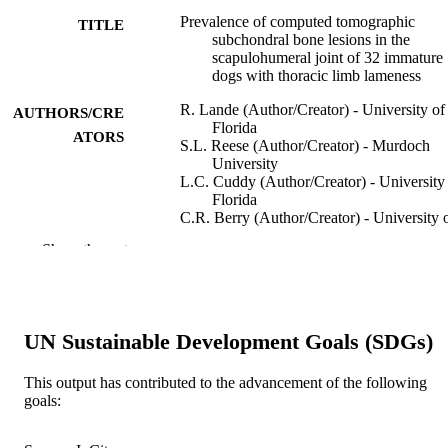
Prevalence of computed tomographic
TITLE
subchondral bone lesions in the
scapulohumeral joint of 32 immature
dogs with thoracic limb lameness
R. Lande (Author/Creator) - University of
AUTHORS/CRE
Florida
ATORS
S.L. Reese (Author/Creator) - Murdoch
University
L.C. Cuddy (Author/Creator) - University
Florida
C.R. Berry (Author/Creator) - University 
Florida
Show the rest
A. Pozzi (Author/Creator) - University of
Florida
Veterinary Radiology & Ultrasound,
PUBLICATION
Vol.55(1), pp.23-28
DETAILS
UN Sustainable Development Goals (SDGs)
Blackwell Publishing Inc.
PUBLISHER
This output has contributed to the advancement of the following
goals:
991005540036907891
IDENTIFIERS