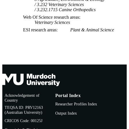
3.232 Veterinary Sciences
3.232.1715 Canine Orthopedics
Web Of Science research areas
Veterinary Sciences
ESI research areas
Plant & Animal Science
Acknowledgement of
Portal Index
Country
Researcher Profiles Index
TEQSA ID: PRV12163
(Australian University)
Output Index
CRICOS Code: 00125J