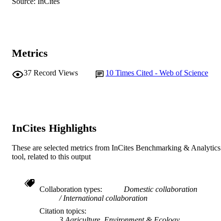
© 2013 American College of Veterinary
Source: InCites
COPYRIGHT
Radiology.
School of Veterinary and Life Sciences
MURDOCH
AFFILIATION
Metrics
English
LANGUAGE
37
Record Views
10
Times Cited - Web of Science
Journal article
RESOURCE
TYPE
InCites Highlights
These are selected metrics from InCites Benchmarking & Analytics
tool, related to this output
Collaboration types
Domestic collaboration
International collaboration
Citation topics
3 Agriculture, Environment & Ecology