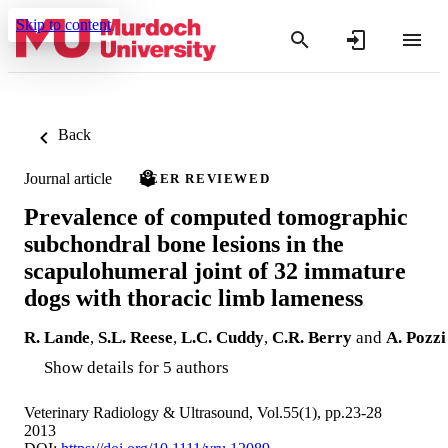
Skip to content
Back
Journal article
PEER REVIEWED
Prevalence of computed tomographic
subchondral bone lesions in the
scapulohumeral joint of 32 immature
dogs with thoracic limb lameness
R. Lande
,
S.L. Reese
,
L.C. Cuddy
,
C.R. Berry
and
A. Pozzi
Show details for 5 authors
Veterinary Radiology & Ultrasound, Vol.55(1), pp.23-28
2013