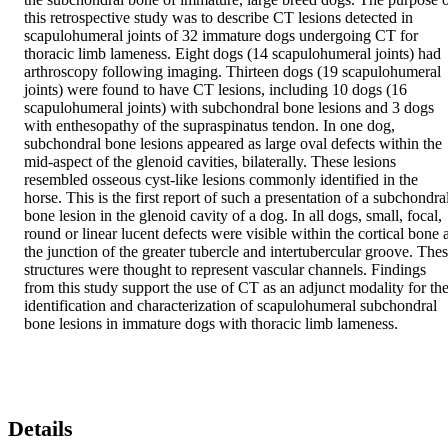
this retrospective study was to describe CT lesions detected in 
scapulohumeral joints of 32 immature dogs undergoing CT for 
thoracic limb lameness. Eight dogs (14 scapulohumeral joints) had 
arthroscopy following imaging. Thirteen dogs (19 scapulohumeral 
joints) were found to have CT lesions, including 10 dogs (16 
scapulohumeral joints) with subchondral bone lesions and 3 dogs 
with enthesopathy of the supraspinatus tendon. In one dog, 
subchondral bone lesions appeared as large oval defects within the 
mid-aspect of the glenoid cavities, bilaterally. These lesions 
resembled osseous cyst-like lesions commonly identified in the 
horse. This is the first report of such a presentation of a subchondral
bone lesion in the glenoid cavity of a dog. In all dogs, small, focal, 
round or linear lucent defects were visible within the cortical bone a
the junction of the greater tubercle and intertubercular groove. Thes
structures were thought to represent vascular channels. Findings 
from this study support the use of CT as an adjunct modality for the
identification and characterization of scapulohumeral subchondral 
bone lesions in immature dogs with thoracic limb lameness.
Details