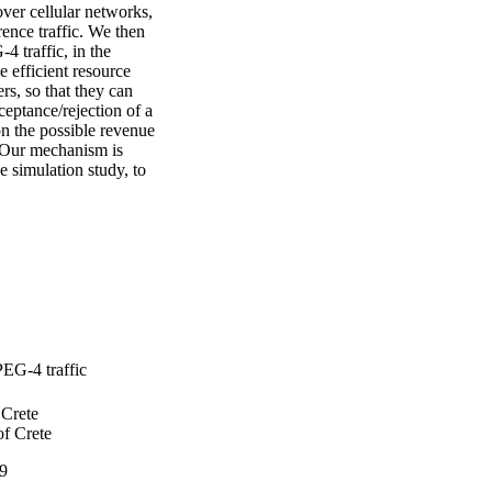
er cellular networks, 
nce traffic. We then 
 traffic, in the 
efficient resource 
s, so that they can 
ptance/rejection of a 
n the possible revenue 
 Our mechanism is 
 simulation study, to 
PEG-4 traffic
 Crete
of Crete
9