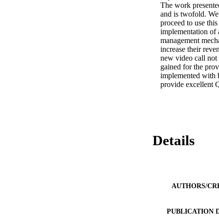
The work presented
and is twofold. We
proceed to use this
implementation of 
management mechanis
increase their rev
new video call not 
gained for the pro
implemented with bo
provide excellent 
Details
AUTHORS/CR
PUBLICATION 