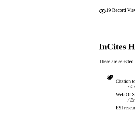
19
Record Vie
InCites H
These are selected 
Citation t
4.
Web Of Sc
En
ESI resea