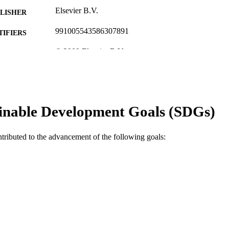
Elsevier B.V.
LISHER
991005543586307891
TIFIERS
© 2009 Elsevier B.V.
YRIGHT
Murdoch University
IATION
English
NGUAGE
inable Development Goals (SDGs)
Journal article
E TYPE
ntributed to the advancement of the following goals: