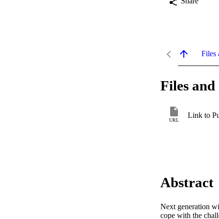
Share
Files 
Files and 
Link to P
URL
Abstract
Next generation wir
cope with the chall