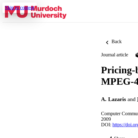
Skip to content
Back
Journal article
Pricing-
MPEG-4 
A. Lazaris
and
Computer Communi
2009
DOI:
https://doi.