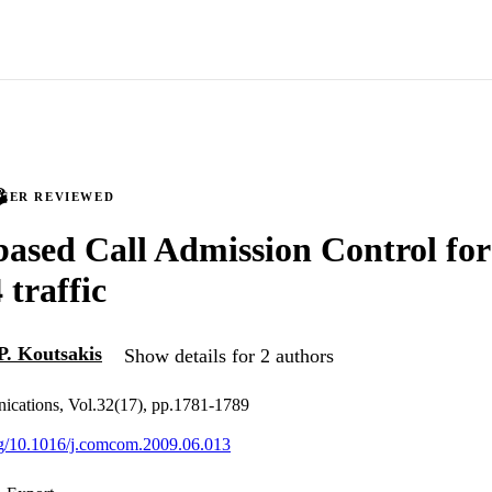
PEER REVIEWED
based Call Admission Control for
traffic
P. Koutsakis
Show details for 2 authors
cations, Vol.32(17), pp.1781-1789
org/10.1016/j.comcom.2009.06.013