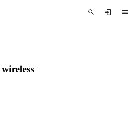
 wireless