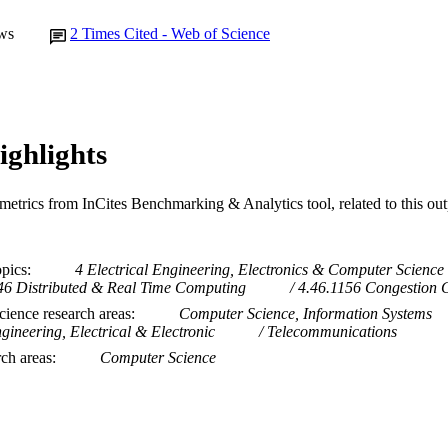
ws
2
Times Cited - Web of Science
ighlights
metrics from InCites Benchmarking & Analytics tool, related to this ou
opics
4 Electrical Engineering, Electronics & Computer Science
46 Distributed & Real Time Computing
4.46.1156 Congestion 
ience research areas
Computer Science, Information Systems
gineering, Electrical & Electronic
Telecommunications
rch areas
Computer Science