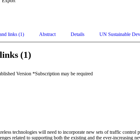
Export
and links (1)
Abstract
Details
UN Sustainable De
links (1)
ublished Version *Subscription may be required
eless technologies will need to incorporate new sets of traffic control p
enges related to supporting both the existing and the ever-increasing ne