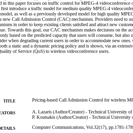
 in this paper focuses on traffic control for MPEG-4 videoconference ov
 first introduce a traffic model for medium quality MPEG-4 videoconfere
 model, as well as a previously developed model for high quality MPEG-4
a new Call Admission Control (CAC) mechanism. Providers need to use 
ms in order to keep existing clients satisfied and attract new customer
enue. Towards this goal, our CAC mechanism makes decisions on the acce
only based on the predicted capacity that users will consume, but also o
vider when degrading current users in order to accommodate new ones.
th a static and a dynamic pricing policy and is shown, via an extensive
Quality of Service (QoS) to wireless videoconference users.
Pricing-based Call Admission Control for wireless M
TITLE
A. Lazaris (Author/Creator) - Technical University of
EATORS
P. Koutsakis (Author/Creator) - Technical University 
Computer Communications, Vol.32(17), pp.1781-178
DETAILS