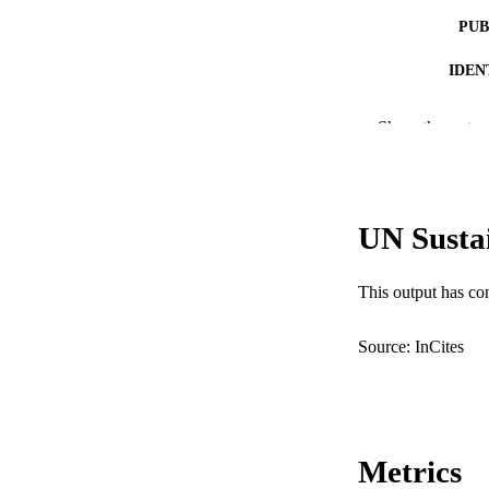
PUB
IDEN
COP
Show the rest
MURDOCH AFFIL
LA
UN Susta
RESOURC
This output has co
Source: InCites
Metrics