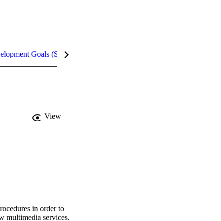
velopment Goals (SDGs)
Metrics
InCites Highlights
View
rocedures in order to 
w multimedia services. 