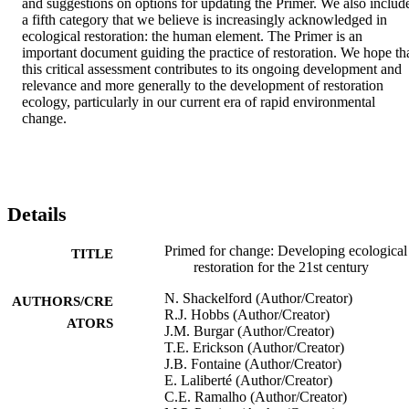
and suggestions on options for updating the Primer. We also include
a fifth category that we believe is increasingly acknowledged in 
ecological restoration: the human element. The Primer is an 
important document guiding the practice of restoration. We hope tha
this critical assessment contributes to its ongoing development and 
relevance and more generally to the development of restoration 
ecology, particularly in our current era of rapid environmental 
change.
Details
Primed for change: Developing ecological
TITLE
restoration for the 21st century
N. Shackelford (Author/Creator)
AUTHORS/CRE
R.J. Hobbs (Author/Creator)
ATORS
J.M. Burgar (Author/Creator)
T.E. Erickson (Author/Creator)
J.B. Fontaine (Author/Creator)
E. Laliberté (Author/Creator)
C.E. Ramalho (Author/Creator)