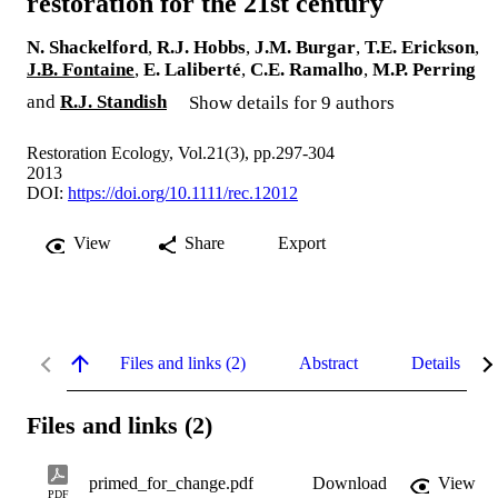
restoration for the 21st century
N. Shackelford
,
R.J. Hobbs
,
J.M. Burgar
,
T.E. Erickson
,
J.B. Fontaine
,
E. Laliberté
,
C.E. Ramalho
,
M.P. Perring
and
R.J. Standish
Show details for 9 authors
Restoration Ecology, Vol.21(3), pp.297-304
2013
DOI:
https://doi.org/10.1111/rec.12012
View
Share
Export
Files and links (2)
Abstract
Details
Files and links (2)
primed_for_change.pdf
Download
View
PDF