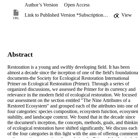
Author’s Version
Open Access
Link to Published Version *Subscription may be required
View
URL
Abstract
Restoration is a young and swiftly developing field. It has been 
almost a decade since the inception of one of the field's foundational
documents-the Society for Ecological Restoration International 
Primer on Ecological Restoration (Primer). Through a series of 
organized discussions, we assessed the Primer for its currency and 
relevance in the modern field of ecological restoration. We focused 
our assessment on the section entitled "The Nine Attributes of a 
Restored Ecosystem" and grouped each of the attributes into one of 
four categories: species composition, ecosystem function, ecosystem
stability, and landscape context. We found that in the decade since 
the document's inception, the concepts, methods, goals, and thinkin
of ecological restoration have shifted significantly. We discuss each 
of the four categories in this light with the aim of offering comments