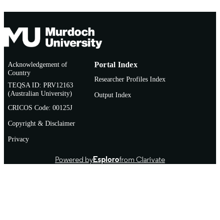
Acknowledgement of
Portal Index
Country
Researcher Profiles Index
TEQSA ID: PRV12163
(Australian University)
Output Index
CRICOS Code: 00125J
Copyright & Disclaimer
Privacy
Powered by
Esploro
from Clarivate