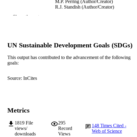
M.P. Perring (Author/Creator)
R.J. Standish (Author/Creator)
Show the rest
Restoration Ecology, Vol.21(3), pp.297-3
PUBLICATION
DETAILS
Blackwell Publishing Inc
PUBLISHER
UN Sustainable Development Goals (SDGs)
991005544621107891
IDENTIFIERS
This output has contributed to the advancement of the following
© 2013 Society for Ecological Restoration
COPYRIGHT
goals:
School of Environmental Science; School 
MURDOCH
Source: InCites
Veterinary and Life Sciences
AFFILIATION
English
LANGUAGE
Journal article
RESOURCE
Metrics
TYPE
1819
File
295
148
Times Cited -
views/
Record
Web of Science
downloads
Views