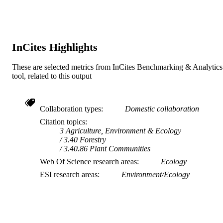
InCites Highlights
These are selected metrics from InCites Benchmarking & Analytics
tool, related to this output
Collaboration types
Domestic collaboration
Citation topics
3 Agriculture, Environment & Ecology
3.40 Forestry
3.40.86 Plant Communities
Web Of Science research areas
Ecology
ESI research areas
Environment/Ecology