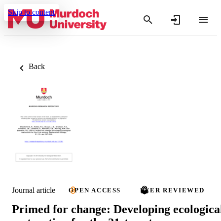
Skip to content
Back
Journal article
OPEN ACCESS
PEER REVIEWED
Primed for change: Developing ecologica