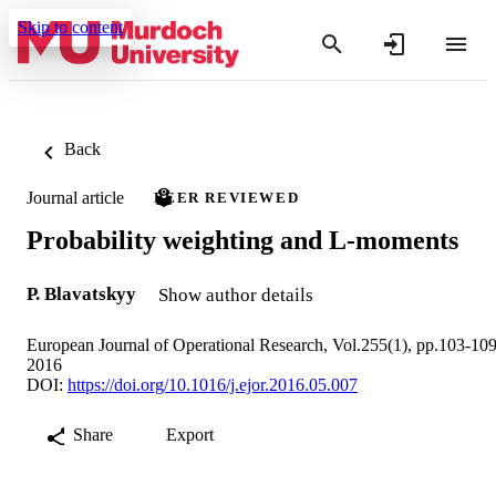
Skip to content
Back
Journal article
PEER REVIEWED
Probability weighting and L-moments
P. Blavatskyy
Show author details
European Journal of Operational Research, Vol.255(1), pp.103-10
2016
DOI:
https://doi.org/10.1016/j.ejor.2016.05.007
Share
Export