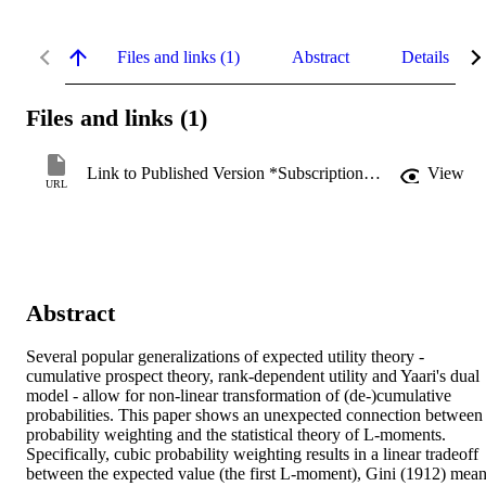
Files and links (1)
Abstract
Details
Files and links (1)
Link to Published Version *Subscription may be required
View
URL
Abstract
Several popular generalizations of expected utility theory - 
cumulative prospect theory, rank-dependent utility and Yaari's dual 
model - allow for non-linear transformation of (de-)cumulative 
probabilities. This paper shows an unexpected connection between 
probability weighting and the statistical theory of L-moments. 
Specifically, cubic probability weighting results in a linear tradeoff 
between the expected value (the first L-moment), Gini (1912) mean