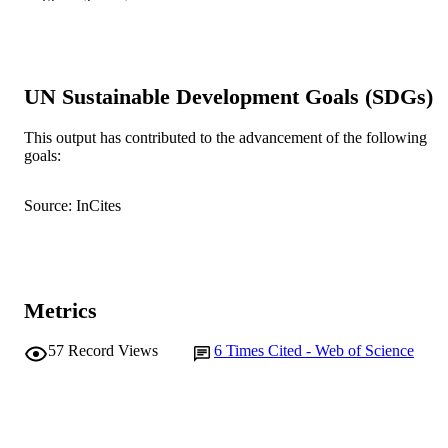
Show the rest
© 2016 Elsevier B.V.
COPYRIGHT
School of Business and Governance
MURDOCH
AFFILIATION
UN Sustainable Development Goals (SDGs)
English
LANGUAGE
This output has contributed to the advancement of the following
goals:
Journal article
RESOURCE
TYPE
Source: InCites
Metrics
57
Record Views
6
Times Cited - Web of Science