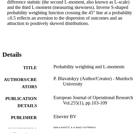
difference statistic (the second L-moment, also known as L-scale) 
and the third L-moment (measuring skewness). Inverse S-shaped 
probability weighting function crossing the 45° line at a probability 
≤0.5 reflects an aversion to the dispersion of outcomes and an 
attraction to positively skewed distributions.
Details
Probability weighting and L-moments
TITLE
P. Blavatskyy (Author/Creator) - Murdoch
AUTHORS/CRE
University
ATORS
European Journal of Operational Research
PUBLICATION
Vol.255(1), pp.103-109
DETAILS
Elsevier BV
PUBLISHER
991005544486107891
IDENTIFIERS