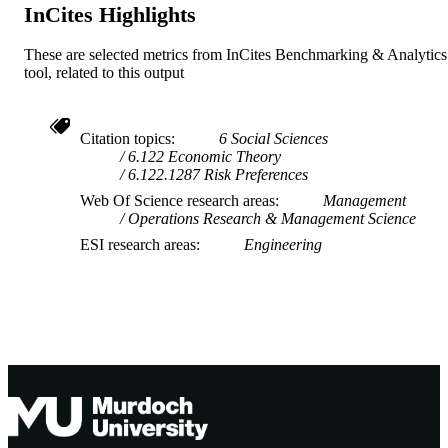
InCites Highlights
These are selected metrics from InCites Benchmarking & Analytics
tool, related to this output
Citation topics
6 Social Sciences
6.122 Economic Theory
6.122.1287 Risk Preferences
Web Of Science research areas
Management
Operations Research & Management Science
ESI research areas
Engineering